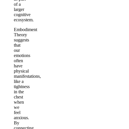
of a
larger
cognitive
ecosystem.
Embodiment
Theory
suggests
that
our
emotions
often
have
physical
manifestations,
like a
tightness
in the
chest
when
we
feel
anxious.
By
connecting