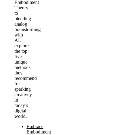
Embodiment
Theory
to
blending
analog
brainstorming
with
AI,
explore
the top
five
unique
methods
they
recommend
for
sparking
creativity
in
today’s
digital
world.
Embrace
Embodiment