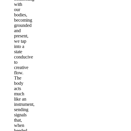
with
our
bodies,
becoming
grounded
and
present,
we tap
into a
state
conducive
to
creative
flow.
The
body
acts
much
like an
instrument,
sending
signals
that,
when
heeded,