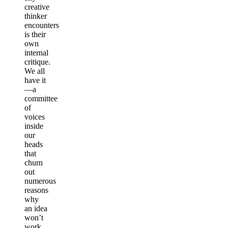
creative
thinker
encounters
is their
own
internal
critique.
We all
have it
—a
committee
of
voices
inside
our
heads
that
churn
out
numerous
reasons
why
an idea
won’t
work