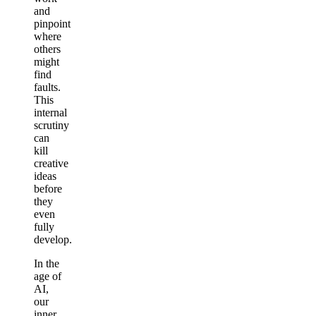
and
pinpoint
where
others
might
find
faults.
This
internal
scrutiny
can
kill
creative
ideas
before
they
even
fully
develop.
In the
age of
AI,
our
inner