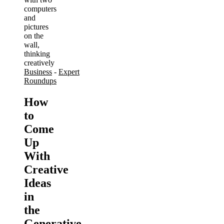
Business
-
Expert
Roundups
How
to
Come
Up
With
Creative
Ideas
in
the
Generative