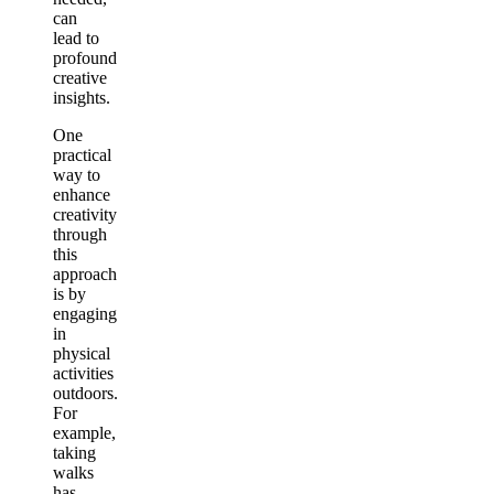
can
lead to
profound
creative
insights.
One
practical
way to
enhance
creativity
through
this
approach
is by
engaging
in
physical
activities
outdoors.
For
example,
taking
walks
has