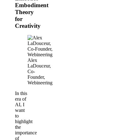
Embodiment
Theory
for
Creativity
Alex
LaDouceur,
Co-
Founder,
Webineering
In this
era of
AI, I
want
to
highlight
the
importance
of