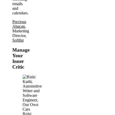
emails
and
calendars.
Precious
Abacan
,
Marketing
Director,
Softlist
Manage
Your
Inner
Critic
Rizki