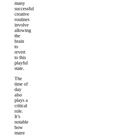
many
successful
creative
routines
involve
allowing
the
brain
to
revert
to this
playful
state.
The
time of
day
also
plays a
critical
role.
It’s
notable
how
many