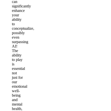
can
significantly
enhance
your
ability
to
conceptualize,
possibly
even
surpassing
AI!
The
ability
to play
is
essential
not
just for
our
emotional
well-
being
and
mental
health,