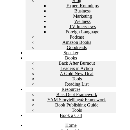
Blog
Expert Roundups
Business
Marketing
Wellness
TV Interviews
Foreign Language
Podcast
Amazon Books
Goodreads
Speaker
Books
Back After Burnout
Leaders in Action
A Gold New Deal
Tools
Reading List
Resources
Bias-Debt Framework
YAM Storytelling® Framework
Book Publishing Guide
Tools
Book a Call
Home