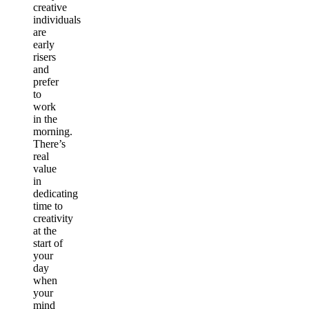
creative
individuals
are
early
risers
and
prefer
to
work
in the
morning.
There’s
real
value
in
dedicating
time to
creativity
at the
start of
your
day
when
your
mind