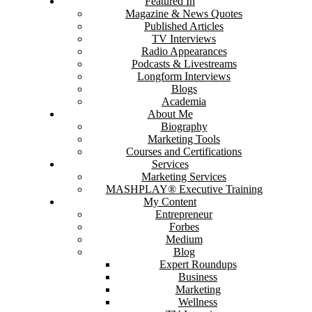
Featured In
Magazine & News Quotes
Published Articles
TV Interviews
Radio Appearances
Podcasts & Livestreams
Longform Interviews
Blogs
Academia
About Me
Biography
Marketing Tools
Courses and Certifications
Services
Marketing Services
MASHPLAY® Executive Training
My Content
Entrepreneur
Forbes
Medium
Blog
Expert Roundups
Business
Marketing
Wellness