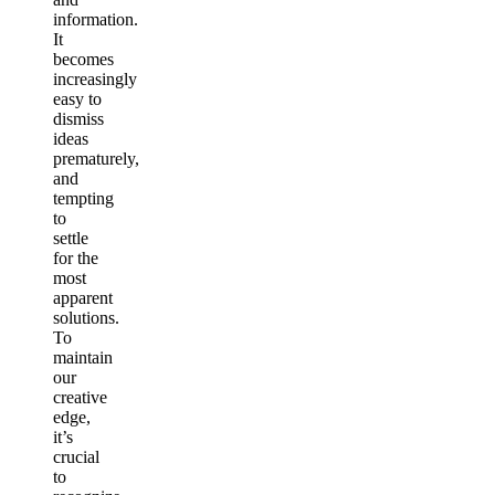
information.
It
becomes
increasingly
easy to
dismiss
ideas
prematurely,
and
tempting
to
settle
for the
most
apparent
solutions.
To
maintain
our
creative
edge,
it’s
crucial
to