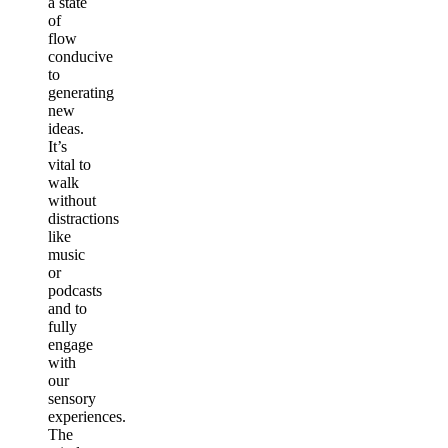
a state
of
flow
conducive
to
generating
new
ideas.
It’s
vital to
walk
without
distractions
like
music
or
podcasts
and to
fully
engage
with
our
sensory
experiences.
The