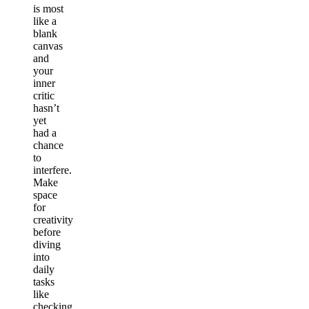
is most
like a
blank
canvas
and
your
inner
critic
hasn’t
yet
had a
chance
to
interfere.
Make
space
for
creativity
before
diving
into
daily
tasks
like
checking