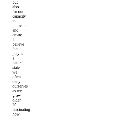
but
also
for our
capacity
to
innovate
and
create.
I
believe
that
play is
a
natural
state
we
often
deny
ourselves
as we
grow
older.
It’s
fascinating
how