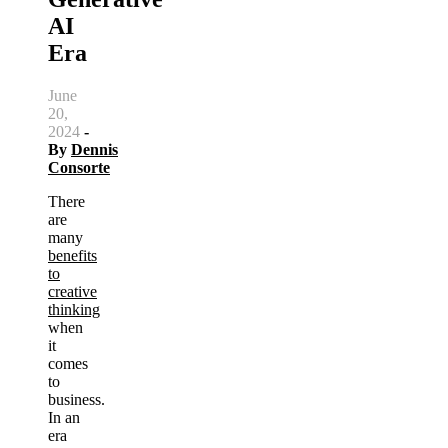
AI
Era
June
20,
2024
-
By
Dennis
Consorte
There
are
many
benefits
to
creative
thinking
when
it
comes
to
business.
In an
era