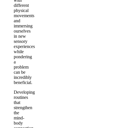
with
different
physical
movements
and
immersing
ourselves
in new
sensory
experiences
while
pondering
a
problem
can be
incredibly
beneficial.
Developing
routines
that
strengthen
the
mind-
body