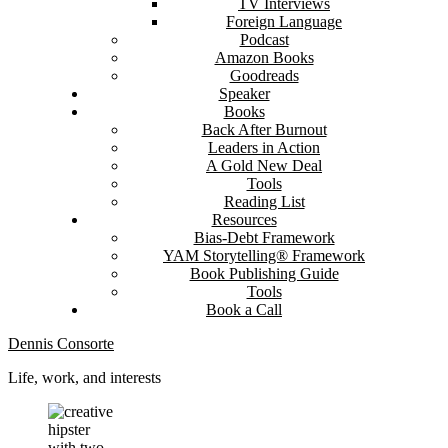
TV Interviews
Foreign Language
Podcast
Amazon Books
Goodreads
Speaker
Books
Back After Burnout
Leaders in Action
A Gold New Deal
Tools
Reading List
Resources
Bias-Debt Framework
YAM Storytelling® Framework
Book Publishing Guide
Tools
Book a Call
Dennis Consorte
Life, work, and interests