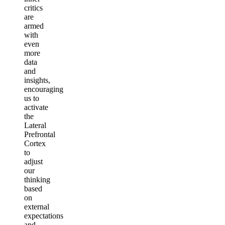
critics
are
armed
with
even
more
data
and
insights,
encouraging
us to
activate
the
Lateral
Prefrontal
Cortex
to
adjust
our
thinking
based
on
external
expectations
and