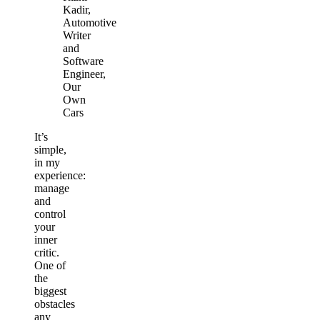
Kadir,
Automotive
Writer
and
Software
Engineer,
Our
Own
Cars
It’s
simple,
in my
experience:
manage
and
control
your
inner
critic.
One of
the
biggest
obstacles
any