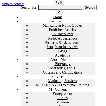
Skip to content
Search for:
Home
Featured In
Magazine & News Quotes
Published Articles
TV Interviews
Radio Appearances
Podcasts & Livestreams
Longform Interviews
Blogs
Academia
About Me
Biography
Marketing Tools
Courses and Certifications
Services
Marketing Services
MASHPLAY® Executive Training
My Content
Entrepreneur
Forbes
Medium