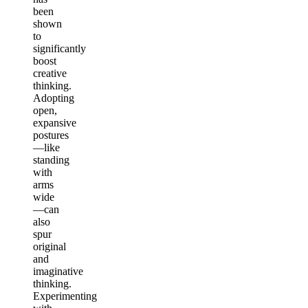
been
shown
to
significantly
boost
creative
thinking.
Adopting
open,
expansive
postures
—like
standing
with
arms
wide
—can
also
spur
original
and
imaginative
thinking.
Experimenting