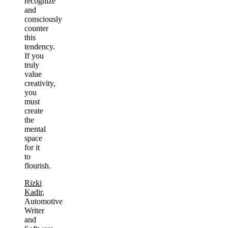
recognize
and
consciously
counter
this
tendency.
If you
truly
value
creativity,
you
must
create
the
mental
space
for it
to
flourish.
Rizki
Kadir
,
Automotive
Writer
and