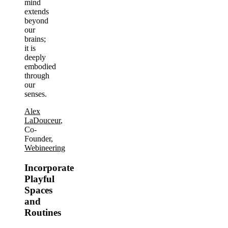
mind
extends
beyond
our
brains;
it is
deeply
embodied
through
our
senses.
Alex
LaDouceur
,
Co-
Founder,
Webineering
Incorporate
Playful
Spaces
and
Routines