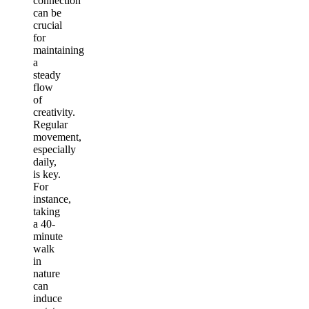
connection
can be
crucial
for
maintaining
a
steady
flow
of
creativity.
Regular
movement,
especially
daily,
is key.
For
instance,
taking
a 40-
minute
walk
in
nature
can
induce