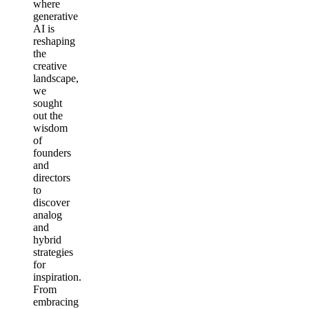
where
generative
AI is
reshaping
the
creative
landscape,
we
sought
out the
wisdom
of
founders
and
directors
to
discover
analog
and
hybrid
strategies
for
inspiration.
From
embracing