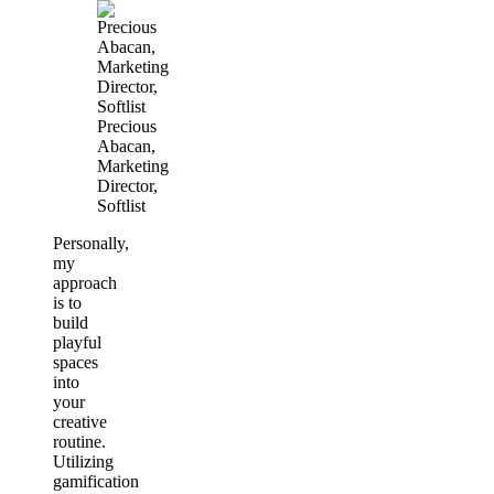
Precious
Abacan,
Marketing
Director,
Softlist
Personally,
my
approach
is to
build
playful
spaces
into
your
creative
routine.
Utilizing
gamification