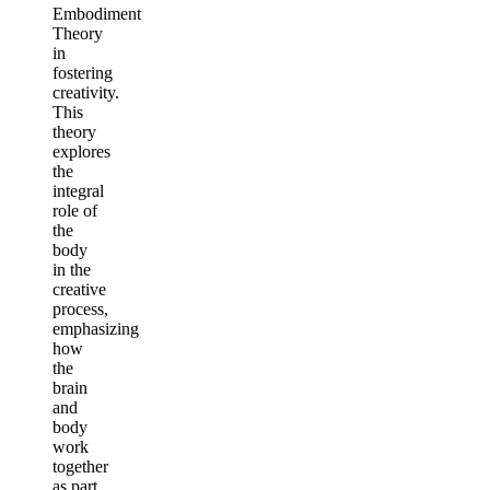
Embodiment
Theory
in
fostering
creativity.
This
theory
explores
the
integral
role of
the
body
in the
creative
process,
emphasizing
how
the
brain
and
body
work
together
as part