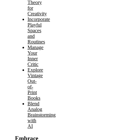
Theory
for
Creativity
Incorporate
Playful
Spaces
and
Routines
Manage
Your
Inner
Critic
Explore
Vintage
Out-
of-
Print
Books
Blend
Analog
Brainstorming
with
AI
Embrace