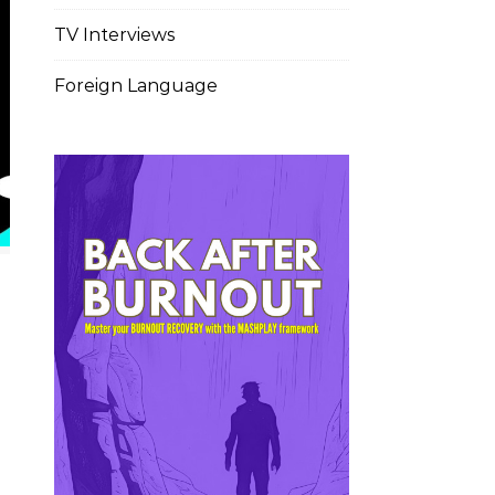
TV Interviews
Foreign Language