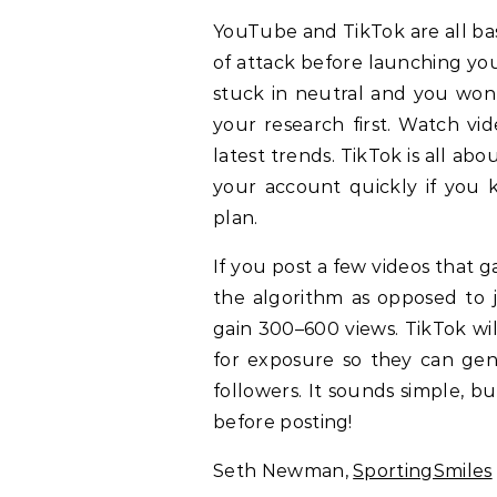
YouTube and TikTok are all bas
of attack before launching your
stuck in neutral and you won’
your research first. Watch vi
latest trends. TikTok is all a
your account quickly if you 
plan.
If you post a few videos that ga
the algorithm as opposed to j
gain 300–600 views. TikTok will
for exposure so they can ge
followers. It sounds simple, b
before posting!
Seth Newman,
SportingSmiles