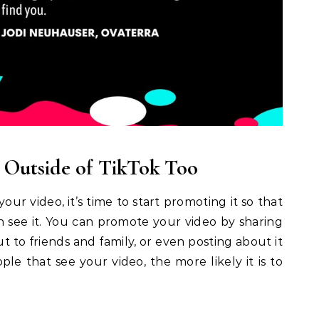
 Outside of TikTok Too
our video, it’s time to start promoting it so that
n see it. You can promote your video by sharing
out to friends and family, or even posting about it
ple that see your video, the more likely it is to