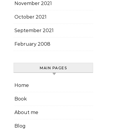
November 2021
October 2021
September 2021
February 2008
MAIN PAGES
Home
Book
About me
Blog