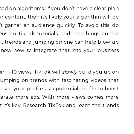
ed on algorithms. If you don’t have a clear plan
 content, then it’s likely your algorithm will be
t garner an audience quickly. To avoid this, do
deos on TikTok tutorials, and read blogs on the
bout trends and jumping on one can help blow up
know how to integrate that into your business
in 1–10 views, TikTok will
slowly
build you up on
umping on trends with fascinating videos that
 see your profile as a potential profile to boost
nerate more ads. With more views comes more
ut it’s key. Research TikTok and learn the trends