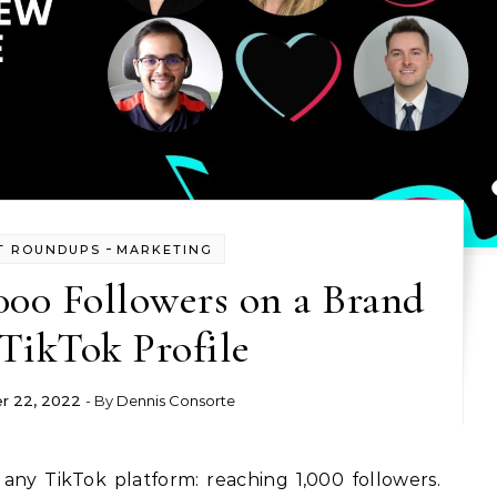
-
T ROUNDUPS
MARKETING
000 Followers on a Brand
TikTok Profile
r 22, 2022
- By
Dennis Consorte