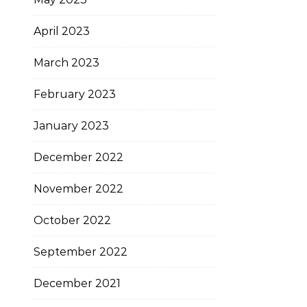
April 2023
March 2023
February 2023
January 2023
December 2022
November 2022
October 2022
September 2022
December 2021