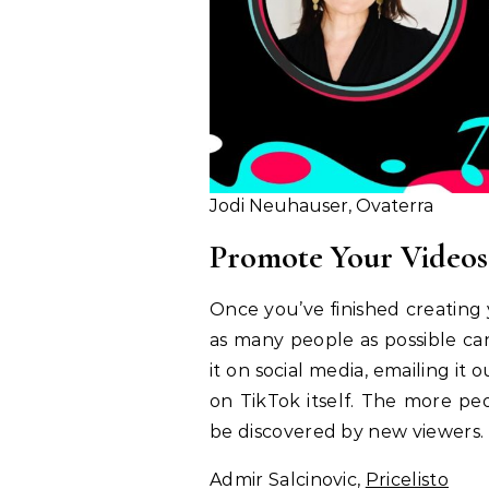
Jodi Neuhauser, Ovaterra
Promote Your Videos
Once you’ve finished creating y
as many people as possible ca
it on social media, emailing it 
on TikTok itself. The more peo
be discovered by new viewers.
Admir Salcinovic,
Pricelisto