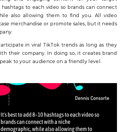
10 hashtags to each video so brands can connect
ile also allowing them to find you. All video
ase merchandise or promote sales, but it needs
mpany.
ticipate in viral TikTok trends as long as they
with their company. In doing so, it creates brand
peak to your audience on a friendly level.