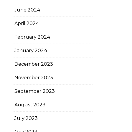
June 2024
April 2024
February 2024
January 2024
December 2023
November 2023
September 2023
August 2023
July 2023
May 2023