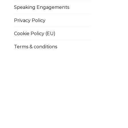
Speaking Engagements
Privacy Policy
Cookie Policy (EU)
Terms & conditions