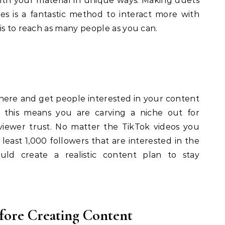
with your material in unique ways. Making duets
s is a fantastic method to interact more with
is to reach as many people as you can.
here and get people interested in your content
ng this means you are carving a niche out for
viewer trust. No matter the TikTok videos you
 least 1,000 followers that are interested in the
uld create a realistic content plan to stay
fore Creating Content