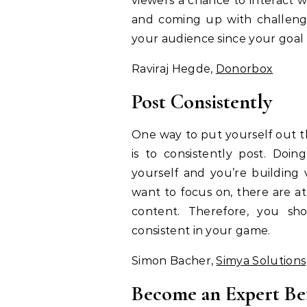
viewers a chance to interact 
and coming up with challenge
your audience since your goal 
Raviraj Hegde,
Donorbox
Post Consistently
One way to put yourself out t
is to consistently post. Doi
yourself and you’re building 
want to focus on, there are at
content. Therefore, you sho
consistent in your game.
Simon Bacher,
Simya Solutions
Become an Expert Be