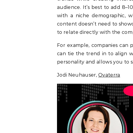
audience. It’s best to add 8–
with a niche demographic, wh
content doesn’t need to showc
to relate directly with the co
For example, companies can par
can tie the trend in to align 
personality and allows you to s
Jodi Neuhauser,
Ovaterra