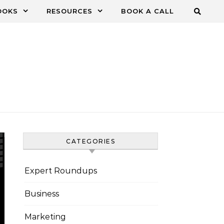
OOKS
RESOURCES
BOOK A CALL
CATEGORIES
Expert Roundups
Business
Marketing