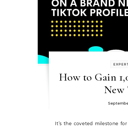
EXPER
How to Gain 1,
New 
Septembe
It’s the coveted milestone for any TikTok platform: reaching 1,000 followers.