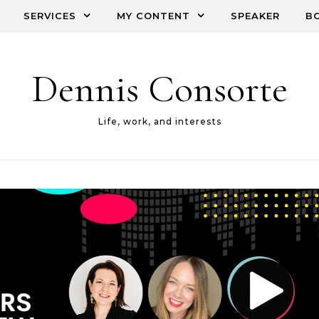
SERVICES
MY CONTENT
SPEAKER
B
Dennis Consorte
Life, work, and interests