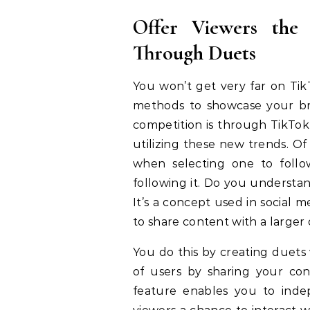
Offer Viewers the
Through Duets
You won’t get very far on Tik
methods to showcase your bran
competition is through TikTok
utilizing these new trends. Of
when selecting one to follo
following it. Do you understa
It’s a concept used in social 
to share content with a large
You do this by creating duets 
of users by sharing your co
feature enables you to indep