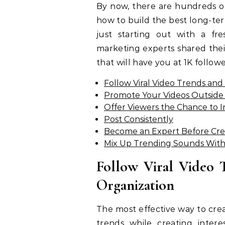
By now, there are hundreds of
how to build the best long-ter
just starting out with a fr
marketing experts shared their
that will have you at 1K followe
Follow Viral Video Trends an
Promote Your Videos Outside 
Offer Viewers the Chance to 
Post Consistently
Become an Expert Before Cre
Mix Up Trending Sounds With
Follow Viral Video 
Organization
The most effective way to crea
trends while creating inter