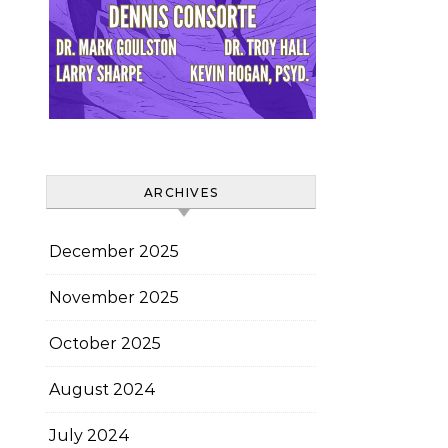
ARCHIVES
December 2025
November 2025
October 2025
August 2024
July 2024