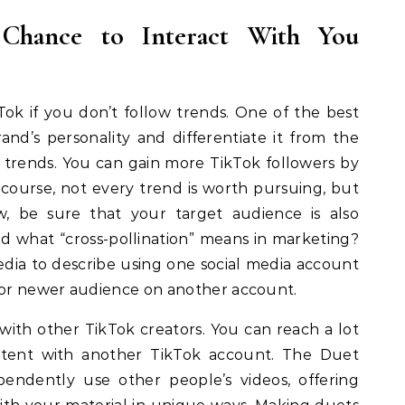
 Chance to Interact With You
Tok if you don’t follow trends. One of the best
d’s personality and differentiate it from the
 trends. You can gain more TikTok followers by
 course, not every trend is worth pursuing, but
w, be sure that your target audience is also
nd what “cross-pollination” means in marketing?
media to describe using one social media account
r or newer audience on another account.
with other TikTok creators. You can reach a lot
ntent with another TikTok account. The Duet
endently use other people’s videos, offering