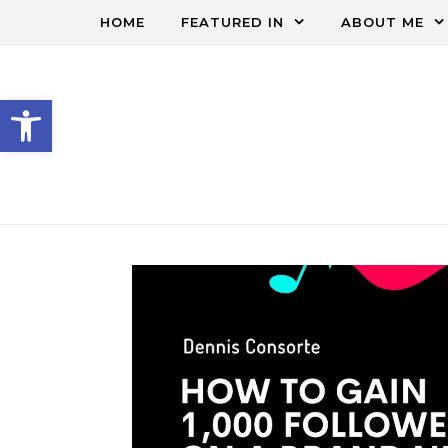
HOME
FEATURED IN
ABOUT ME
Open toolbar