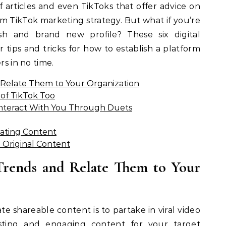
 articles and even TikToks that offer advice on
m TikTok marketing strategy. But what if you’re
esh and brand new profile? These six digital
 tips and tricks for how to establish a platform
rs in no time.
d Relate Them to Your Organization
of TikTok Too
Interact With You Through Duets
ating Content
 Original Content
Trends and Relate Them to Your
te shareable content is to partake in viral video
esting and engaging content for your target