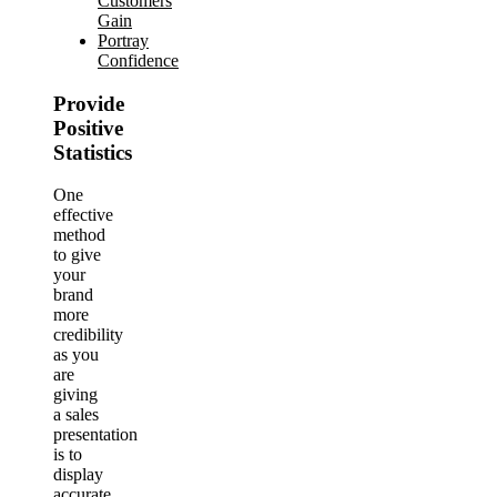
Customers
Gain
Portray
Confidence
Provide
Positive
Statistics
One
effective
method
to give
your
brand
more
credibility
as you
are
giving
a sales
presentation
is to
display
accurate