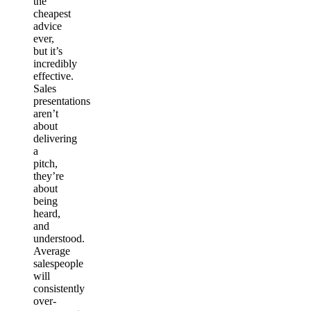
the
cheapest
advice
ever,
but it’s
incredibly
effective.
Sales
presentations
aren’t
about
delivering
a
pitch,
they’re
about
being
heard,
and
understood.
Average
salespeople
will
consistently
over-