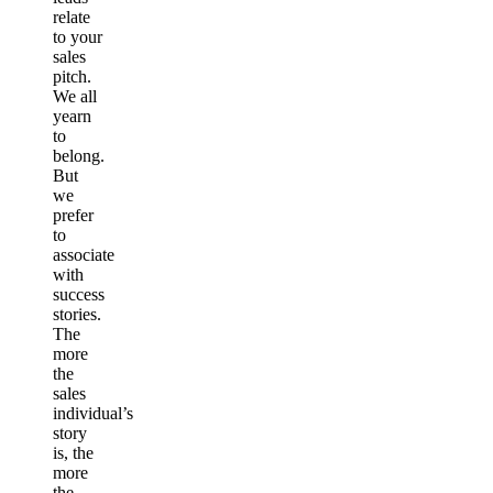
relate
to your
sales
pitch.
We all
yearn
to
belong.
But
we
prefer
to
associate
with
success
stories.
The
more
the
sales
individual’s
story
is, the
more
the