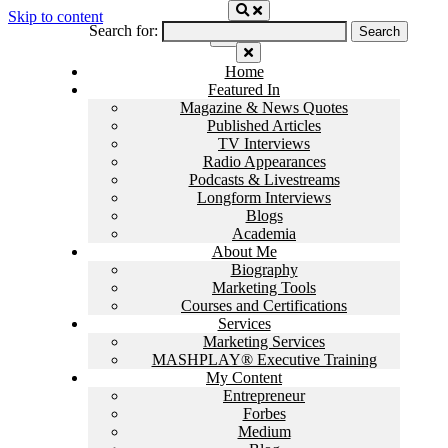
Skip to content
Search for:
Home
Featured In
Magazine & News Quotes
Published Articles
TV Interviews
Radio Appearances
Podcasts & Livestreams
Longform Interviews
Blogs
Academia
About Me
Biography
Marketing Tools
Courses and Certifications
Services
Marketing Services
MASHPLAY® Executive Training
My Content
Entrepreneur
Forbes
Medium