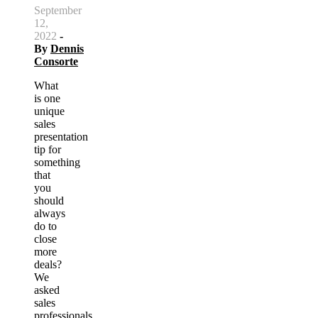
September
12,
2022
-
By
Dennis
Consorte
What
is one
unique
sales
presentation
tip for
something
that
you
should
always
do to
close
more
deals?
We
asked
sales
professionals