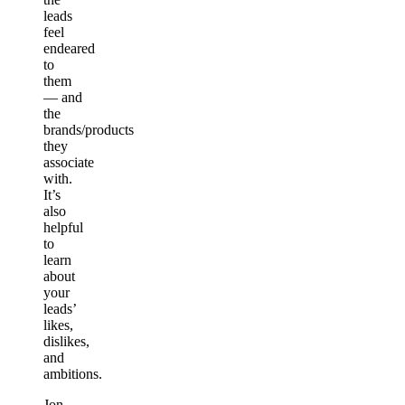
leads
feel
endeared
to
them
— and
the
brands/products
they
associate
with.
It’s
also
helpful
to
learn
about
your
leads’
likes,
dislikes,
and
ambitions.
Jon