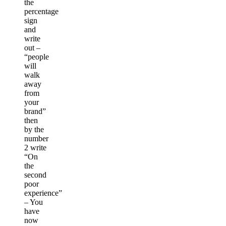
the
percentage
sign
and
write
out –
“people
will
walk
away
from
your
brand”
then
by the
number
2 write
“On
the
second
poor
experience”
– You
have
now