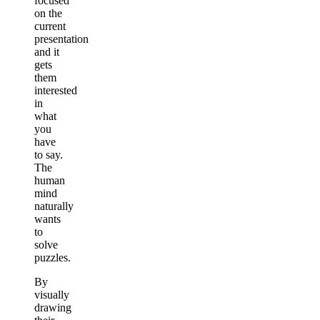
focused
on the
current
presentation
and it
gets
them
interested
in
what
you
have
to say.
The
human
mind
naturally
wants
to
solve
puzzles.
By
visually
drawing