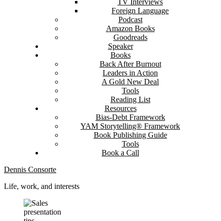
TV Interviews
Foreign Language
Podcast
Amazon Books
Goodreads
Speaker
Books
Back After Burnout
Leaders in Action
A Gold New Deal
Tools
Reading List
Resources
Bias-Debt Framework
YAM Storytelling® Framework
Book Publishing Guide
Tools
Book a Call
Dennis Consorte
Life, work, and interests