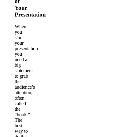
of
Your
Presentation
When
you
start
your
presentation
you
need a
big
statement
to grab
the
audience’s
attention,
often
called
the
“hook.”
The
best
way to
do this