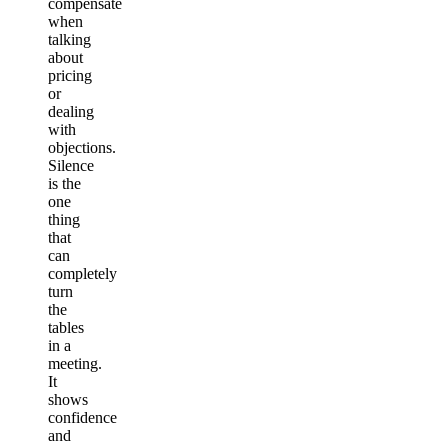
compensate
when
talking
about
pricing
or
dealing
with
objections.
Silence
is the
one
thing
that
can
completely
turn
the
tables
in a
meeting.
It
shows
confidence
and