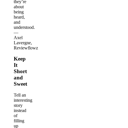
they’re
about
being
heard,
and
understood.
—
Axel
Lavergne,
Reviewflowz
Keep
It
Short
and
Sweet
Tell an
interesting
story
instead
of
filling
up