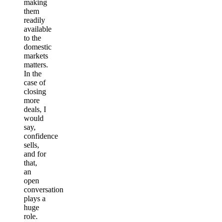
making
them
readily
available
to the
domestic
markets
matters.
In the
case of
closing
more
deals, I
would
say,
confidence
sells,
and for
that,
an
open
conversation
plays a
huge
role.