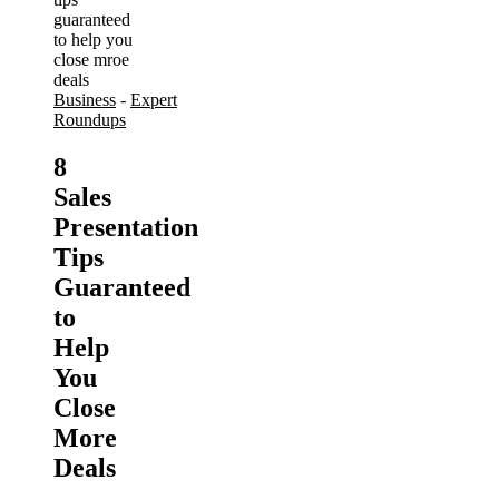
Business
-
Expert
Roundups
8
Sales
Presentation
Tips
Guaranteed
to
Help
You
Close
More
Deals