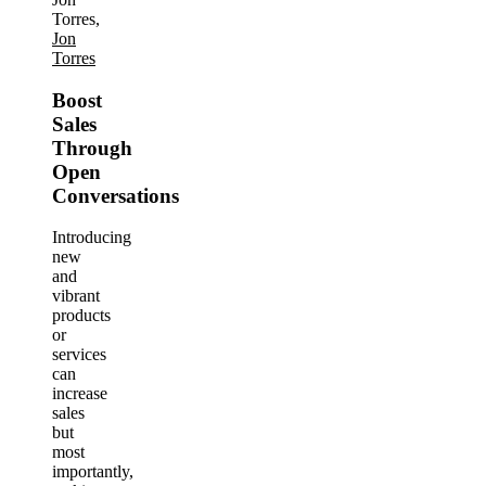
Torres,
Jon
Torres
Boost
Sales
Through
Open
Conversations
Introducing
new
and
vibrant
products
or
services
can
increase
sales
but
most
importantly,