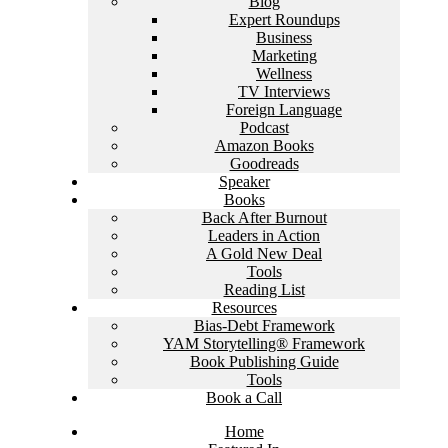
Blog
Expert Roundups
Business
Marketing
Wellness
TV Interviews
Foreign Language
Podcast
Amazon Books
Goodreads
Speaker
Books
Back After Burnout
Leaders in Action
A Gold New Deal
Tools
Reading List
Resources
Bias-Debt Framework
YAM Storytelling® Framework
Book Publishing Guide
Tools
Book a Call
Home