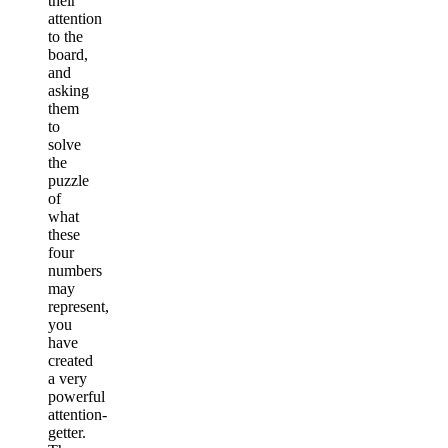
their
attention
to the
board,
and
asking
them
to
solve
the
puzzle
of
what
these
four
numbers
may
represent,
you
have
created
a very
powerful
attention-
getter.