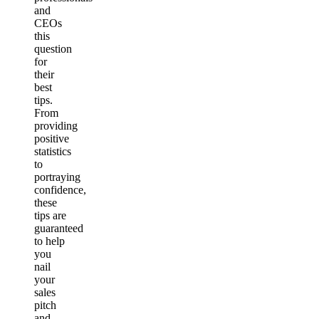
and
CEOs
this
question
for
their
best
tips.
From
providing
positive
statistics
to
portraying
confidence,
these
tips are
guaranteed
to help
you
nail
your
sales
pitch
and