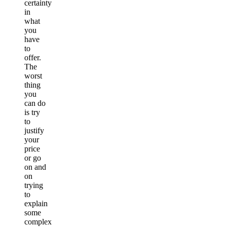
certainty
in
what
you
have
to
offer.
The
worst
thing
you
can do
is try
to
justify
your
price
or go
on and
on
trying
to
explain
some
complex