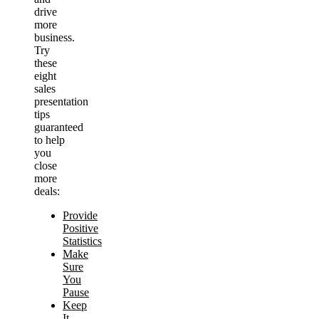
drive
more
business.
Try
these
eight
sales
presentation
tips
guaranteed
to help
you
close
more
deals:
Provide
Positive
Statistics
Make
Sure
You
Pause
Keep
It