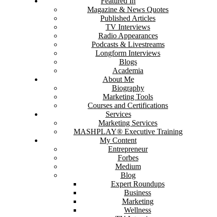
Featured In
Magazine & News Quotes
Published Articles
TV Interviews
Radio Appearances
Podcasts & Livestreams
Longform Interviews
Blogs
Academia
About Me
Biography
Marketing Tools
Courses and Certifications
Services
Marketing Services
MASHPLAY® Executive Training
My Content
Entrepreneur
Forbes
Medium
Blog
Expert Roundups
Business
Marketing
Wellness