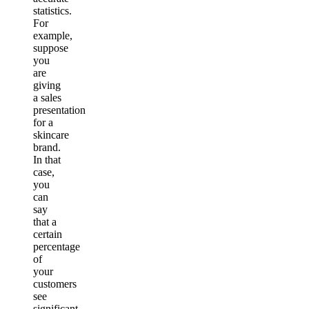
statistics.
For
example,
suppose
you
are
giving
a sales
presentation
for a
skincare
brand.
In that
case,
you
can
say
that a
certain
percentage
of
your
customers
see
significant