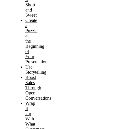
Short
and
Sweet
Create
a
Puzzle
at
the
Beginning
of
Your
Presentation
Use
Storytelling
Boost
Sales
Through
Open
Conversations
Wrap
It
Up
With
What