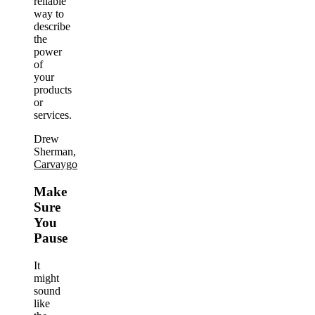
reliable
way to
describe
the
power
of
your
products
or
services.
Drew
Sherman,
Carvaygo
Make
Sure
You
Pause
It
might
sound
like