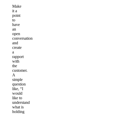
Make
it a
point
to
have
an
open
conversation
and
create
a
rapport
with
the
customer.
A
simple
question
like, “I
would
like to
understand
what is
holding