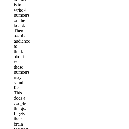
is to
write 4
numbers
on the
board.
Then
ask the
audience
to
think
about
what
these
numbers
may
stand
for.
This
does a
couple
things.
It gets
their
brain