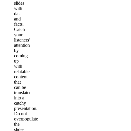
slides
with
data
and
facts.
Catch
your
listeners’
attention
by
coming
up
with
relatable
content
that
can be
translated
into a
catchy
presentation.
Do not
overpopulate
the
slides