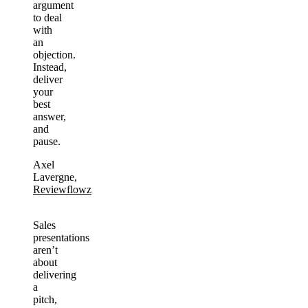
argument
to deal
with
an
objection.
Instead,
deliver
your
best
answer,
and
pause.
Axel
Lavergne,
Reviewflowz
Sales
presentations
aren’t
about
delivering
a
pitch,