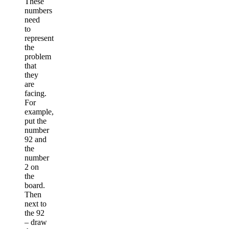
These
numbers
need
to
represent
the
problem
that
they
are
facing.
For
example,
put the
number
92 and
the
number
2 on
the
board.
Then
next to
the 92
– draw