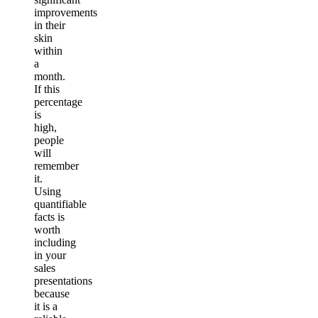
improvements
in their
skin
within
a
month.
If this
percentage
is
high,
people
will
remember
it.
Using
quantifiable
facts is
worth
including
in your
sales
presentations
because
it is a