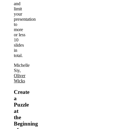
and
limit
your
presentation
to
more
or less
10
slides
in
total.
Michelle
Siy,
Oliver
Wicks
Create
a
Puzzle
at
the
Beginning