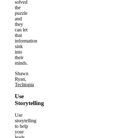
solved
the
puzzle
and
they
can let
that
information
sink
into
their
minds.
Shawn
Ryan,
Techtopia
Use
Storytelling
Use
storytelling
to help
your
leads