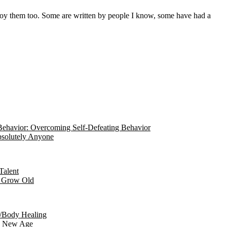
ehavior: Overcoming Self-Defeating Behavior
Absolutely Anyone
Talent
r Grow Old
/Body Healing
he New Age