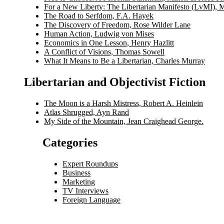
For a New Liberty: The Libertarian Manifesto (LvMI), 
The Road to Serfdom, F.A. Hayek
The Discovery of Freedom, Rose Wilder Lane
Human Action, Ludwig von Mises
Economics in One Lesson, Henry Hazlitt
A Conflict of Visions, Thomas Sowell
What It Means to Be a Libertarian, Charles Murray
Libertarian and Objectivist Fiction
The Moon is a Harsh Mistress, Robert A. Heinlein
Atlas Shrugged, Ayn Rand
My Side of the Mountain, Jean Craighead George.
Categories
Expert Roundups
Business
Marketing
TV Interviews
Foreign Language