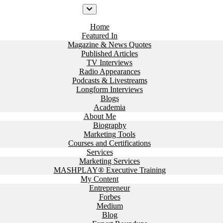
Home
Featured In
Magazine & News Quotes
Published Articles
TV Interviews
Radio Appearances
Podcasts & Livestreams
Longform Interviews
Blogs
Academia
About Me
Biography
Marketing Tools
Courses and Certifications
Services
Marketing Services
MASHPLAY® Executive Training
My Content
Entrepreneur
Forbes
Medium
Blog