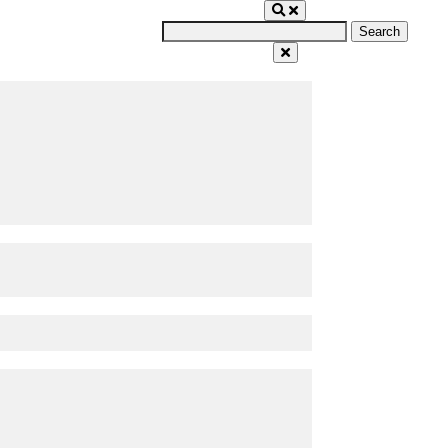
Search
for: