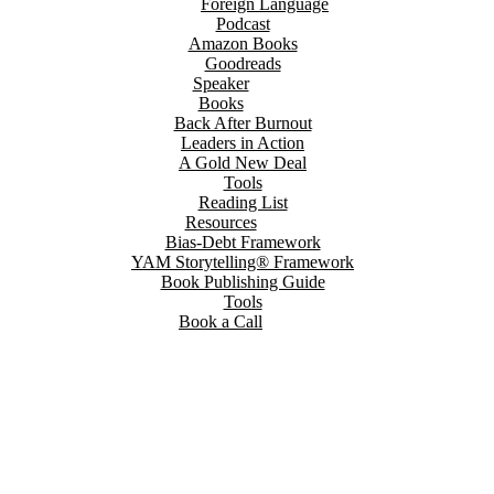
Foreign Language
Podcast
Amazon Books
Goodreads
Speaker
Books
Back After Burnout
Leaders in Action
A Gold New Deal
Tools
Reading List
Resources
Bias-Debt Framework
YAM Storytelling® Framework
Book Publishing Guide
Tools
Book a Call