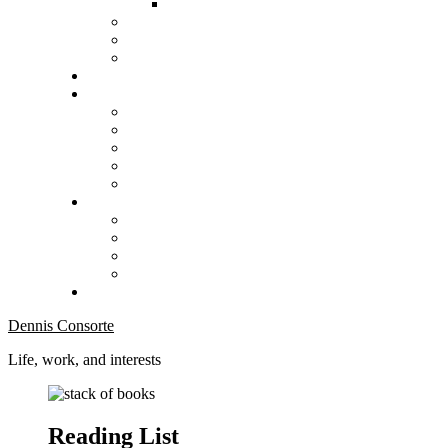
Dennis Consorte
Life, work, and interests
Reading List