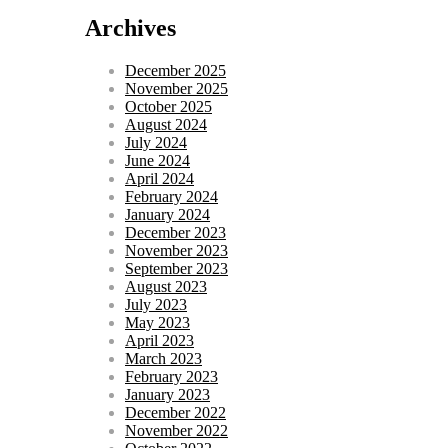
Archives
December 2025
November 2025
October 2025
August 2024
July 2024
June 2024
April 2024
February 2024
January 2024
December 2023
November 2023
September 2023
August 2023
July 2023
May 2023
April 2023
March 2023
February 2023
January 2023
December 2022
November 2022