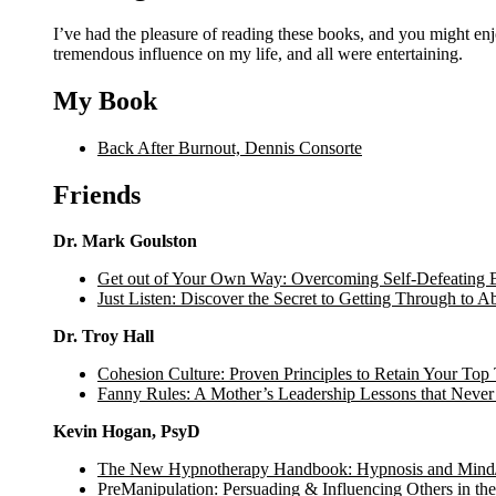
I’ve had the pleasure of reading these books, and you might enjoy them too. Some are written by people I know, some have had a
tremendous influence on my life, and all were entertaining.
My Book
Back After Burnout, Dennis Consorte
Friends
Dr. Mark Goulston
Get out of Your Own Way: Overcoming Self-Defeating B
Just Listen: Discover the Secret to Getting Through to 
Dr. Troy Hall
Cohesion Culture: Proven Principles to Retain Your Top 
Fanny Rules: A Mother’s Leadership Lessons that Neve
Kevin Hogan, PsyD
The New Hypnotherapy Handbook: Hypnosis and Mind
PreManipulation: Persuading & Influencing Others in t