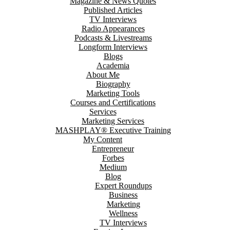
Magazine & News Quotes
Published Articles
TV Interviews
Radio Appearances
Podcasts & Livestreams
Longform Interviews
Blogs
Academia
About Me
Biography
Marketing Tools
Courses and Certifications
Services
Marketing Services
MASHPLAY® Executive Training
My Content
Entrepreneur
Forbes
Medium
Blog
Expert Roundups
Business
Marketing
Wellness
TV Interviews