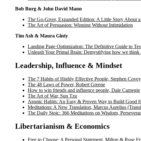
Bob Burg & John David Mann
The Go-Giver, Expanded Edition: A Little Story About a
The Art of Persuasion: Winning Without Intimidation
Tim Ash & Maura Ginty
Landing Page Optimization: The Definitive Guide to Tes
Unleash Your Primal Brain: Demystifying how we think
Leadership, Influence & Mindset
The 7 Habits of Highly Effective People, Stephen Covey
The 48 Laws of Power, Robert Greene
How to win friends and influence people, Dale Carnegie
The Art of War, Sun Tzu
Atomic Habits: An Easy & Proven Way to Build Good H
Meditations: A New Translation, Marcus Aurelius (Trans
The Daily Stoic: 366 Meditations on Wisdom, Persevera
Libertarianism & Economics
Free to Choose: A Personal Statement, Milton & Rose F