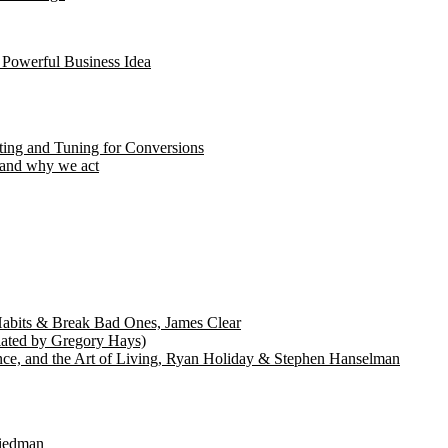
 Powerful Business Idea
ting and Tuning for Conversions
 and why we act
abits & Break Bad Ones, James Clear
lated by Gregory Hays)
nce, and the Art of Living, Ryan Holiday & Stephen Hanselman
riedman