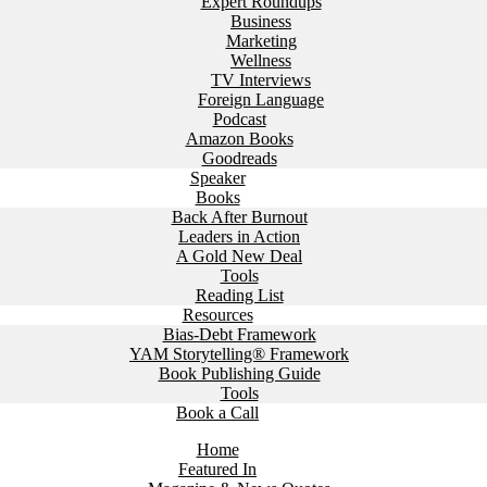
Expert Roundups
Business
Marketing
Wellness
TV Interviews
Foreign Language
Podcast
Amazon Books
Goodreads
Speaker
Books
Back After Burnout
Leaders in Action
A Gold New Deal
Tools
Reading List
Resources
Bias-Debt Framework
YAM Storytelling® Framework
Book Publishing Guide
Tools
Book a Call
Home
Featured In