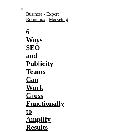
Business
-
Expert
Roundups
-
Marketing
6
Ways
SEO
and
Publicity
Teams
Can
Work
Cross
Functionally
to
Amplify
Results