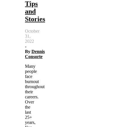
Tips
and
Stories
October
31,
2022
-
By
Dennis
Consorte
Many
people
face
burnout
throughout
their
careers.
Over
the
last
25+
years,