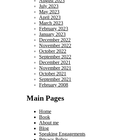
August 2023
July 2023
May 2023
April 2023
March 2023
February 2023
January 2023
December 2022
November 2022
October 2022
September 2022
December 2021
November 2021
October 2021
September 2021
February 2008
Main Pages
Home
Book
About me
Blog
Speaking Engagements
Privacy Policy