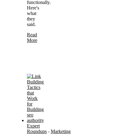
functionally.
Here's
what
they
said.
Read
More
Expert
Roundups
-
Marketing