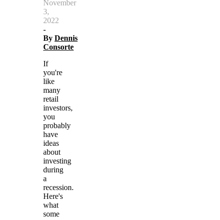
November
3,
2022
-
By
Dennis
Consorte
If
you're
like
many
retail
investors,
you
probably
have
ideas
about
investing
during
a
recession.
Here's
what
some