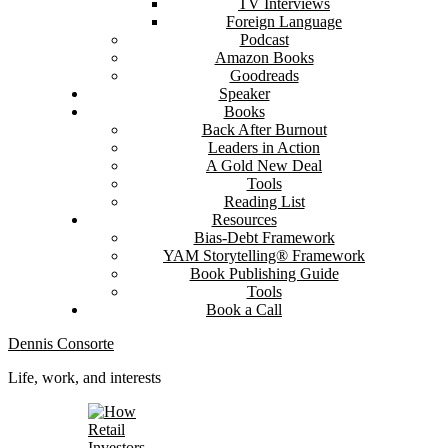
TV Interviews
Foreign Language
Podcast
Amazon Books
Goodreads
Speaker
Books
Back After Burnout
Leaders in Action
A Gold New Deal
Tools
Reading List
Resources
Bias-Debt Framework
YAM Storytelling® Framework
Book Publishing Guide
Tools
Book a Call
Dennis Consorte
Life, work, and interests