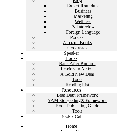
Blog
Expert Roundups
Business
Marketing
Wellness
TV Interviews
Foreign Language
Podcast
Amazon Books
Goodreads
Speaker
Books
Back After Burnout
Leaders in Action
A Gold New Deal
Tools
Reading List
Resources
Bias-Debt Framework
YAM Storytelling® Framework
Book Publishing Guide
Tools
Book a Call
Home