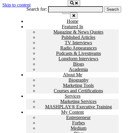
Skip to content
Search for:
Home
Featured In
Magazine & News Quotes
Published Articles
TV Interviews
Radio Appearances
Podcasts & Livestreams
Longform Interviews
Blogs
Academia
About Me
Biography
Marketing Tools
Courses and Certifications
Services
Marketing Services
MASHPLAY® Executive Training
My Content
Entrepreneur
Forbes
Medium