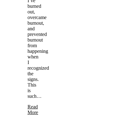
I’ve
burned
out,
overcame
burnout,
and
prevented
burnout
from
happening
when
I
recognized
the
signs.
This
is
such…
Read
More