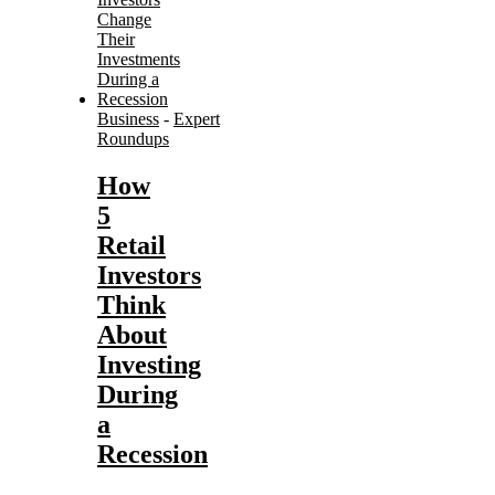
Business
-
Expert
Roundups
How
5
Retail
Investors
Think
About
Investing
During
a
Recession