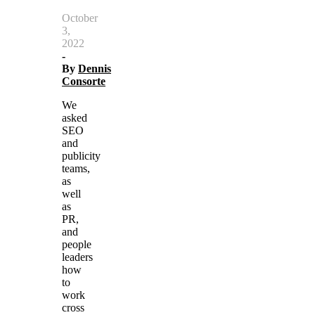
October
3,
2022
-
By
Dennis
Consorte
We
asked
SEO
and
publicity
teams,
as
well
as
PR,
and
people
leaders
how
to
work
cross