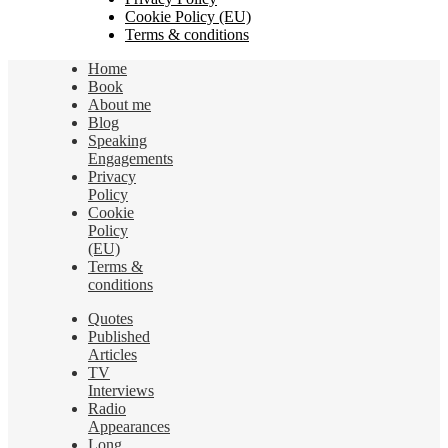
Cookie Policy (EU)
Terms & conditions
Home
Book
About me
Blog
Speaking
Engagements
Privacy
Policy
Cookie
Policy
(EU)
Terms &
conditions
Quotes
Published
Articles
TV
Interviews
Radio
Appearances
Long