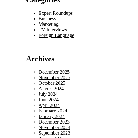
Categories
Expert Roundups
Business
Marketing
TV Interviews
Foreign Language
Archives
December 2025
November 2025
October 2025
August 2024
July 2024
June 2024
April 2024
February 2024
January 2024
December 2023
November 2023
September 2023