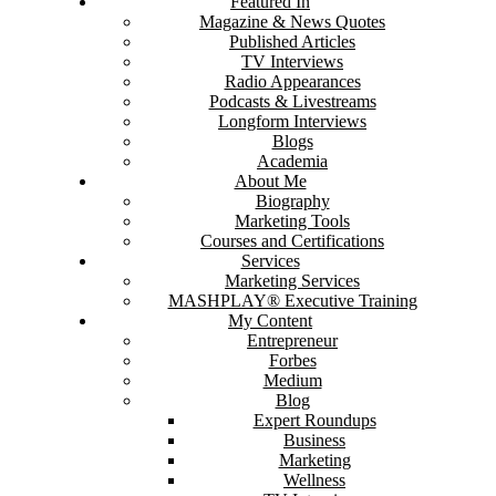
Featured In
Magazine & News Quotes
Published Articles
TV Interviews
Radio Appearances
Podcasts & Livestreams
Longform Interviews
Blogs
Academia
About Me
Biography
Marketing Tools
Courses and Certifications
Services
Marketing Services
MASHPLAY® Executive Training
My Content
Entrepreneur
Forbes
Medium
Blog
Expert Roundups
Business
Marketing
Wellness