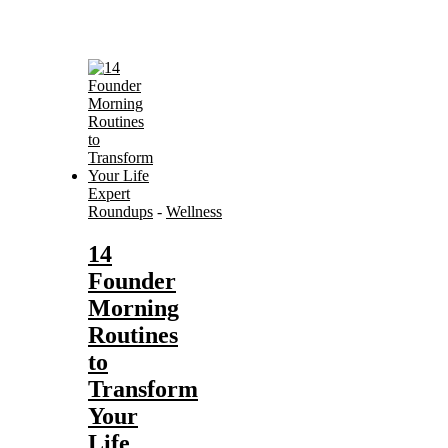
Expert
Roundups
-
Wellness
14
Founder
Morning
Routines
to
Transform
Your
Life