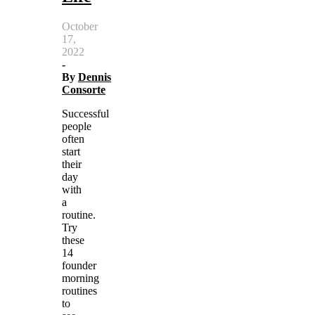
October
17,
2022
-
By
Dennis
Consorte
Successful
people
often
start
their
day
with
a
routine.
Try
these
14
founder
morning
routines
to