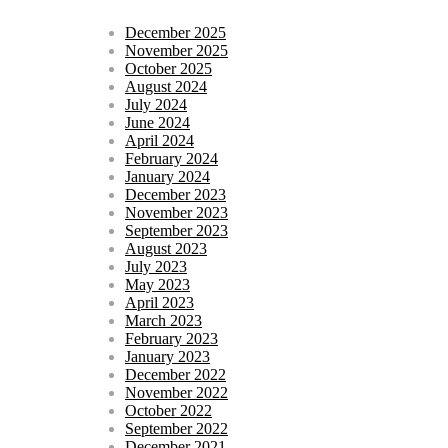
December 2025
November 2025
October 2025
August 2024
July 2024
June 2024
April 2024
February 2024
January 2024
December 2023
November 2023
September 2023
August 2023
July 2023
May 2023
April 2023
March 2023
February 2023
January 2023
December 2022
November 2022
October 2022
September 2022
December 2021