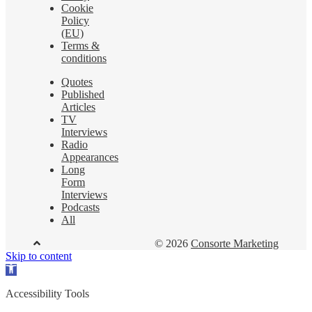
Cookie
Policy
(EU)
Terms &
conditions
Quotes
Published
Articles
TV
Interviews
Radio
Appearances
Long
Form
Interviews
Podcasts
All
© 2026
Consorte Marketing
Skip to content
Open
toolbar
Accessibility Tools