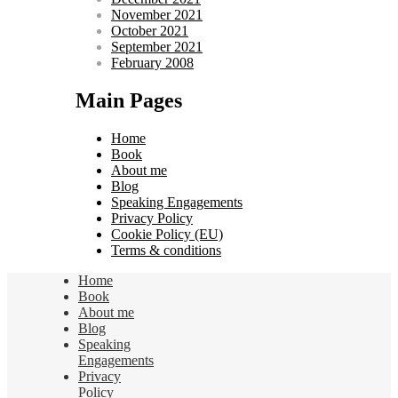
November 2021
October 2021
September 2021
February 2008
Main Pages
Home
Book
About me
Blog
Speaking Engagements
Privacy Policy
Cookie Policy (EU)
Terms & conditions
Home
Book
About me
Blog
Speaking
Engagements
Privacy
Policy