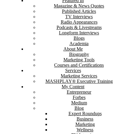
Featured In
Magazine & News Quotes
Published Articles
TV Interviews
Radio Appearances
Podcasts & Livestreams
Longform Interviews
Blogs
Academia
About Me
Biography
Marketing Tools
Courses and Certifications
Services
Marketing Services
MASHPLAY® Executive Training
My Content
Entrepreneur
Forbes
Medium
Blog
Expert Roundups
Business
Marketing
Wellness