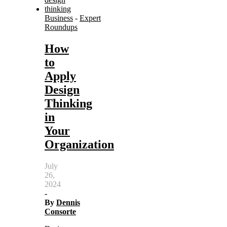
Business
-
Expert
Roundups
How
to
Apply
Design
Thinking
in
Your
Organization
July
26,
2024
-
By
Dennis
Consorte