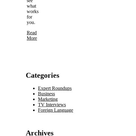
see
what
works
for
you.
Read
More
Categories
Expert Roundups
Business
Marketing
TV Interviews
Foreign Language
Archives