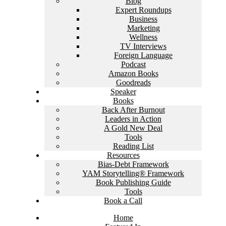
Blog
Expert Roundups
Business
Marketing
Wellness
TV Interviews
Foreign Language
Podcast
Amazon Books
Goodreads
Speaker
Books
Back After Burnout
Leaders in Action
A Gold New Deal
Tools
Reading List
Resources
Bias-Debt Framework
YAM Storytelling® Framework
Book Publishing Guide
Tools
Book a Call
Home