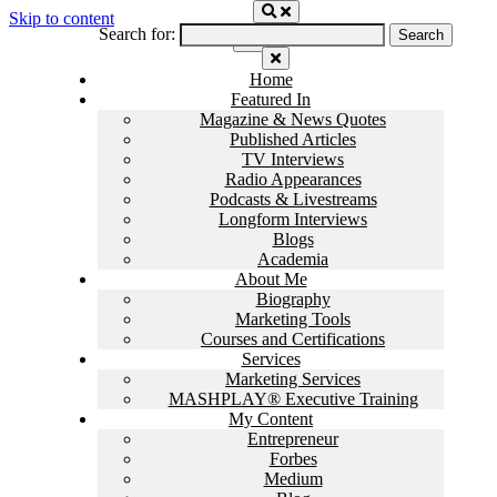
Skip to content
Search for:
Home
Featured In
Magazine & News Quotes
Published Articles
TV Interviews
Radio Appearances
Podcasts & Livestreams
Longform Interviews
Blogs
Academia
About Me
Biography
Marketing Tools
Courses and Certifications
Services
Marketing Services
MASHPLAY® Executive Training
My Content
Entrepreneur
Forbes
Medium