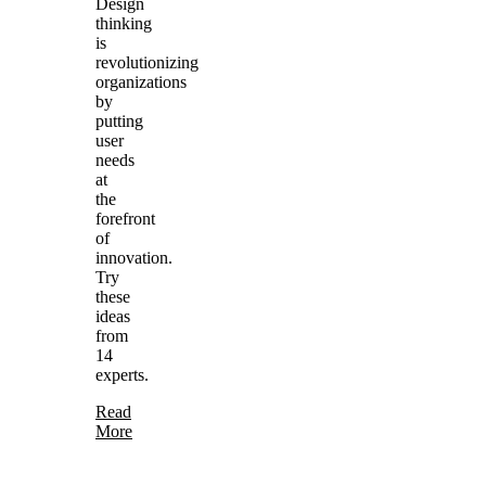
Design
thinking
is
revolutionizing
organizations
by
putting
user
needs
at
the
forefront
of
innovation.
Try
these
ideas
from
14
experts.
Read
More