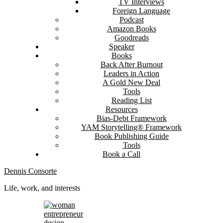
TV Interviews
Foreign Language
Podcast
Amazon Books
Goodreads
Speaker
Books
Back After Burnout
Leaders in Action
A Gold New Deal
Tools
Reading List
Resources
Bias-Debt Framework
YAM Storytelling® Framework
Book Publishing Guide
Tools
Book a Call
Dennis Consorte
Life, work, and interests