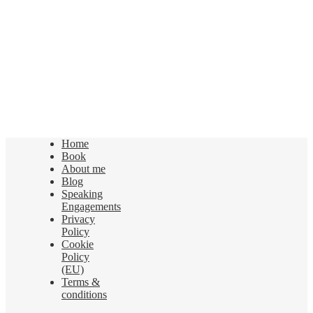
Home
Book
About me
Blog
Speaking
Engagements
Privacy
Policy
Cookie
Policy
(EU)
Terms &
conditions