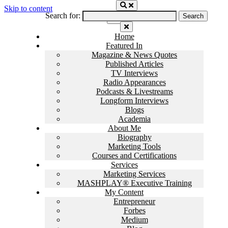
Skip to content
Search for:
Home
Featured In
Magazine & News Quotes
Published Articles
TV Interviews
Radio Appearances
Podcasts & Livestreams
Longform Interviews
Blogs
Academia
About Me
Biography
Marketing Tools
Courses and Certifications
Services
Marketing Services
MASHPLAY® Executive Training
My Content
Entrepreneur
Forbes
Medium