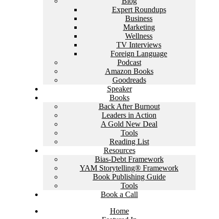
Blog
Expert Roundups
Business
Marketing
Wellness
TV Interviews
Foreign Language
Podcast
Amazon Books
Goodreads
Speaker
Books
Back After Burnout
Leaders in Action
A Gold New Deal
Tools
Reading List
Resources
Bias-Debt Framework
YAM Storytelling® Framework
Book Publishing Guide
Tools
Book a Call
Home