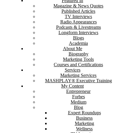
Featured In
Magazine & News Quotes
Published Articles
TV Interviews
Radio Appearances
Podcasts & Livestreams
Longform Interviews
Blogs
Academia
About Me
Biography
Marketing Tools
Courses and Certifications
Services
Marketing Services
MASHPLAY® Executive Training
My Content
Entrepreneur
Forbes
Medium
Blog
Expert Roundups
Business
Marketing
Wellness