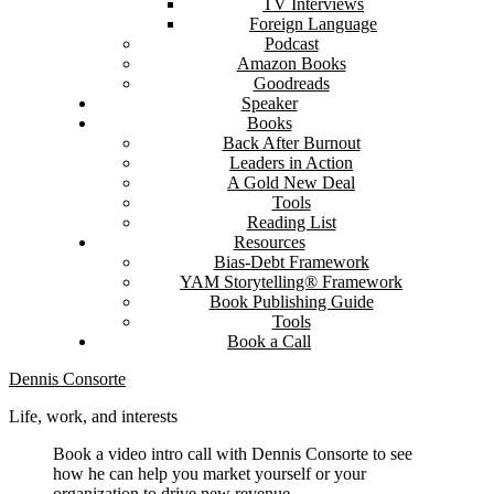
TV Interviews
Foreign Language
Podcast
Amazon Books
Goodreads
Speaker
Books
Back After Burnout
Leaders in Action
A Gold New Deal
Tools
Reading List
Resources
Bias-Debt Framework
YAM Storytelling® Framework
Book Publishing Guide
Tools
Book a Call
Dennis Consorte
Life, work, and interests
Book a video intro call with Dennis Consorte to see
how he can help you market yourself or your
organization to drive new revenue.