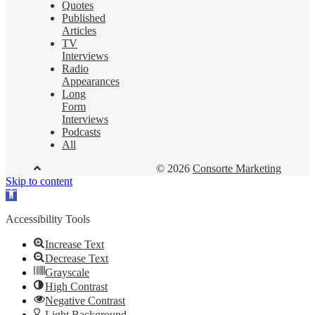
Quotes
Published
Articles
TV
Interviews
Radio
Appearances
Long
Form
Interviews
Podcasts
All
© 2026
Consorte Marketing
Skip to content
Open
toolbar
Accessibility Tools
Increase Text
Decrease Text
Grayscale
High Contrast
Negative Contrast
Light Background