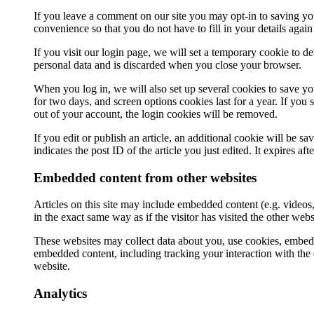
If you leave a comment on our site you may opt-in to saving yo
convenience so that you do not have to fill in your details aga
If you visit our login page, we will set a temporary cookie to 
personal data and is discarded when you close your browser.
When you log in, we will also set up several cookies to save yo
for two days, and screen options cookies last for a year. If you
out of your account, the login cookies will be removed.
If you edit or publish an article, an additional cookie will be 
indicates the post ID of the article you just edited. It expires aft
Embedded content from other websites
Articles on this site may include embedded content (e.g. videos
in the exact same way as if the visitor has visited the other webs
These websites may collect data about you, use cookies, embed a
embedded content, including tracking your interaction with the
website.
Analytics