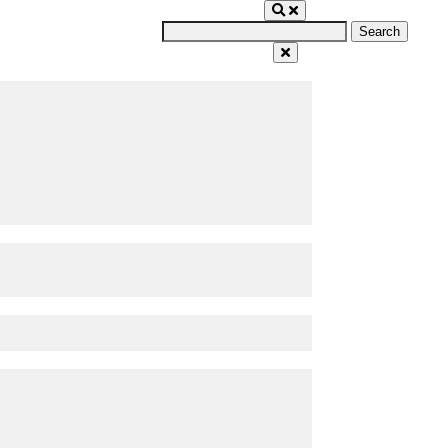
Search
for: