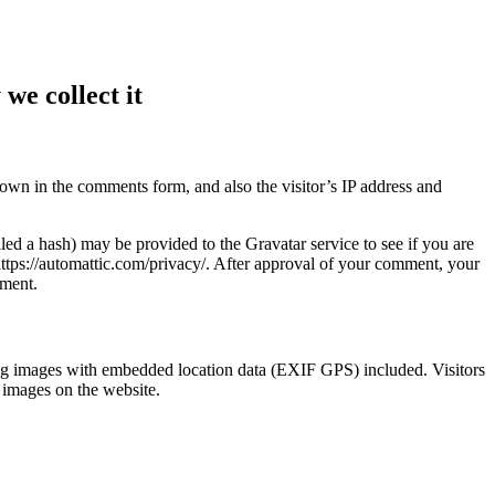
we collect it
own in the comments form, and also the visitor’s IP address and
ed a hash) may be provided to the Gravatar service to see if you are
 https://automattic.com/privacy/. After approval of your comment, your
mment.
ng images with embedded location data (EXIF GPS) included. Visitors
 images on the website.