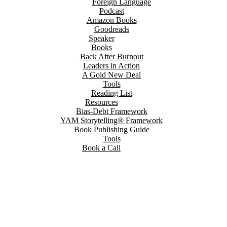
Foreign Language
Podcast
Amazon Books
Goodreads
Speaker
Books
Back After Burnout
Leaders in Action
A Gold New Deal
Tools
Reading List
Resources
Bias-Debt Framework
YAM Storytelling® Framework
Book Publishing Guide
Tools
Book a Call