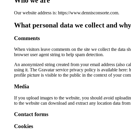
Who we are
Our website address is: https://www.dennisconsorte.com.
What personal data we collect and why 
Comments
When visitors leave comments on the site we collect the data sh
browser user agent string to help spam detection.
An anonymized string created from your email address (also call
using it. The Gravatar service privacy policy is available here:
profile picture is visible to the public in the context of your co
Media
If you upload images to the website, you should avoid uploadi
to the website can download and extract any location data from
Contact forms
Cookies