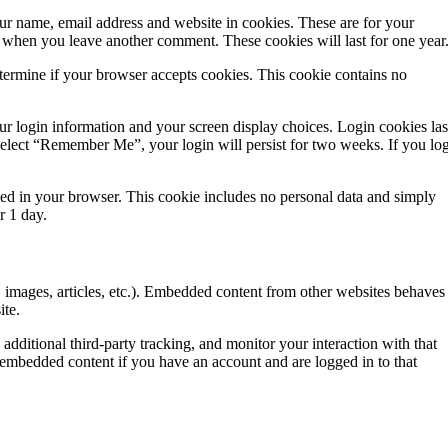
ur name, email address and website in cookies. These are for your
in when you leave another comment. These cookies will last for one year
determine if your browser accepts cookies. This cookie contains no
ur login information and your screen display choices. Login cookies las
 select “Remember Me”, your login will persist for two weeks. If you lo
saved in your browser. This cookie includes no personal data and simply
er 1 day.
, images, articles, etc.). Embedded content from other websites behaves
ite.
dditional third-party tracking, and monitor your interaction with that
 embedded content if you have an account and are logged in to that