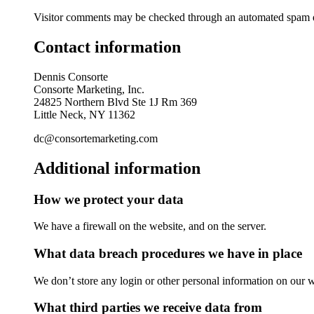
Visitor comments may be checked through an automated spam d
Contact information
Dennis Consorte
Consorte Marketing, Inc.
24825 Northern Blvd Ste 1J Rm 369
Little Neck, NY 11362
dc@consortemarketing.com
Additional information
How we protect your data
We have a firewall on the website, and on the server.
What data breach procedures we have in place
We don’t store any login or other personal information on our w
What third parties we receive data from