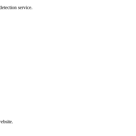
etection service.
ebsite.