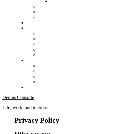
Dennis Consorte
Life, work, and interests
Privacy Policy