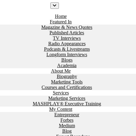
Home
Featured In
Magazine & News Quotes
Published Articles
TV Interviews
Radio Appearances
Podcasts & Livestreams
Longform Interviews
Blogs
Academia
About Me
Biography
Marketing Tools
Courses and Certifications
Services
Marketing Services
MASHPLAY® Executive Training
My Content
Entrepreneur
Forbes
Medium
Blog