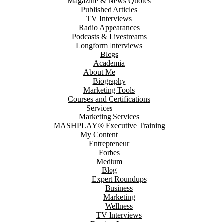
Magazine & News Quotes
Published Articles
TV Interviews
Radio Appearances
Podcasts & Livestreams
Longform Interviews
Blogs
Academia
About Me
Biography
Marketing Tools
Courses and Certifications
Services
Marketing Services
MASHPLAY® Executive Training
My Content
Entrepreneur
Forbes
Medium
Blog
Expert Roundups
Business
Marketing
Wellness
TV Interviews