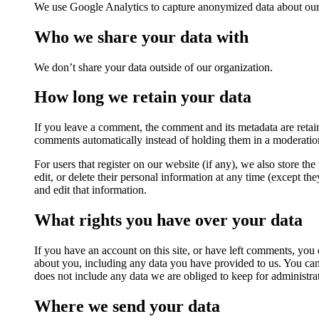
We use Google Analytics to capture anonymized data about our s
Who we share your data with
We don’t share your data outside of our organization.
How long we retain your data
If you leave a comment, the comment and its metadata are retai
comments automatically instead of holding them in a moderatio
For users that register on our website (if any), we also store the
edit, or delete their personal information at any time (except t
and edit that information.
What rights you have over your data
If you have an account on this site, or have left comments, you 
about you, including any data you have provided to us. You can
does not include any data we are obliged to keep for administrat
Where we send your data