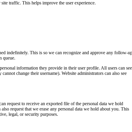
ite traffic. This helps improve the user experience.
ned indefinitely. This is so we can recognize and approve any follow-u
n queue.
 personal information they provide in their user profile. All users can see
hey cannot change their username). Website administrators can also see
can request to receive an exported file of the personal data we hold
 also request that we erase any personal data we hold about you. This
ive, legal, or security purposes.