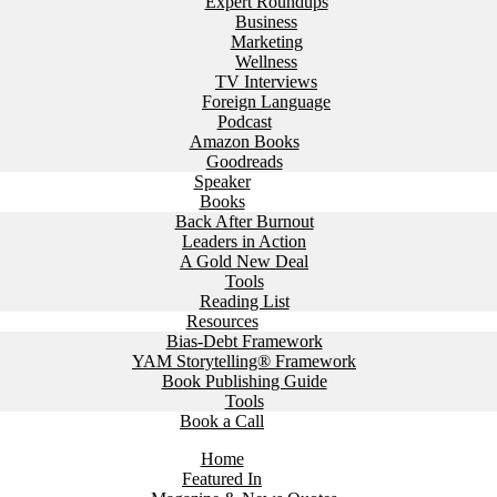
Expert Roundups
Business
Marketing
Wellness
TV Interviews
Foreign Language
Podcast
Amazon Books
Goodreads
Speaker
Books
Back After Burnout
Leaders in Action
A Gold New Deal
Tools
Reading List
Resources
Bias-Debt Framework
YAM Storytelling® Framework
Book Publishing Guide
Tools
Book a Call
Home
Featured In