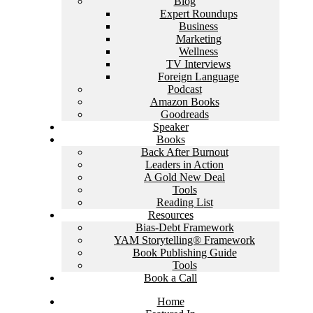
Blog
Expert Roundups
Business
Marketing
Wellness
TV Interviews
Foreign Language
Podcast
Amazon Books
Goodreads
Speaker
Books
Back After Burnout
Leaders in Action
A Gold New Deal
Tools
Reading List
Resources
Bias-Debt Framework
YAM Storytelling® Framework
Book Publishing Guide
Tools
Book a Call
Home