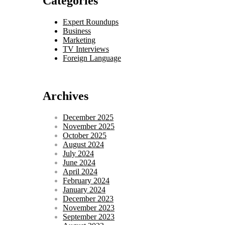
Categories
Expert Roundups
Business
Marketing
TV Interviews
Foreign Language
Archives
December 2025
November 2025
October 2025
August 2024
July 2024
June 2024
April 2024
February 2024
January 2024
December 2023
November 2023
September 2023