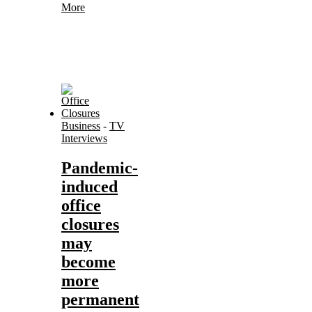
More
Business
-
TV
Interviews
Pandemic-
induced
office
closures
may
become
more
permanent