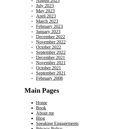
August 2023
July 2023
May 2023
April 2023
March 2023
February 2023
January 2023
December 2022
November 2022
October 2022
September 2022
December 2021
November 2021
October 2021
September 2021
February 2008
Main Pages
Home
Book
About me
Blog
Speaking Engagements
Privacy Policy