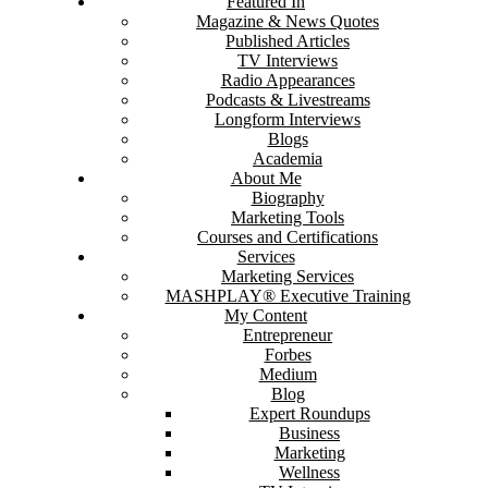
Featured In
Magazine & News Quotes
Published Articles
TV Interviews
Radio Appearances
Podcasts & Livestreams
Longform Interviews
Blogs
Academia
About Me
Biography
Marketing Tools
Courses and Certifications
Services
Marketing Services
MASHPLAY® Executive Training
My Content
Entrepreneur
Forbes
Medium
Blog
Expert Roundups
Business
Marketing
Wellness