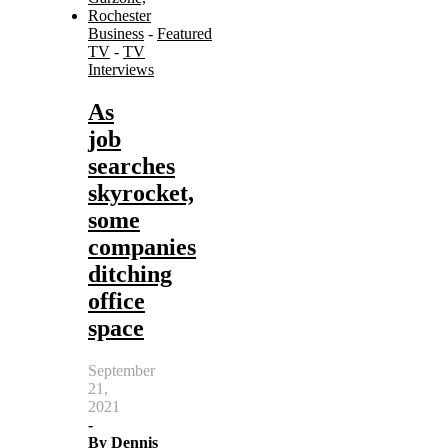
Business
-
Featured
TV
-
TV
Interviews
As
job
searches
skyrocket,
some
companies
ditching
office
space
September
21,
2021
-
By
Dennis