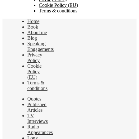
Cookie Policy (EU)
Terms & conditions
Home
Book
About me
Blog
Speaking
Engagements
Privacy
Policy
Cookie
Policy
(EU)
Terms &
conditions
Quotes
Published
Articles
TV
Interviews
Radio
Appearances
Long