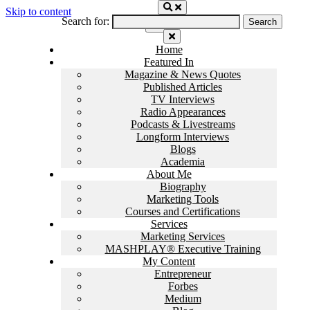
Skip to content
Search for:
Home
Featured In
Magazine & News Quotes
Published Articles
TV Interviews
Radio Appearances
Podcasts & Livestreams
Longform Interviews
Blogs
Academia
About Me
Biography
Marketing Tools
Courses and Certifications
Services
Marketing Services
MASHPLAY® Executive Training
My Content
Entrepreneur
Forbes
Medium