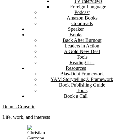
TV Interviews
Foreign Language
Podcast
Amazon Books
Goodreads
Speaker
Books
Back After Burnout
Leaders in Action
A Gold New Deal
Tools
Reading List
Resources
Bias-Debt Framework
YAM Storytelling® Framework
Book Publishing Guide
Tools
Book a Call
Dennis Consorte
Life, work, and interests