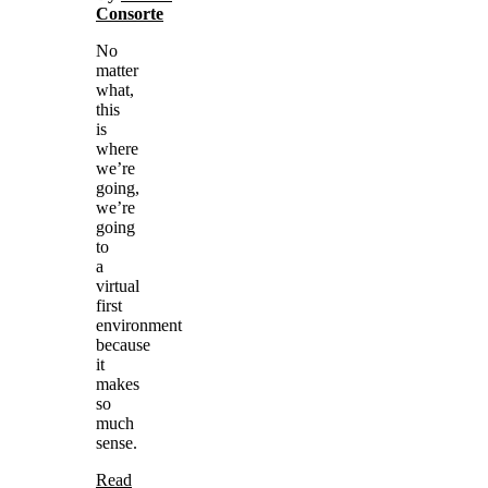
Consorte
No
matter
what,
this
is
where
we’re
going,
we’re
going
to
a
virtual
first
environment
because
it
makes
so
much
sense.
Read