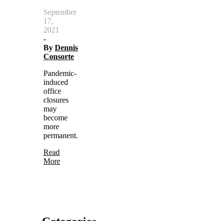
September
17,
2021
-
By
Dennis
Consorte
Pandemic-
induced
office
closures
may
become
more
permanent.
Read
More