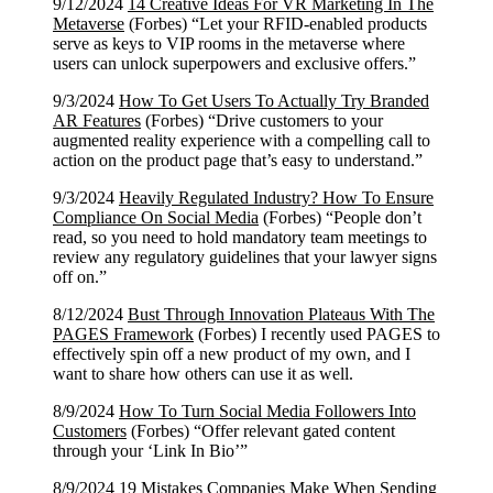
9/12/2024
14 Creative Ideas For VR Marketing In The
Metaverse
(Forbes) “Let your RFID-enabled products
serve as keys to VIP rooms in the metaverse where
users can unlock superpowers and exclusive offers.”
9/3/2024
How To Get Users To Actually Try Branded
AR Features
(Forbes) “Drive customers to your
augmented reality experience with a compelling call to
action on the product page that’s easy to understand.”
9/3/2024
Heavily Regulated Industry? How To Ensure
Compliance On Social Media
(Forbes) “People don’t
read, so you need to hold mandatory team meetings to
review any regulatory guidelines that your lawyer signs
off on.”
8/12/2024
Bust Through Innovation Plateaus With The
PAGES Framework
(Forbes) I recently used PAGES to
effectively spin off a new product of my own, and I
want to share how others can use it as well.
8/9/2024
How To Turn Social Media Followers Into
Customers
(Forbes) “Offer relevant gated content
through your ‘Link In Bio’”
8/9/2024
19 Mistakes Companies Make When Sending