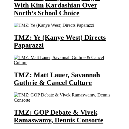
With Kim Kardashian Over
North’s School Choice
TMZ: Ye (Kanye West) Directs
Paparazzi
TMZ: Matt Lauer, Savannah
Guthrie & Cancel Culture
TMZ: GOP Debate & Vivek
Ramaswamy, Dennis Consorte