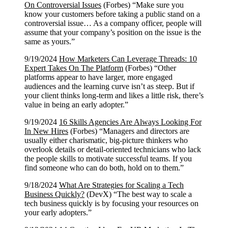
On Controversial Issues
(Forbes) “Make sure you
know your customers before taking a public stand on a
controversial issue… As a company officer, people will
assume that your company’s position on the issue is the
same as yours.”
9/19/2024
How Marketers Can Leverage Threads: 10
Expert Takes On The Platform
(Forbes) “Other
platforms appear to have larger, more engaged
audiences and the learning curve isn’t as steep. But if
your client thinks long-term and likes a little risk, there’s
value in being an early adopter.”
9/19/2024
16 Skills Agencies Are Always Looking For
In New Hires
(Forbes) “Managers and directors are
usually either charismatic, big-picture thinkers who
overlook details or detail-oriented technicians who lack
the people skills to motivate successful teams. If you
find someone who can do both, hold on to them.”
9/18/2024
What Are Strategies for Scaling a Tech
Business Quickly?
(DevX) “The best way to scale a
tech business quickly is by focusing your resources on
your early adopters.”