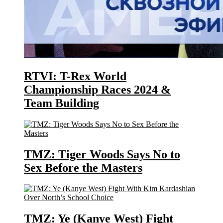
RTVI: T-Rex World
Championship Races 2024 &
Team Building
TMZ: Tiger Woods Says No to
Sex Before the Masters
TMZ: Ye (Kanye West) Fight