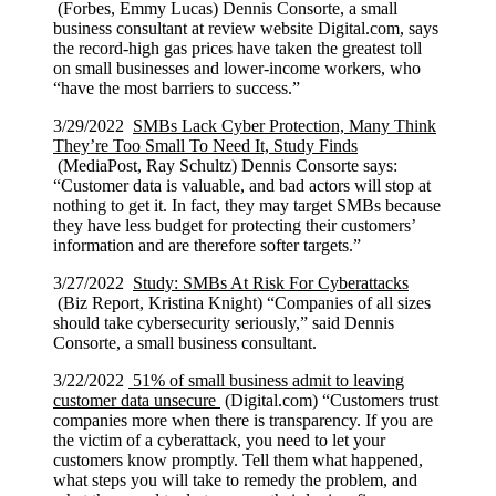
(Forbes, Emmy Lucas) Dennis Consorte, a small
business consultant at review website Digital.com, says
the record-high gas prices have taken the greatest toll
on small businesses and lower-income workers, who
“have the most barriers to success.”
3/29/2022
SMBs Lack Cyber Protection, Many Think
They’re Too Small To Need It, Study Finds
(MediaPost, Ray Schultz) Dennis Consorte says:
“Customer data is valuable, and bad actors will stop at
nothing to get it. In fact, they may target SMBs because
they have less budget for protecting their customers’
information and are therefore softer targets.”
3/27/2022
Study: SMBs At Risk For Cyberattacks
(Biz Report, Kristina Knight) “Companies of all sizes
should take cybersecurity seriously,” said Dennis
Consorte, a small business consultant.
3/22/2022
51% of small business admit to leaving
customer data unsecure
(Digital.com) “Customers trust
companies more when there is transparency. If you are
the victim of a cyberattack, you need to let your
customers know promptly. Tell them what happened,
what steps you will take to remedy the problem, and