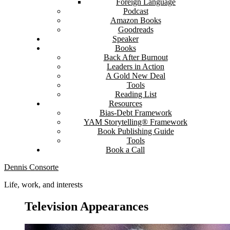
Foreign Language
Podcast
Amazon Books
Goodreads
Speaker
Books
Back After Burnout
Leaders in Action
A Gold New Deal
Tools
Reading List
Resources
Bias-Debt Framework
YAM Storytelling® Framework
Book Publishing Guide
Tools
Book a Call
Dennis Consorte
Life, work, and interests
Television Appearances