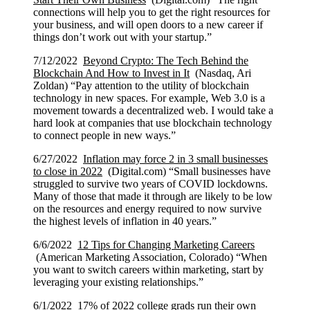
connections will help you to get the right resources for
your business, and will open doors to a new career if
things don’t work out with your startup.”
7/12/2022
Beyond Crypto: The Tech Behind the
Blockchain And How to Invest in It
(Nasdaq, Ari
Zoldan) “Pay attention to the utility of blockchain
technology in new spaces. For example, Web 3.0 is a
movement towards a decentralized web. I would take a
hard look at companies that use blockchain technology
to connect people in new ways.”
6/27/2022
Inflation may force 2 in 3 small businesses
to close in 2022
(Digital.com) “Small businesses have
struggled to survive two years of COVID lockdowns.
Many of those that made it through are likely to be low
on the resources and energy required to now survive
the highest levels of inflation in 40 years.”
6/6/2022
12 Tips for Changing Marketing Careers
(American Marketing Association, Colorado) “When
you want to switch careers within marketing, start by
leveraging your existing relationships.”
6/1/2022
17% of 2022 college grads run their own