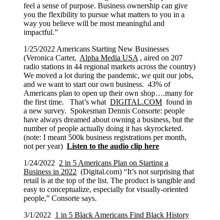
feel a sense of purpose. Business ownership can give
you the flexibility to pursue what matters to you in a
way you believe will be most meaningful and
impactful.”
1/25/2022 Americans Starting New Businesses
(Veronica Carter,
Alpha Media USA
, aired on 207
radio stations in 44 regional markets across the country)
We moved a lot during the pandemic, we quit our jobs,
and we want to start our own business. 43% of
Americans plan to open up their own shop….many for
the first time. That’s what
DIGITAL.COM
found in
a new survey. Spokesman Dennis Consorte: people
have always dreamed about owning a business, but the
number of people actually doing it has skyrocketed.
(note: I meant 500k business registrations per month,
not per year)
Listen to the audio clip here
1/24/2022
2 in 5 Americans Plan on Starting a
Business in 2022
(Digital.com) “It’s not surprising that
retail is at the top of the list. The product is tangible and
easy to conceptualize, especially for visually-oriented
people,” Consorte says.
3/1/2022
1 in 5 Black Americans Find Black History