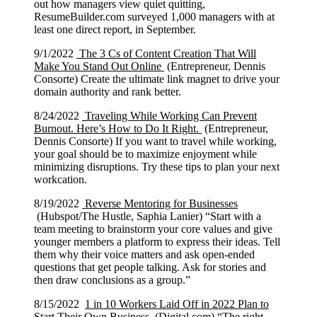
out how managers view quiet quitting,
ResumeBuilder.com surveyed 1,000 managers with at
least one direct report, in September.
9/1/2022
The 3 Cs of Content Creation That Will
Make You Stand Out Online
(Entrepreneur, Dennis
Consorte) Create the ultimate link magnet to drive your
domain authority and rank better.
8/24/2022
Traveling While Working Can Prevent
Burnout. Here’s How to Do It Right.
(Entrepreneur,
Dennis Consorte) If you want to travel while working,
your goal should be to maximize enjoyment while
minimizing disruptions. Try these tips to plan your next
workcation.
8/19/2022
Reverse Mentoring for Businesses
(Hubspot/The Hustle, Saphia Lanier) “Start with a
team meeting to brainstorm your core values and give
younger members a platform to express their ideas. Tell
them why their voice matters and ask open-ended
questions that get people talking. Ask for stories and
then draw conclusions as a group.”
8/15/2022
1 in 10 Workers Laid Off in 2022 Plan to
Start Their Own Business
(Digital.com) “The right