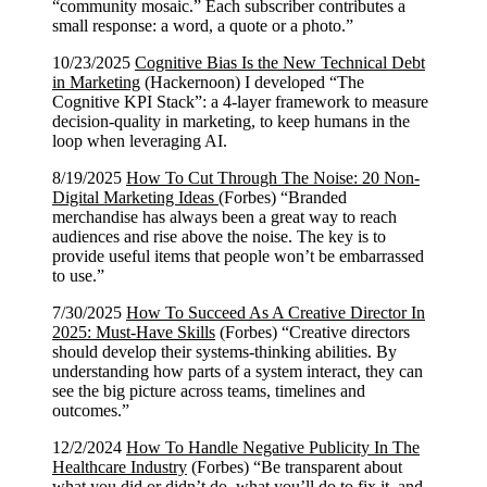
“community mosaic.” Each subscriber contributes a
small response: a word, a quote or a photo.”
10/23/2025
Cognitive Bias Is the New Technical Debt
in Marketing
(Hackernoon) I developed “The
Cognitive KPI Stack”: a 4-layer framework to measure
decision-quality in marketing, to keep humans in the
loop when leveraging AI.
8/19/2025
How To Cut Through The Noise: 20 Non-
Digital Marketing Ideas
(Forbes) “Branded
merchandise has always been a great way to reach
audiences and rise above the noise. The key is to
provide useful items that people won’t be embarrassed
to use.”
7/30/2025
How To Succeed As A Creative Director In
2025: Must-Have Skills
(Forbes) “Creative directors
should develop their systems-thinking abilities. By
understanding how parts of a system interact, they can
see the big picture across teams, timelines and
outcomes.”
12/2/2024
How To Handle Negative Publicity In The
Healthcare Industry
(Forbes) “Be transparent about
what you did or didn’t do, what you’ll do to fix it, and