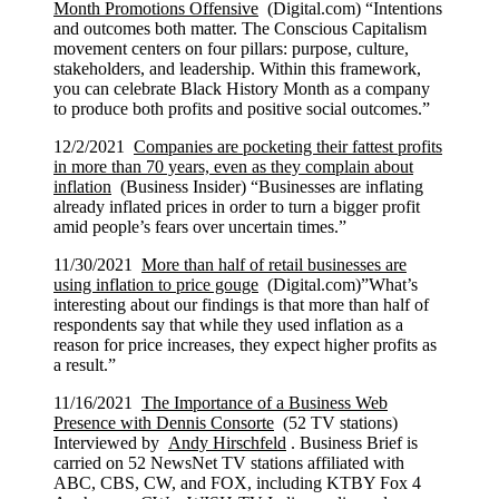
Month Promotions Offensive
(Digital.com) “Intentions
and outcomes both matter. The Conscious Capitalism
movement centers on four pillars: purpose, culture,
stakeholders, and leadership. Within this framework,
you can celebrate Black History Month as a company
to produce both profits and positive social outcomes.”
12/2/2021
Companies are pocketing their fattest profits
in more than 70 years, even as they complain about
inflation
(Business Insider) “Businesses are inflating
already inflated prices in order to turn a bigger profit
amid people’s fears over uncertain times.”
11/30/2021
More than half of retail businesses are
using inflation to price gouge
(Digital.com)”What’s
interesting about our findings is that more than half of
respondents say that while they used inflation as a
reason for price increases, they expect higher profits as
a result.”
11/16/2021
The Importance of a Business Web
Presence with Dennis Consorte
(52 TV stations)
Interviewed by
Andy Hirschfeld
. Business Brief is
carried on 52 NewsNet TV stations affiliated with
ABC, CBS, CW, and FOX, including KTBY Fox 4