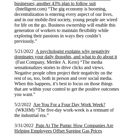
businesses; another 43% plan to follow suit
(Intelligent.com) “The gig economy is booming,
decentralization is entering every aspect of our lives,
and in our mobile-first society, young people are wired
for life on the go. Business ownership will enable this
generation of workers to maintain flexibility while
exploring their passions in ways they couldn’t
previously.”
5/21/2022
A psychologist explains why negativity
dominates your daily thoughts, and what to do about it
(Fast Company, Merilee A. Kern) “The media
sensationalizes stories to drive clicks and views.
Negative people often project their negativity on the
rest of us, too, both in person and over social media.
When this happens, it’s best to focus on those things
that are within your control to get the positive outcomes
you want.”
5/2/2022
Are You For a Four Day Work Week?
(WKHM) “The five-day work-week is a remnant of
the industrial era.”
3/31/2022
Pain At The Pump: How Companies Are
Helping Employees Offset Surging Gas Prices