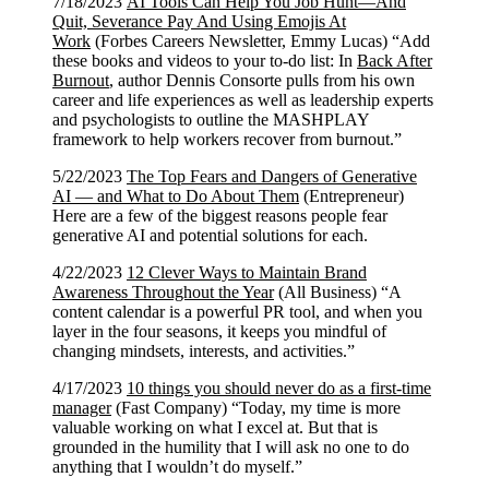
7/18/2023
AI Tools Can Help You Job Hunt—And
Quit, Severance Pay And Using Emojis At
Work
(Forbes Careers Newsletter, Emmy Lucas) “Add
these books and videos to your to-do list: In
Back After
Burnout
, author Dennis Consorte pulls from his own
career and life experiences as well as leadership experts
and psychologists to outline the MASHPLAY
framework to help workers recover from burnout.”
5/22/2023
The Top Fears and Dangers of Generative
AI — and What to Do About Them
(Entrepreneur)
Here are a few of the biggest reasons people fear
generative AI and potential solutions for each.
4/22/2023
12 Clever Ways to Maintain Brand
Awareness Throughout the Year
(All Business) “A
content calendar is a powerful PR tool, and when you
layer in the four seasons, it keeps you mindful of
changing mindsets, interests, and activities.”
4/17/2023
10 things you should never do as a first-time
manager
(Fast Company) “Today, my time is more
valuable working on what I excel at. But that is
grounded in the humility that I will ask no one to do
anything that I wouldn’t do myself.”