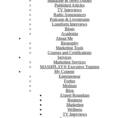
Magazine & News Quotes
Published Articles
TV Interviews
Radio Appearances
Podcasts & Livestreams
Longform Interviews
Blogs
Academia
About Me
Biography
Marketing Tools
Courses and Certifications
Services
Marketing Services
MASHPLAY® Executive Training
My Content
Entrepreneur
Forbes
Medium
Blog
Expert Roundups
Business
Marketing
Wellness
TV Interviews