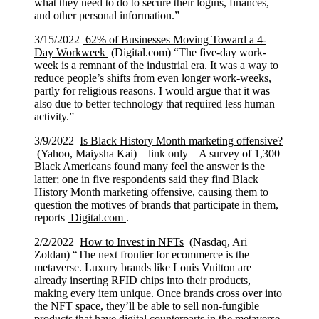
what they need to do to secure their logins, finances,
and other personal information.”
3/15/2022
62% of Businesses Moving Toward a 4-
Day Workweek
(Digital.com) “The five-day work-
week is a remnant of the industrial era. It was a way to
reduce people’s shifts from even longer work-weeks,
partly for religious reasons. I would argue that it was
also due to better technology that required less human
activity.”
3/9/2022
Is Black History Month marketing offensive?
(Yahoo, Maiysha Kai) – link only – A survey of 1,300
Black Americans found many feel the answer is the
latter; one in five respondents said they find Black
History Month marketing offensive, causing them to
question the motives of brands that participate in them,
reports
Digital.com
.
2/2/2022
How to Invest in NFTs
(Nasdaq, Ari
Zoldan) “The next frontier for ecommerce is the
metaverse. Luxury brands like Louis Vuitton are
already inserting RFID chips into their products,
making every item unique. Once brands cross over into
the NFT space, they’ll be able to sell non-fungible
products that have digital counterparts in the metaverse