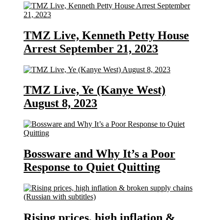
TMZ Live, Kenneth Petty House
Arrest September 21, 2023
TMZ Live, Ye (Kanye West)
August 8, 2023
Bossware and Why It’s a Poor
Response to Quiet Quitting
Rising prices, high inflation &