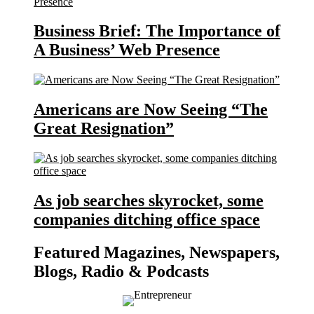
Business Brief: The Importance of
A Business’ Web Presence
Americans are Now Seeing “The
Great Resignation”
As job searches skyrocket, some
companies ditching office space
Featured Magazines, Newspapers,
Blogs, Radio & Podcasts