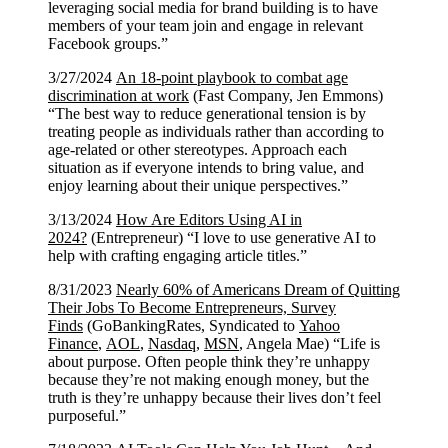
leveraging social media for brand building is to have
members of your team join and engage in relevant
Facebook groups.”
3/27/2024
An 18-point playbook to combat age
discrimination at work
(Fast Company, Jen Emmons)
“The best way to reduce generational tension is by
treating people as individuals rather than according to
age-related or other stereotypes. Approach each
situation as if everyone intends to bring value, and
enjoy learning about their unique perspectives.”
3/13/2024
How Are Editors Using AI in
2024?
(Entrepreneur) “I love to use generative AI to
help with crafting engaging article titles.”
8/31/2023
Nearly 60% of Americans Dream of Quitting
Their Jobs To Become Entrepreneurs, Survey
Finds
(GoBankingRates, Syndicated to
Yahoo
Finance
,
AOL
,
Nasdaq
,
MSN
, Angela Mae) “Life is
about purpose. Often people think they’re unhappy
because they’re not making enough money, but the
truth is they’re unhappy because their lives don’t feel
purposeful.”