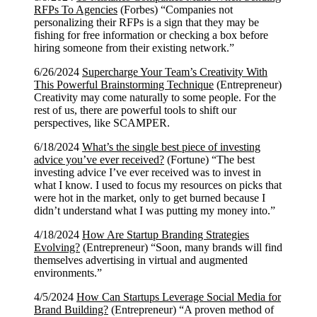
RFPs To Agencies
(Forbes) “Companies not
personalizing their RFPs is a sign that they may be
fishing for free information or checking a box before
hiring someone from their existing network.”
6/26/2024
Supercharge Your Team’s Creativity With
This Powerful Brainstorming Technique
(Entrepreneur)
Creativity may come naturally to some people. For the
rest of us, there are powerful tools to shift our
perspectives, like SCAMPER.
6/18/2024
What’s the single best piece of investing
advice you’ve ever received?
(Fortune) “The best
investing advice I’ve ever received was to invest in
what I know. I used to focus my resources on picks that
were hot in the market, only to get burned because I
didn’t understand what I was putting my money into.”
4/18/2024
How Are Startup Branding Strategies
Evolving?
(Entrepreneur) “Soon, many brands will find
themselves advertising in virtual and augmented
environments.”
4/5/2024
How Can Startups Leverage Social Media for
Brand Building?
(Entrepreneur) “A proven method of