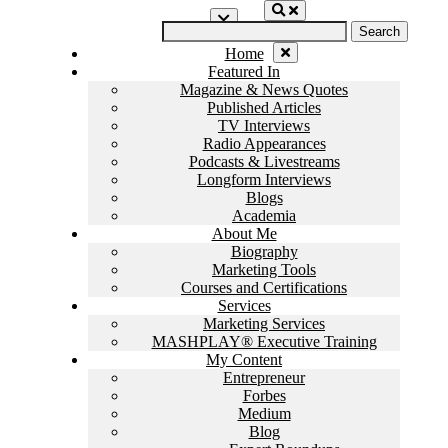
Skip
Search
to
for:
content
Home
Featured In
Magazine & News Quotes
Published Articles
TV Interviews
Radio Appearances
Podcasts & Livestreams
Longform Interviews
Blogs
Academia
About Me
Biography
Marketing Tools
Courses and Certifications
Services
Marketing Services
MASHPLAY® Executive Training
My Content
Entrepreneur
Forbes
Medium
Blog