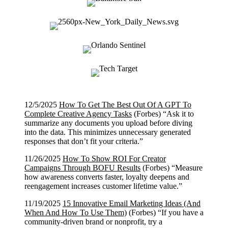
12/5/2025
How To Get The Best Out Of A GPT To
Complete Creative Agency Tasks
(Forbes) “Ask it to
summarize any documents you upload before diving
into the data. This minimizes unnecessary generated
responses that don’t fit your criteria.”
11/26/2025
How To Show ROI For Creator
Campaigns Through BOFU Results
(Forbes) “Measure
how awareness converts faster, loyalty deepens and
reengagement increases customer lifetime value.”
11/19/2025
15 Innovative Email Marketing Ideas (And
When And How To Use Them)
(Forbes) “If you have a
community-driven brand or nonprofit, try a