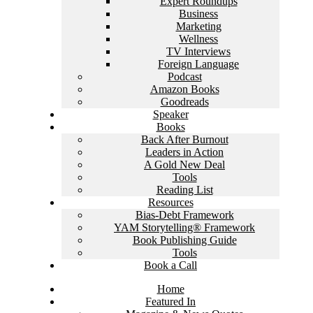
Expert Roundups
Business
Marketing
Wellness
TV Interviews
Foreign Language
Podcast
Amazon Books
Goodreads
Speaker
Books
Back After Burnout
Leaders in Action
A Gold New Deal
Tools
Reading List
Resources
Bias-Debt Framework
YAM Storytelling® Framework
Book Publishing Guide
Tools
Book a Call
Home
Featured In