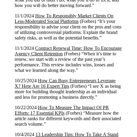
how you will do better moving forward.”
11/1/2024
How To Responsibly Market Clients On
Less-Moderated Social Platforms
(Forbes) “It’s your
responsibility to advise your client on the pros and cons
of utilizing controversial platforms. Explain the brand
safety risks, as well as the potential benefits.”
11/1/2024
Contract Renewal Time: How To Encourage
Agency Client Retention
(Forbes) “When it’s time to
renew, we start with a review of the past year’s
performance. This review includes wins, losses and
what we learned along the way.”
10/25/2024
How Can Busy Entrepreneurs Leverage
X? Here Are 16 Expert Tips
(Forbes) “I see X as being
more for building thought leadership as an individual
and less for promoting a business directly.”
10/22/2024
How To Measure The Impact Of PR
Efforts: 17 Essential KPIs
(Forbes) “Measure how the
article ranks for different keywords and their associated
search volume.”
10/4/2024
13 Leadership Tips: How To Take A Stand