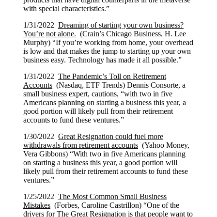
with special characteristics.”
1/31/2022
Dreaming of starting your own business?
You’re not alone.
(Crain’s Chicago Business, H. Lee
Murphy) “If you’re working from home, your overhead
is low and that makes the jump to starting up your own
business easy. Technology has made it all possible.”
1/31/2022
The Pandemic’s Toll on Retirement
Accounts
(Nasdaq, ETF Trends) Dennis Consorte, a
small business expert, cautions, “with two in five
Americans planning on starting a business this year, a
good portion will likely pull from their retirement
accounts to fund these ventures.”
1/30/2022
Great Resignation could fuel more
withdrawals from retirement accounts
(Yahoo Money,
Vera Gibbons) “With two in five Americans planning
on starting a business this year, a good portion will
likely pull from their retirement accounts to fund these
ventures.”
1/25/2022
The Most Common Small Business
Mistakes
(Forbes, Caroline Castrillon) “One of the
drivers for The Great Resignation is that people want to