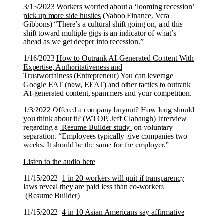
3/13/2023
Workers worried about a ‘looming recession’
pick up more side hustles
(Yahoo Finance, Vera
Gibbons) “There’s a cultural shift going on, and this
shift toward multiple gigs is an indicator of what’s
ahead as we get deeper into recession.”
1/16/2023
How to Outrank AI-Generated Content With
Expertise, Authoritativeness and
Trustworthiness
(Entrepreneur) You can leverage
Google EAT (now, EEAT) and other tactics to outrank
AI-generated content, spammers and your competition.
1/3/2022
Offered a company buyout? How long should
you think about it?
(WTOP, Jeff Clabaugh) Interview
regarding a
Resume Builder study
on voluntary
separation. “Employees typically give companies two
weeks. It should be the same for the employer.”
Listen to the audio here
11/15/2022
1 in 20 workers will quit if transparency
laws reveal they are paid less than co-workers
(Resume Builder)
11/15/2022
4 in 10 Asian Americans say affirmative