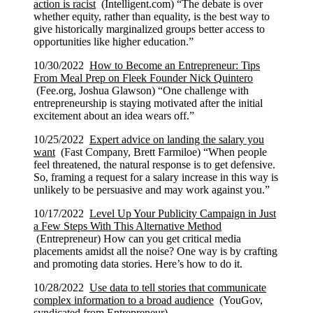
action is racist
(Intelligent.com) “The debate is over
whether equity, rather than equality, is the best way to
give historically marginalized groups better access to
opportunities like higher education.”
10/30/2022
How to Become an Entrepreneur: Tips
From Meal Prep on Fleek Founder Nick Quintero
(Fee.org, Joshua Glawson) “One challenge with
entrepreneurship is staying motivated after the initial
excitement about an idea wears off.”
10/25/2022
Expert advice on landing the salary you
want
(Fast Company, Brett Farmiloe) “When people
feel threatened, the natural response is to get defensive.
So, framing a request for a salary increase in this way is
unlikely to be persuasive and may work against you.”
10/17/2022
Level Up Your Publicity Campaign in Just
a Few Steps With This Alternative Method
(Entrepreneur) How can you get critical media
placements amidst all the noise? One way is by crafting
and promoting data stories. Here’s how to do it.
10/28/2022
Use data to tell stories that communicate
complex information to a broad audience
(YouGov,
syndicated from Entrepreneur)