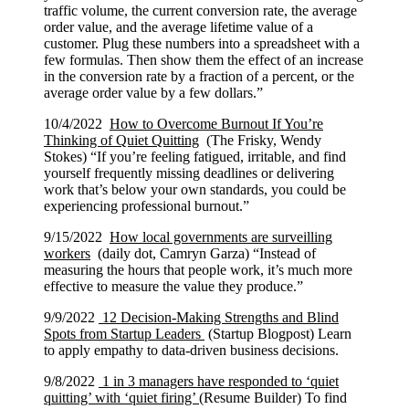
traffic volume, the current conversion rate, the average
order value, and the average lifetime value of a
customer. Plug these numbers into a spreadsheet with a
few formulas. Then show them the effect of an increase
in the conversion rate by a fraction of a percent, or the
average order value by a few dollars.”
10/4/2022
How to Overcome Burnout If You’re
Thinking of Quiet Quitting
(The Frisky, Wendy
Stokes) “If you’re feeling fatigued, irritable, and find
yourself frequently missing deadlines or delivering
work that’s below your own standards, you could be
experiencing professional burnout.”
9/15/2022
How local governments are surveilling
workers
(daily dot, Camryn Garza) “Instead of
measuring the hours that people work, it’s much more
effective to measure the value they produce.”
9/9/2022
12 Decision-Making Strengths and Blind
Spots from Startup Leaders
(Startup Blogpost) Learn
to apply empathy to data-driven business decisions.
9/8/2022
1 in 3 managers have responded to ‘quiet
quitting’ with ‘quiet firing’
(Resume Builder) To find