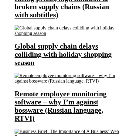
broken supply chains (Russian
with subtitles)
Global supply chain delays
colliding with holiday shopping
season
Remote employee monitoring
software – why I’m against
bossware (Russian language,
RTVI)