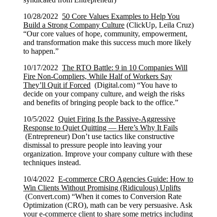
10/28/2022
50 Core Values Examples to Help You
Build a Strong Company Culture
(ClickUp, Leila Cruz)
“Our core values of hope, community, empowerment,
and transformation make this success much more likely
to happen.”
10/17/2022
The RTO Battle: 9 in 10 Companies Will
Fire Non-Compliers, While Half of Workers Say
They’ll Quit if Forced
(Digital.com) “You have to
decide on your company culture, and weigh the risks
and benefits of bringing people back to the office.”
10/5/2022
Quiet Firing Is the Passive-Aggressive
Response to Quiet Quitting — Here’s Why It Fails
(Entrepreneur) Don’t use tactics like constructive
dismissal to pressure people into leaving your
organization. Improve your company culture with these
techniques instead.
10/4/2022
E-commerce CRO Agencies Guide: How to
Win Clients Without Promising (Ridiculous) Uplifts
(Convert.com) “When it comes to Conversion Rate
Optimization (CRO), math can be very persuasive. Ask
your e-commerce client to share some metrics including