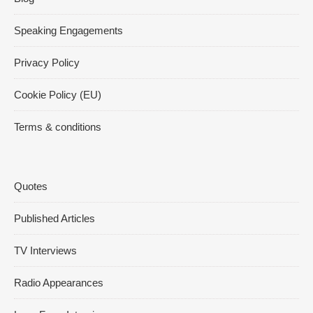
Speaking Engagements
Privacy Policy
Cookie Policy (EU)
Terms & conditions
Quotes
Published Articles
TV Interviews
Radio Appearances