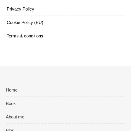
Privacy Policy
Cookie Policy (EU)
Terms & conditions
Home
Book
About me
Blog