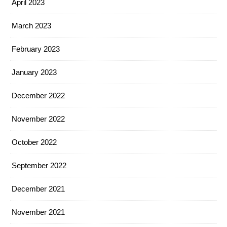
April 2023
March 2023
February 2023
January 2023
December 2022
November 2022
October 2022
September 2022
December 2021
November 2021