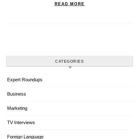
READ MORE
CATEGORIES
Expert Roundups
Business
Marketing
TV Interviews
Foreign Language