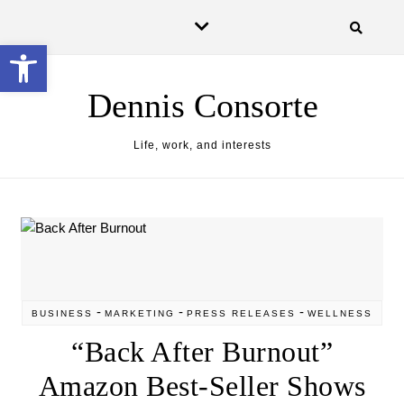
Skip to content
Open toolbar
Dennis Consorte
Life, work, and interests
-
-
-
BUSINESS
MARKETING
PRESS RELEASES
WELLNESS
“Back After Burnout”
Amazon Best-Seller Shows