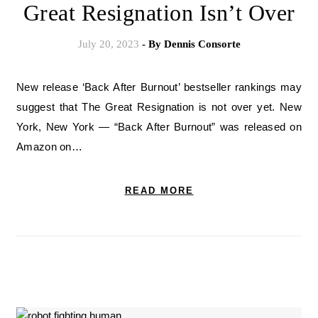
Great Resignation Isn’t Over
July 20, 2023
- By
Dennis Consorte
New release ‘Back After Burnout’ bestseller rankings may
suggest that The Great Resignation is not over yet. New
York, New York — “Back After Burnout” was released on
Amazon on…
READ MORE