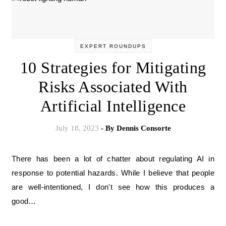
EXPERT ROUNDUPS
10 Strategies for Mitigating
Risks Associated With
Artificial Intelligence
July 18, 2023
- By
Dennis Consorte
There has been a lot of chatter about regulating AI in
response to potential hazards. While I believe that people
are well-intentioned, I don't see how this produces a
good…