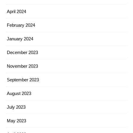
April 2024
February 2024
January 2024
December 2023
November 2023
September 2023
August 2023
July 2023
May 2023