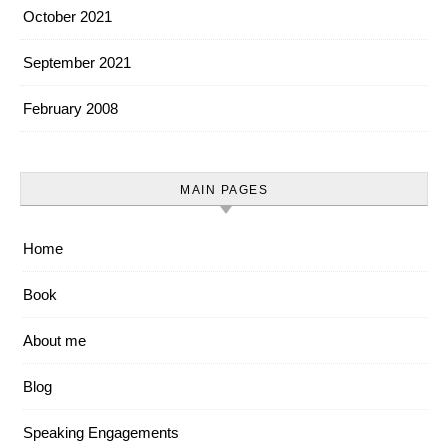
October 2021
September 2021
February 2008
MAIN PAGES
Home
Book
About me
Blog
Speaking Engagements