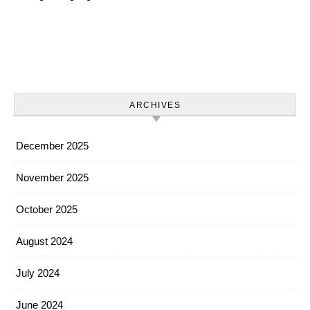
ARCHIVES
December 2025
November 2025
October 2025
August 2024
July 2024
June 2024