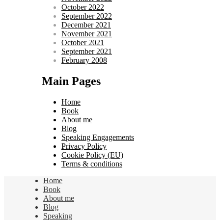
October 2022
September 2022
December 2021
November 2021
October 2021
September 2021
February 2008
Main Pages
Home
Book
About me
Blog
Speaking Engagements
Privacy Policy
Cookie Policy (EU)
Terms & conditions
Home
Book
About me
Blog
Speaking