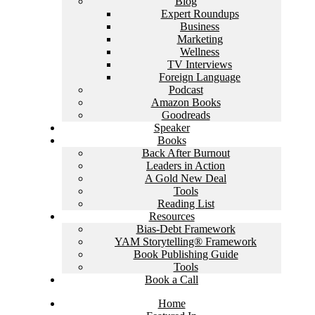
Blog
Expert Roundups
Business
Marketing
Wellness
TV Interviews
Foreign Language
Podcast
Amazon Books
Goodreads
Speaker
Books
Back After Burnout
Leaders in Action
A Gold New Deal
Tools
Reading List
Resources
Bias-Debt Framework
YAM Storytelling® Framework
Book Publishing Guide
Tools
Book a Call
Home