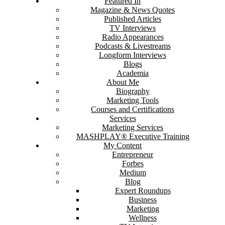
Featured In
Magazine & News Quotes
Published Articles
TV Interviews
Radio Appearances
Podcasts & Livestreams
Longform Interviews
Blogs
Academia
About Me
Biography
Marketing Tools
Courses and Certifications
Services
Marketing Services
MASHPLAY® Executive Training
My Content
Entrepreneur
Forbes
Medium
Blog
Expert Roundups
Business
Marketing
Wellness