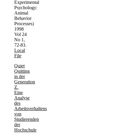
Experimental
Psychology:
Animal
Behavior
Processes)
1998
Vol 24
No 1,
72-83.
Local
File
Quiet
Quitting
in der
Generation
Z.
Eine
Analyse
des
Arbeitsverhaltens
von
Studierenden
der
Hochschule