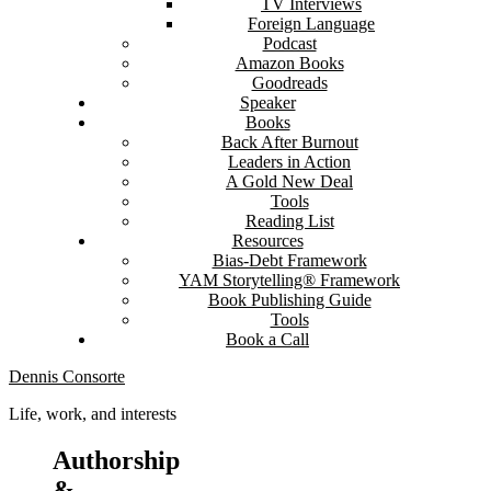
TV Interviews
Foreign Language
Podcast
Amazon Books
Goodreads
Speaker
Books
Back After Burnout
Leaders in Action
A Gold New Deal
Tools
Reading List
Resources
Bias-Debt Framework
YAM Storytelling® Framework
Book Publishing Guide
Tools
Book a Call
Dennis Consorte
Life, work, and interests
Authorship
&