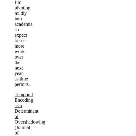
I’m
pivoting
mildly
into
academia
so
expect
to see
more
work
over
the
next
year,
as time
permits.
Temporal
Encoding
as a
Determinant
of
Overshadowing
(Journal
of