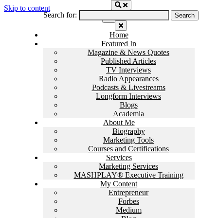
Skip to content
Search for:
Home
Featured In
Magazine & News Quotes
Published Articles
TV Interviews
Radio Appearances
Podcasts & Livestreams
Longform Interviews
Blogs
Academia
About Me
Biography
Marketing Tools
Courses and Certifications
Services
Marketing Services
MASHPLAY® Executive Training
My Content
Entrepreneur
Forbes
Medium