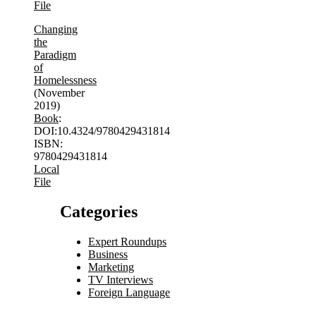
File
Changing
the
Paradigm
of
Homelessness
(November
2019)
Book
:
DOI:10.4324/9780429431814
ISBN:
9780429431814
Local
File
Categories
Expert Roundups
Business
Marketing
TV Interviews
Foreign Language