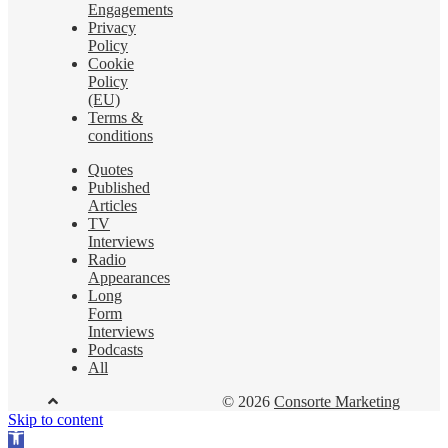
Engagements
Privacy
Policy
Cookie
Policy
(EU)
Terms &
conditions
Quotes
Published
Articles
TV
Interviews
Radio
Appearances
Long
Form
Interviews
Podcasts
All
© 2026
Consorte Marketing
Skip to content
Open