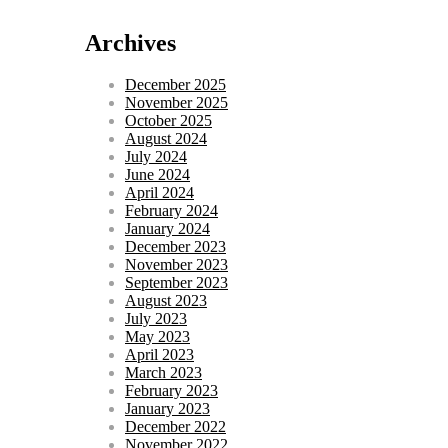
Archives
December 2025
November 2025
October 2025
August 2024
July 2024
June 2024
April 2024
February 2024
January 2024
December 2023
November 2023
September 2023
August 2023
July 2023
May 2023
April 2023
March 2023
February 2023
January 2023
December 2022
November 2022