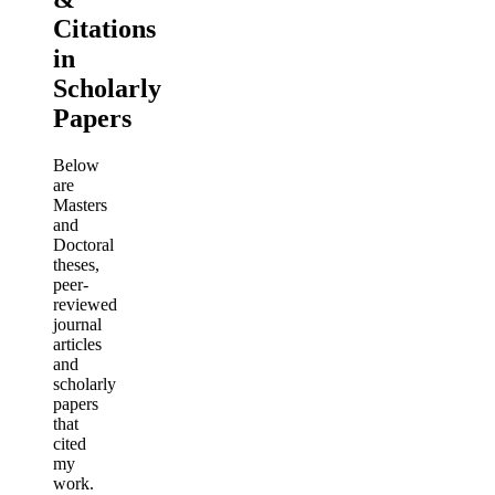
Citations
in
Scholarly
Papers
Below
are
Masters
and
Doctoral
theses,
peer-
reviewed
journal
articles
and
scholarly
papers
that
cited
my
work.