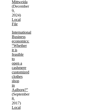
Mittweida
(December
9,
2024)
Local
File
International
Business
economics:
“Whether
it is
feasible
to
open a
cashmere
customized
clothes
shop
in
Aalborg?”
(September
8,
2017)
Local