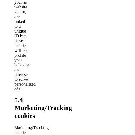
you, as
website
visitor,
are
linked
to a
unique
ID but
these
cookies
will not
profile
your
behavior
and
interests
to serve
personalized
ads.
5.4
Marketing/Tracking
cookies
Marketing/Tracking
cookies