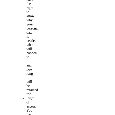
the
right
to
know
why
your
personal
data
is
needed,
what
will
happen
to
it,
and
how
long
it
will
be
retained
for.
Right
of
access:
You
have