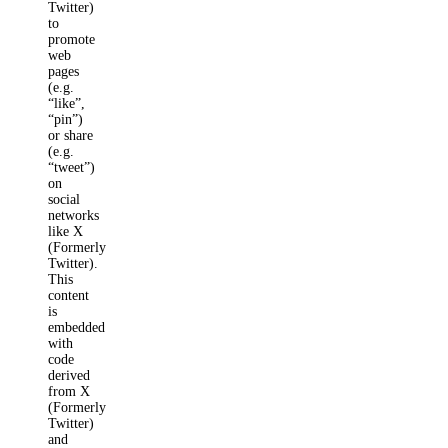
Twitter)
to
promote
web
pages
(e.g.
“like”,
“pin”)
or share
(e.g.
“tweet”)
on
social
networks
like X
(Formerly
Twitter).
This
content
is
embedded
with
code
derived
from X
(Formerly
Twitter)
and