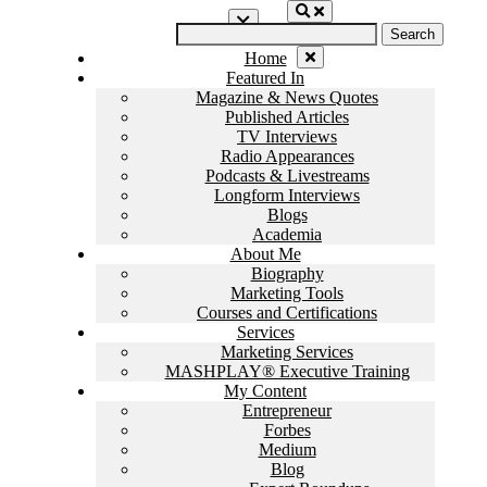
Skip
Search
to
for:
content
Home
Featured In
Magazine & News Quotes
Published Articles
TV Interviews
Radio Appearances
Podcasts & Livestreams
Longform Interviews
Blogs
Academia
About Me
Biography
Marketing Tools
Courses and Certifications
Services
Marketing Services
MASHPLAY® Executive Training
My Content
Entrepreneur
Forbes
Medium
Blog