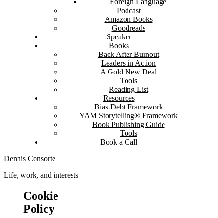
Foreign Language
Podcast
Amazon Books
Goodreads
Speaker
Books
Back After Burnout
Leaders in Action
A Gold New Deal
Tools
Reading List
Resources
Bias-Debt Framework
YAM Storytelling® Framework
Book Publishing Guide
Tools
Book a Call
Dennis Consorte
Life, work, and interests
Cookie
Policy