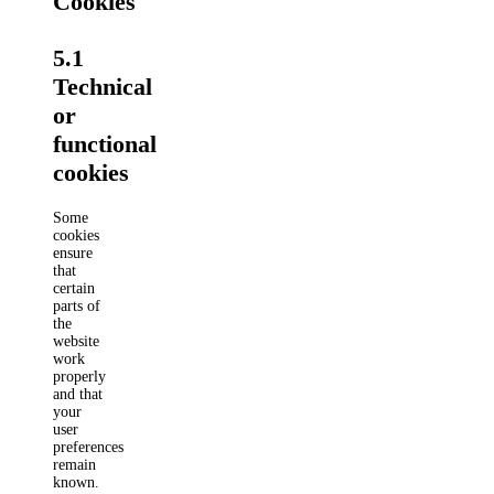
Cookies
5.1
Technical
or
functional
cookies
Some
cookies
ensure
that
certain
parts of
the
website
work
properly
and that
your
user
preferences
remain
known.