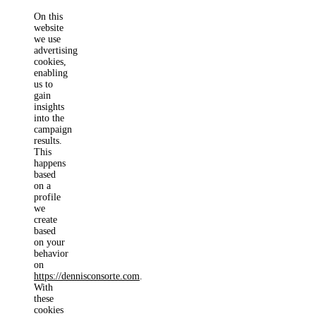
On this
website
we use
advertising
cookies,
enabling
us to
gain
insights
into the
campaign
results.
This
happens
based
on a
profile
we
create
based
on your
behavior
on
https://dennisconsorte.com
.
With
these
cookies