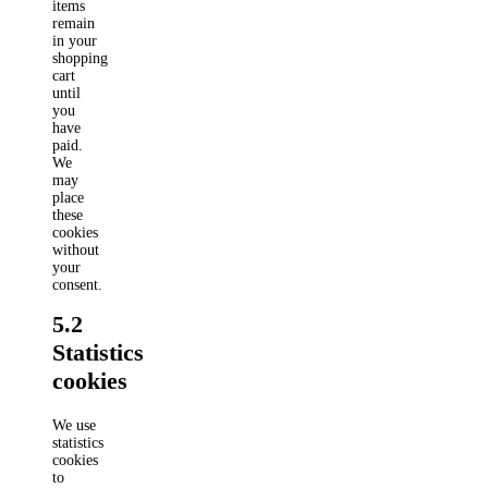
items
remain
in your
shopping
cart
until
you
have
paid.
We
may
place
these
cookies
without
your
consent.
5.2
Statistics
cookies
We use
statistics
cookies
to