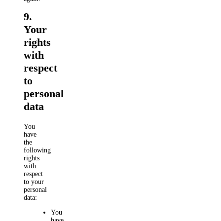
9.
Your
rights
with
respect
to
personal
data
You
have
the
following
rights
with
respect
to your
personal
data:
You
have