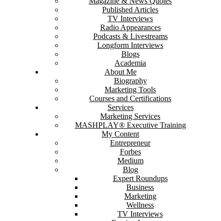
Magazine & News Quotes
Published Articles
TV Interviews
Radio Appearances
Podcasts & Livestreams
Longform Interviews
Blogs
Academia
About Me
Biography
Marketing Tools
Courses and Certifications
Services
Marketing Services
MASHPLAY® Executive Training
My Content
Entrepreneur
Forbes
Medium
Blog
Expert Roundups
Business
Marketing
Wellness
TV Interviews