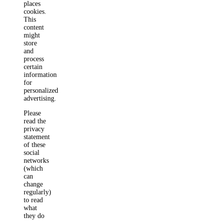
places
cookies.
This
content
might
store
and
process
certain
information
for
personalized
advertising.
Please
read the
privacy
statement
of these
social
networks
(which
can
change
regularly)
to read
what
they do