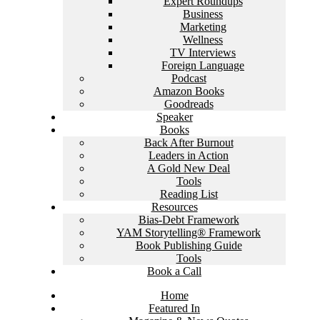
Expert Roundups
Business
Marketing
Wellness
TV Interviews
Foreign Language
Podcast
Amazon Books
Goodreads
Speaker
Books
Back After Burnout
Leaders in Action
A Gold New Deal
Tools
Reading List
Resources
Bias-Debt Framework
YAM Storytelling® Framework
Book Publishing Guide
Tools
Book a Call
Home
Featured In