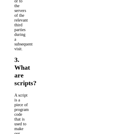
or to
the
servers
of the
relevant
third
parties
during
a
subsequent
visit.
3.
What
are
scripts?
A script
is a
piece of
program
code
that is
used to
make
our