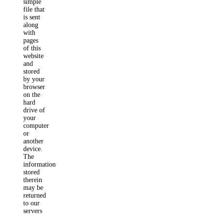
simple
file that
is sent
along
with
pages
of this
website
and
stored
by your
browser
on the
hard
drive of
your
computer
or
another
device.
The
information
stored
therein
may be
returned
to our
servers