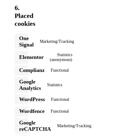
6.
Placed
cookies
One
Marketing/Tracking
Consent
Signal
to
service
Statistics
Elementor
one-
Consent
(anonymous)
signal
to
service
Complianz
Functional
Consent
elementor
to
Google
service
Statistics
Consent
complianz
Analytics
to
service
WordPress
Functional
google-
Consent
analytics
to
Wordfence
Functional
service
Consent
wordpress
to
Google
service
Marketing/Tracking
wordfence
Consent
reCAPTCHA
to