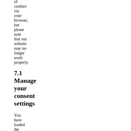
of
cookies
via
your
browser,
but
please
note
that our
website
may no
longer
work
properly.
7.1
Manage
your
consent
settings
You
have
loaded
the