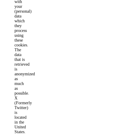
with
your
(personal)
data
which
they
process
using
these
cookies.
The
data
that is
retrieved
is
anonymized
as
much
as
possible.
X
(Formerly
Twitter)
is
located
in the
United
States.