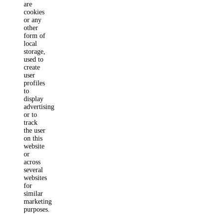
are
cookies
or any
other
form of
local
storage,
used to
create
user
profiles
to
display
advertising
or to
track
the user
on this
website
or
across
several
websites
for
similar
marketing
purposes.