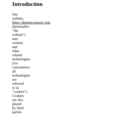
Introduction
Our
website,
https://dennisconsorte.com
(hereinafter:
"the
website")
uses
cookies
and
other
related
technologies
(for
convenience
all
technologies
are
referred
to as
"cookies").
Cookies
are also
placed
by third
parties