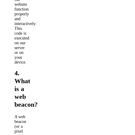
website
function
properly
and
interactively.
This
code is
executed
on our
server
or on
your
device.
4.
What
is a
web
beacon?
A web
beacon
(or a
pixel