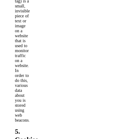
tag) is a
small,
invisible
piece of
text or
image
on a
website
that is
used to
monitor
traffic
on a
website.
In
order to
do this,
various
data
about
you is
stored
using
web
beacons.
5.