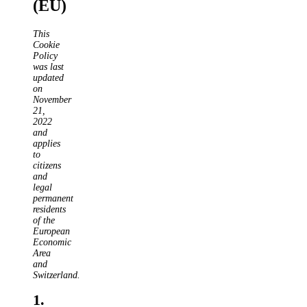
(EU)
This
Cookie
Policy
was last
updated
on
November
21,
2022
and
applies
to
citizens
and
legal
permanent
residents
of the
European
Economic
Area
and
Switzerland.
1.