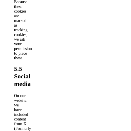
Because
these
cookies
are
marked
as
tracking
cookies,
we ask
your
permission
to place
these.
5.5
Social
media
On our
website,
we
have
included
content
from X
(Formerly