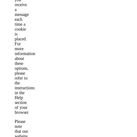
receive
a
message
each
time a
cookie
is
placed.
For
more
information
about
these
options,
please
refer to
the
instructions
in the
Help
section
of your
browser.
Please
note
that our
website