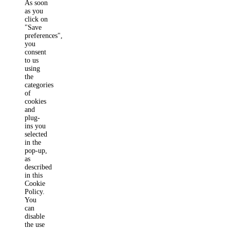
As soon
as you
click on
"Save
preferences",
you
consent
to us
using
the
categories
of
cookies
and
plug-
ins you
selected
in the
pop-up,
as
described
in this
Cookie
Policy.
You
can
disable
the use