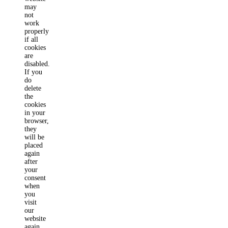
may
not
work
properly
if all
cookies
are
disabled.
If you
do
delete
the
cookies
in your
browser,
they
will be
placed
again
after
your
consent
when
you
visit
our
website
again.