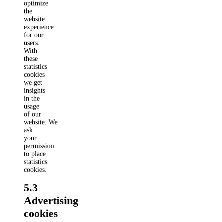
optimize
the
website
experience
for our
users.
With
these
statistics
cookies
we get
insights
in the
usage
of our
website. We
ask
your
permission
to place
statistics
cookies.
5.3
Advertising
cookies