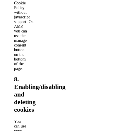
Cookie
Policy
without
javascript
support. On
AMP,
you can
use the
manage
consent
button
on the
bottom
of the
page.
8.
Enabling/disabling
and
deleting
cookies
You
can use
your