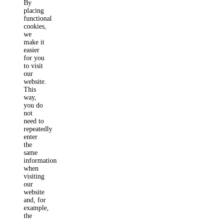
By
placing
functional
cookies,
we
make it
easier
for you
to visit
our
website.
This
way,
you do
not
need to
repeatedly
enter
the
same
information
when
visiting
our
website
and, for
example,
the