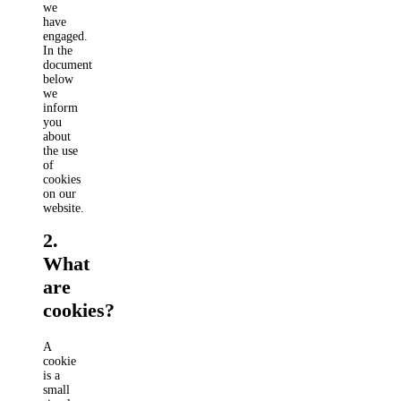
we
have
engaged.
In the
document
below
we
inform
you
about
the use
of
cookies
on our
website.
2.
What
are
cookies?
A
cookie
is a
small