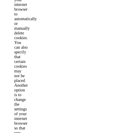
internet
browser
to
automatically
or
manually
delete
cookies.
You
can also
specify
that
certain
cookies
may
not be
placed.
Another
option
is to
change
the
settings
of your
internet
browser
so that
you