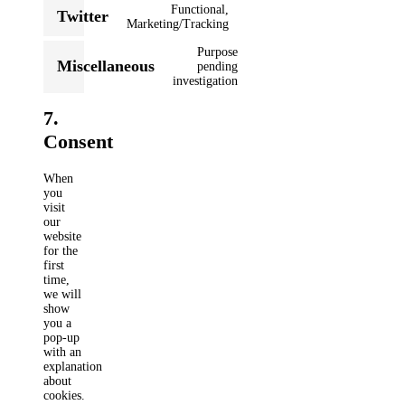
service
Functional,
Twitter
google-
Consent
Marketing/Tracking
recaptcha
to
Purpose
service
Miscellaneous
pending
twitter
Consent
investigation
to
service
7.
miscellaneous
Consent
When
you
visit
our
website
for the
first
time,
we will
show
you a
pop-up
with an
explanation
about
cookies.