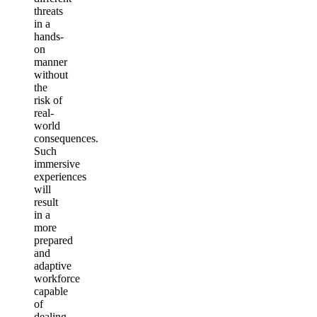
threats
in a
hands-
on
manner
without
the
risk of
real-
world
consequences.
Such
immersive
experiences
will
result
in a
more
prepared
and
adaptive
workforce
capable
of
dealing