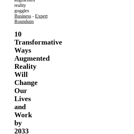
Business
-
Expert
Roundups
10
Transformative
Ways
Augmented
Reality
Will
Change
Our
Lives
and
Work
by
2033