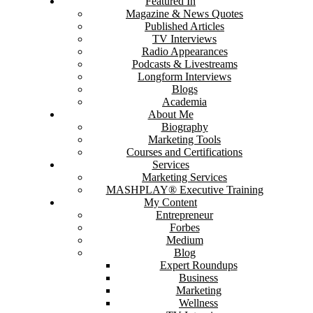
Featured In
Magazine & News Quotes
Published Articles
TV Interviews
Radio Appearances
Podcasts & Livestreams
Longform Interviews
Blogs
Academia
About Me
Biography
Marketing Tools
Courses and Certifications
Services
Marketing Services
MASHPLAY® Executive Training
My Content
Entrepreneur
Forbes
Medium
Blog
Expert Roundups
Business
Marketing
Wellness