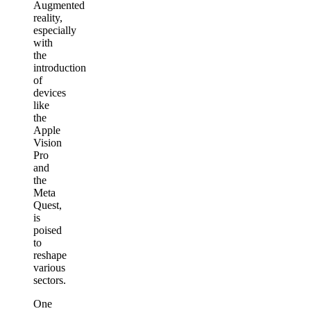
Augmented
reality,
especially
with
the
introduction
of
devices
like
the
Apple
Vision
Pro
and
the
Meta
Quest,
is
poised
to
reshape
various
sectors.
One