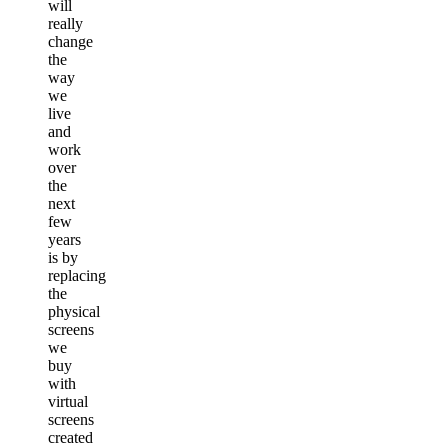
will
really
change
the
way
we
live
and
work
over
the
next
few
years
is by
replacing
the
physical
screens
we
buy
with
virtual
screens
created