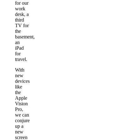
for our
work
desk, a
third
TV for
the
basement,
an
iPad
for
travel.
With
new
devices
like
the
Apple
Vision
Pro,
we can
conjure
up a
new
screen