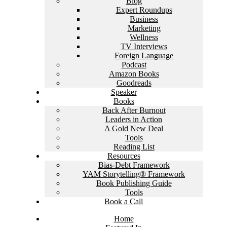
Blog
Expert Roundups
Business
Marketing
Wellness
TV Interviews
Foreign Language
Podcast
Amazon Books
Goodreads
Speaker
Books
Back After Burnout
Leaders in Action
A Gold New Deal
Tools
Reading List
Resources
Bias-Debt Framework
YAM Storytelling® Framework
Book Publishing Guide
Tools
Book a Call
Home