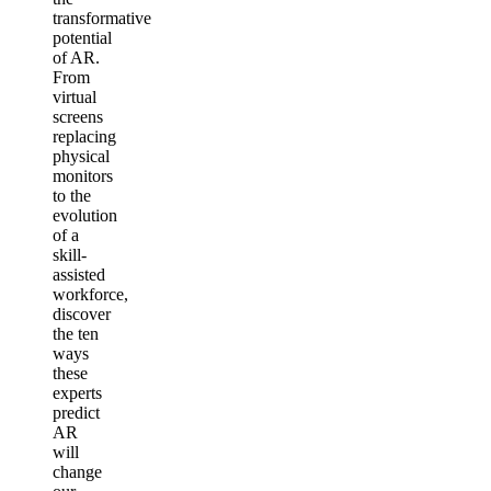
transformative
potential
of AR.
From
virtual
screens
replacing
physical
monitors
to the
evolution
of a
skill-
assisted
workforce,
discover
the ten
ways
these
experts
predict
AR
will
change