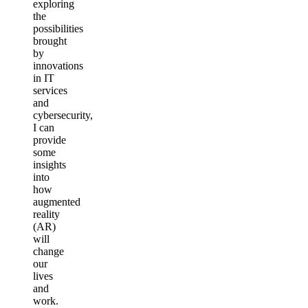
exploring
the
possibilities
brought
by
innovations
in IT
services
and
cybersecurity,
I can
provide
some
insights
into
how
augmented
reality
(AR)
will
change
our
lives
and
work.