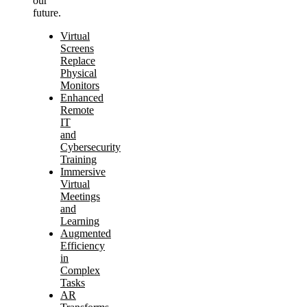
our
future.
Virtual
Screens
Replace
Physical
Monitors
Enhanced
Remote
IT
and
Cybersecurity
Training
Immersive
Virtual
Meetings
and
Learning
Augmented
Efficiency
in
Complex
Tasks
AR