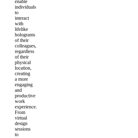
enable
individuals
to
interact
with
lifelike
holograms
of their
colleagues,
regardless
of their
physical
location,
creating
a more
engaging
and
productive
work
experience.
From
virtual
design
sessions
to