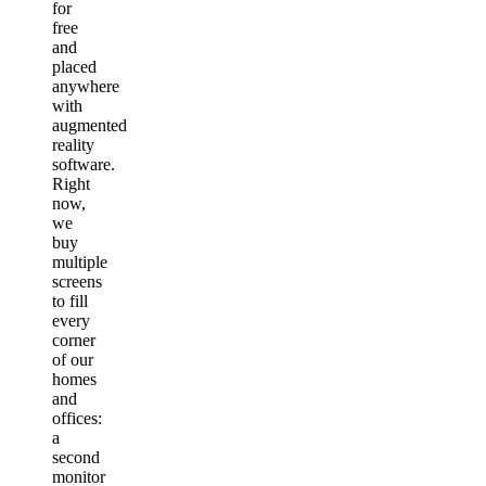
for
free
and
placed
anywhere
with
augmented
reality
software.
Right
now,
we
buy
multiple
screens
to fill
every
corner
of our
homes
and
offices:
a
second
monitor