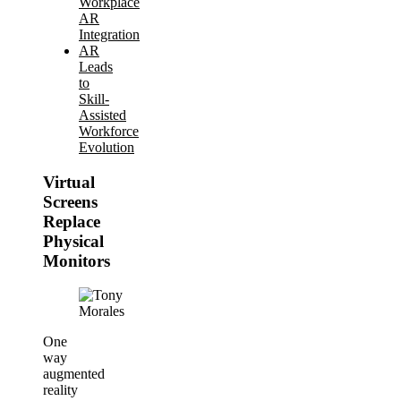
Workplace
AR
Integration
AR
Leads
to
Skill-
Assisted
Workforce
Evolution
Virtual
Screens
Replace
Physical
Monitors
One
way
augmented
reality