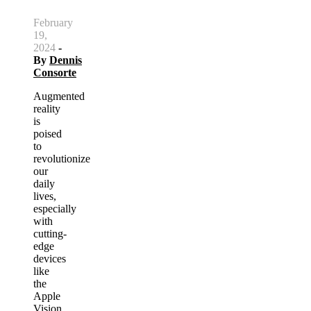
February
19,
2024
-
By
Dennis
Consorte
Augmented
reality
is
poised
to
revolutionize
our
daily
lives,
especially
with
cutting-
edge
devices
like
the
Apple
Vision