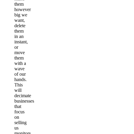
them
however
big we
want,
delete
them
in an
instant,
or
move
them
with a
wave
of our
hands.
This
will
decimate
businesses
that
focus
on
selling
us
monitors