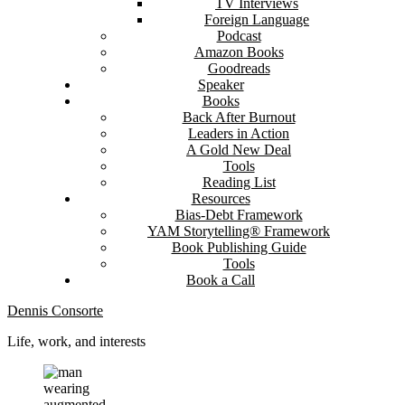
TV Interviews
Foreign Language
Podcast
Amazon Books
Goodreads
Speaker
Books
Back After Burnout
Leaders in Action
A Gold New Deal
Tools
Reading List
Resources
Bias-Debt Framework
YAM Storytelling® Framework
Book Publishing Guide
Tools
Book a Call
Dennis Consorte
Life, work, and interests