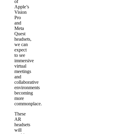
of
Apple’s
Vision
Pro
and
Meta
Quest
headsets,
we can
expect
to see
immersive
virtual
meetings
and
collaborative
environments
becoming
more
commonplace.
These
AR
headsets
will