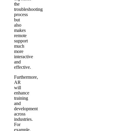
the
troubleshooting
process
but
also
makes
remote
support
much
more
interactive
and
effective.
Furthermore,
AR
will
enhance
training
and
development
across
industries.
For
example,