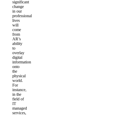
significant
change
in our
professional
lives
will
come
from
AR’s
ability
to
overlay
digital
information
onto
the
physical
world.
For
instance,
in the
field of
IT
managed
services,