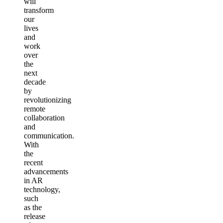
will
transform
our
lives
and
work
over
the
next
decade
by
revolutionizing
remote
collaboration
and
communication.
With
the
recent
advancements
in AR
technology,
such
as the
release