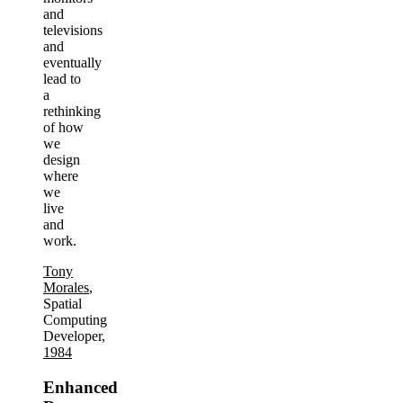
and
televisions
and
eventually
lead to
a
rethinking
of how
we
design
where
we
live
and
work.
Tony
Morales
,
Spatial
Computing
Developer,
1984
Enhanced