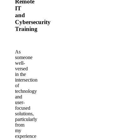
Remote
IT
and
Cybersecurity
Training
As
someone
well-
versed
in the
intersection
of
technology
and
user-
focused
solutions,
particularly
from
my
experience