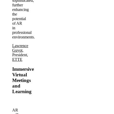
sophisticated,
further
enhancing
the
potential
of AR
in
professional
environments.
Lawrence
Guyot
,
President,
ETTE
Immersive
Virtual
Meetings
and
Learning
AR