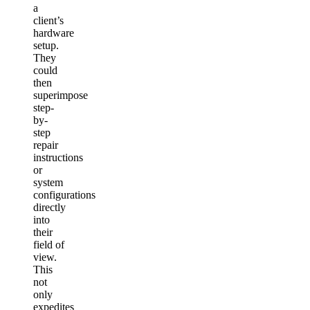
a
client’s
hardware
setup.
They
could
then
superimpose
step-
by-
step
repair
instructions
or
system
configurations
directly
into
their
field of
view.
This
not
only
expedites