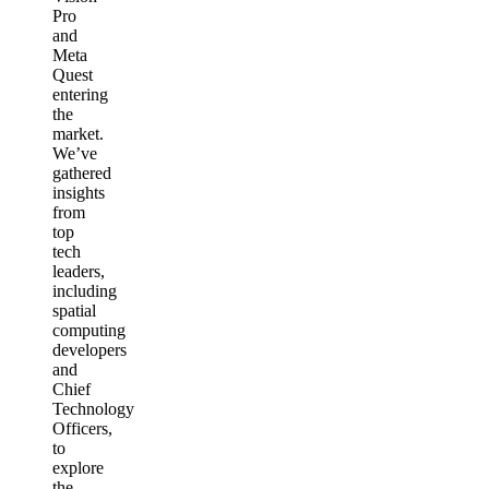
Pro
and
Meta
Quest
entering
the
market.
We’ve
gathered
insights
from
top
tech
leaders,
including
spatial
computing
developers
and
Chief
Technology
Officers,
to
explore
the