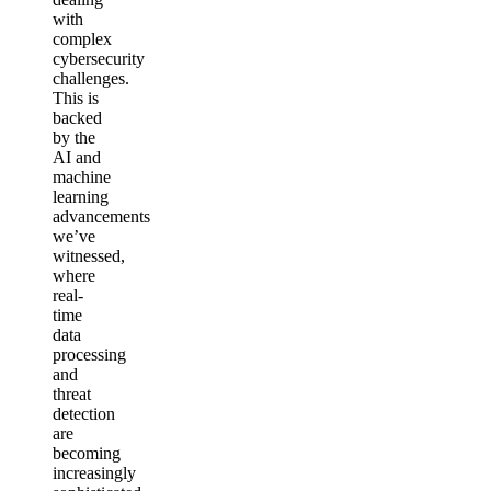
with
complex
cybersecurity
challenges.
This is
backed
by the
AI and
machine
learning
advancements
we’ve
witnessed,
where
real-
time
data
processing
and
threat
detection
are
becoming
increasingly