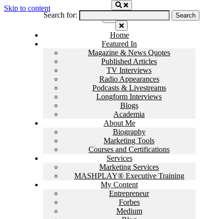
Skip to content
Search for:
Home
Featured In
Magazine & News Quotes
Published Articles
TV Interviews
Radio Appearances
Podcasts & Livestreams
Longform Interviews
Blogs
Academia
About Me
Biography
Marketing Tools
Courses and Certifications
Services
Marketing Services
MASHPLAY® Executive Training
My Content
Entrepreneur
Forbes
Medium