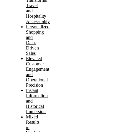
Transforms
Travel
and
Hospitality
Accessibility
Personalized
Shopping
and
Data-
Driven
Sales
Elevated
Customer
Engagement
and
Operational
Precision
Instant
Information
and
Historical
Immersion
Mixed
Results
in