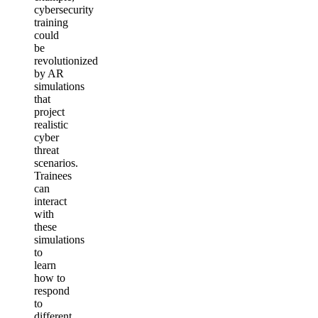
cybersecurity
training
could
be
revolutionized
by AR
simulations
that
project
realistic
cyber
threat
scenarios.
Trainees
can
interact
with
these
simulations
to
learn
how to
respond
to
different