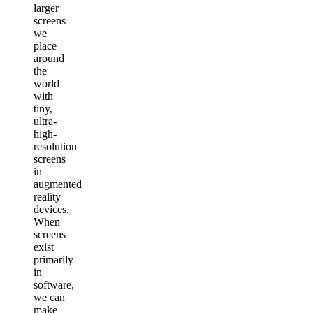
larger
screens
we
place
around
the
world
with
tiny,
ultra-
high-
resolution
screens
in
augmented
reality
devices.
When
screens
exist
primarily
in
software,
we can
make