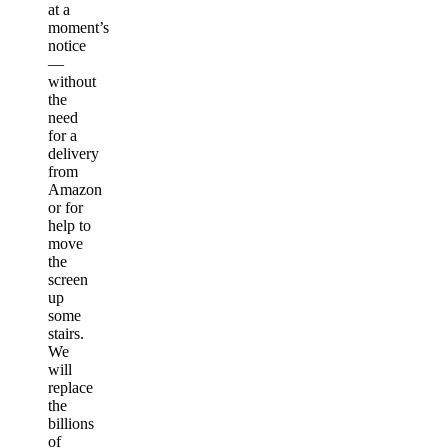
at a
moment’s
notice
—
without
the
need
for a
delivery
from
Amazon
or for
help to
move
the
screen
up
some
stairs.
We
will
replace
the
billions
of