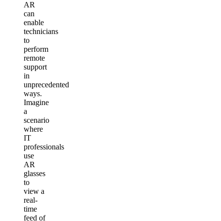
AR
can
enable
technicians
to
perform
remote
support
in
unprecedented
ways.
Imagine
a
scenario
where
IT
professionals
use
AR
glasses
to
view a
real-
time
feed of