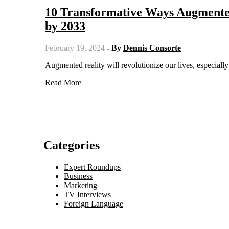
10 Transformative Ways Augmente
by 2033
February 19, 2024
- By
Dennis Consorte
Augmented reality will revolutionize our lives, especia
Read More
Categories
Expert Roundups
Business
Marketing
TV Interviews
Foreign Language