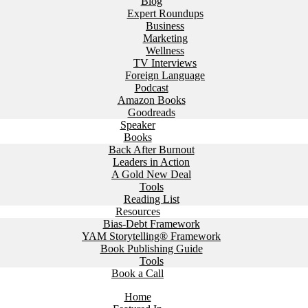
Blog
Expert Roundups
Business
Marketing
Wellness
TV Interviews
Foreign Language
Podcast
Amazon Books
Goodreads
Speaker
Books
Back After Burnout
Leaders in Action
A Gold New Deal
Tools
Reading List
Resources
Bias-Debt Framework
YAM Storytelling® Framework
Book Publishing Guide
Tools
Book a Call
Home