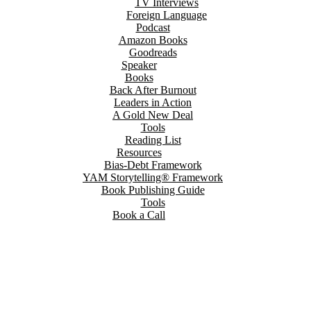
TV Interviews
Foreign Language
Podcast
Amazon Books
Goodreads
Speaker
Books
Back After Burnout
Leaders in Action
A Gold New Deal
Tools
Reading List
Resources
Bias-Debt Framework
YAM Storytelling® Framework
Book Publishing Guide
Tools
Book a Call