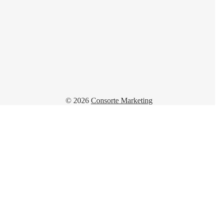
© 2026
Consorte Marketing