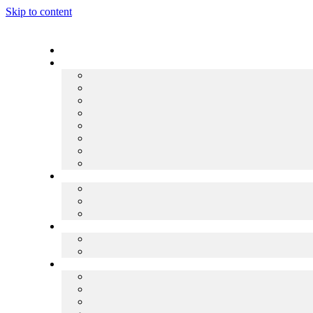
Skip to content