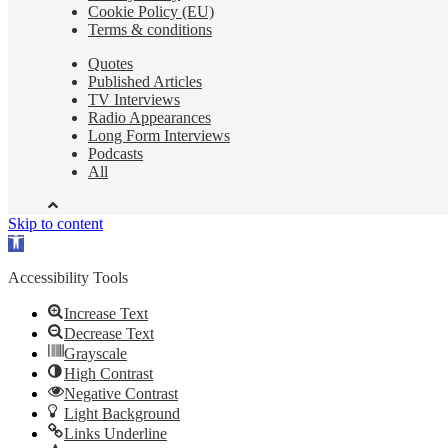
Cookie Policy (EU)
Terms & conditions
Quotes
Published Articles
TV Interviews
Radio Appearances
Long Form Interviews
Podcasts
All
Skip to content
Open
toolbar
Accessibility Tools
Increase Text
Decrease Text
Grayscale
High Contrast
Negative Contrast
Light Background
Links Underline