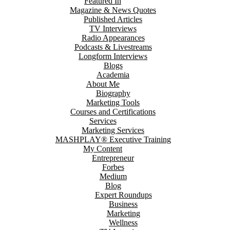
Featured In
Magazine & News Quotes
Published Articles
TV Interviews
Radio Appearances
Podcasts & Livestreams
Longform Interviews
Blogs
Academia
About Me
Biography
Marketing Tools
Courses and Certifications
Services
Marketing Services
MASHPLAY® Executive Training
My Content
Entrepreneur
Forbes
Medium
Blog
Expert Roundups
Business
Marketing
Wellness