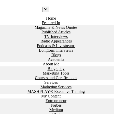
Home
Featured In
Magazine & News Quotes
Published Articles
TV Interviews
Radio Appearances
Podcasts & Livestreams
Longform Interviews
Blogs
Academia
About Me
Biography
Marketing Tools
Courses and Certifications
Services
Marketing Services
MASHPLAY® Executive Training
My Content
Entrepreneur
Forbes
Medium