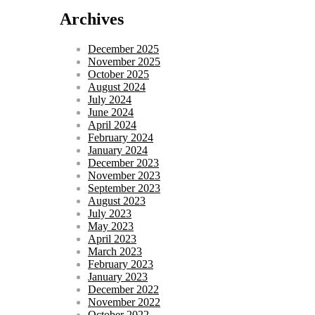
Archives
December 2025
November 2025
October 2025
August 2024
July 2024
June 2024
April 2024
February 2024
January 2024
December 2023
November 2023
September 2023
August 2023
July 2023
May 2023
April 2023
March 2023
February 2023
January 2023
December 2022
November 2022
October 2022