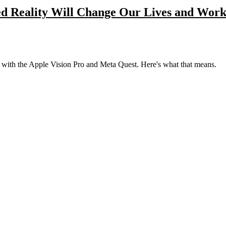
d Reality Will Change Our Lives and Wor
lly with the Apple Vision Pro and Meta Quest. Here's what that means.