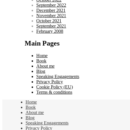
September 2022
December 2021
November 2021
October 2021
September 2021
February 2008
Main Pages
Home
Book
About me
Blog
Speaking Engagements
Privacy Policy
Cookie Policy (EU)
Terms & conditions
Home
Book
About me
Blog
Speaking Engagements
Privacy Policy