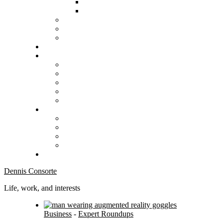
Dennis Consorte
Life, work, and interests
Business
-
Expert Roundups