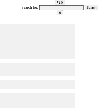
Search for: