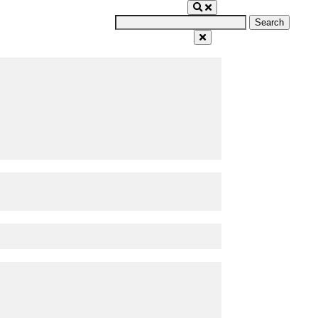
Search
for: