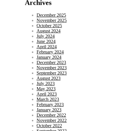
Archives
December 2025
November 2025
October 2025
August 2024
July 2024
June 2024
April 2024
February 2024
January 2024
December 2023
November 2023
September 2023
August 2023
July 2023
May 2023
April 2023
March 2023
February 2023
January 2023
December 2022
November 2022
October 2022
September 2022