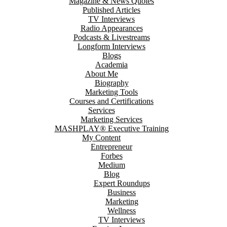
Magazine & News Quotes
Published Articles
TV Interviews
Radio Appearances
Podcasts & Livestreams
Longform Interviews
Blogs
Academia
About Me
Biography
Marketing Tools
Courses and Certifications
Services
Marketing Services
MASHPLAY® Executive Training
My Content
Entrepreneur
Forbes
Medium
Blog
Expert Roundups
Business
Marketing
Wellness
TV Interviews