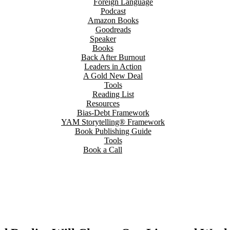
Foreign Language
Podcast
Amazon Books
Goodreads
Speaker
Books
Back After Burnout
Leaders in Action
A Gold New Deal
Tools
Reading List
Resources
Bias-Debt Framework
YAM Storytelling® Framework
Book Publishing Guide
Tools
Book a Call