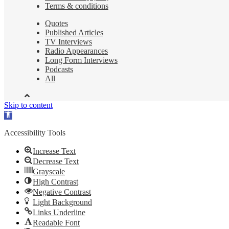
Terms & conditions
Quotes
Published Articles
TV Interviews
Radio Appearances
Long Form Interviews
Podcasts
All
Skip to content
Open
toolbar
Accessibility Tools
Increase Text
Decrease Text
Grayscale
High Contrast
Negative Contrast
Light Background
Links Underline
Readable Font