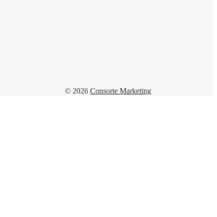
© 2026
Consorte Marketing