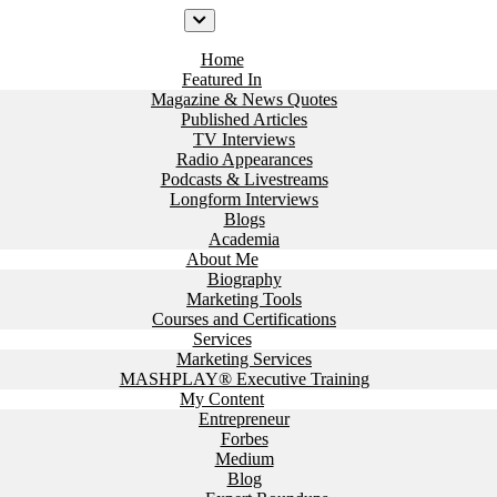
Home
Featured In
Magazine & News Quotes
Published Articles
TV Interviews
Radio Appearances
Podcasts & Livestreams
Longform Interviews
Blogs
Academia
About Me
Biography
Marketing Tools
Courses and Certifications
Services
Marketing Services
MASHPLAY® Executive Training
My Content
Entrepreneur
Forbes
Medium
Blog