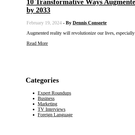
10 Transformative Ways Augmente
by 2033
February 19, 2024
- By
Dennis Consorte
Augmented reality will revolutionize our lives, especia
Read More
Categories
Expert Roundups
Business
Marketing
TV Interviews
Foreign Language