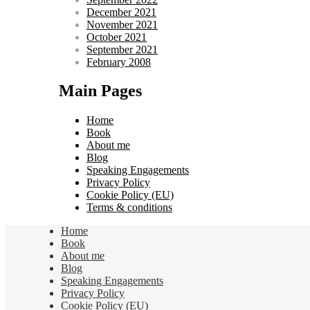
December 2021
November 2021
October 2021
September 2021
February 2008
Main Pages
Home
Book
About me
Blog
Speaking Engagements
Privacy Policy
Cookie Policy (EU)
Terms & conditions
Home
Book
About me
Blog
Speaking Engagements
Privacy Policy
Cookie Policy (EU)