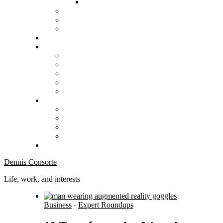
Dennis Consorte
Life, work, and interests
Business
-
Expert Roundups