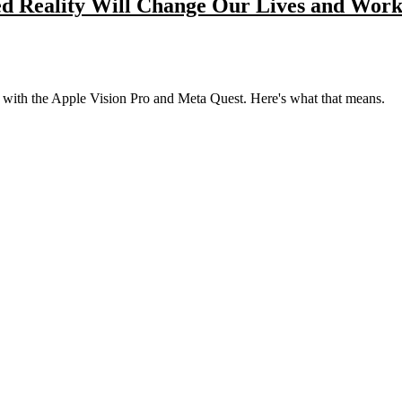
d Reality Will Change Our Lives and Wor
lly with the Apple Vision Pro and Meta Quest. Here's what that means.