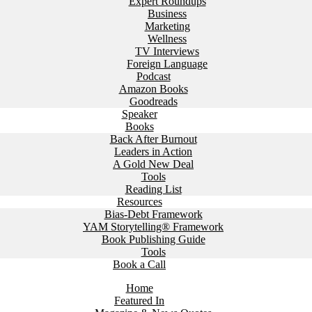
Expert Roundups
Business
Marketing
Wellness
TV Interviews
Foreign Language
Podcast
Amazon Books
Goodreads
Speaker
Books
Back After Burnout
Leaders in Action
A Gold New Deal
Tools
Reading List
Resources
Bias-Debt Framework
YAM Storytelling® Framework
Book Publishing Guide
Tools
Book a Call
Home
Featured In