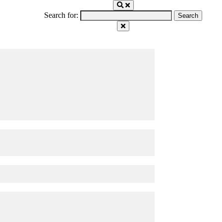
Search for: