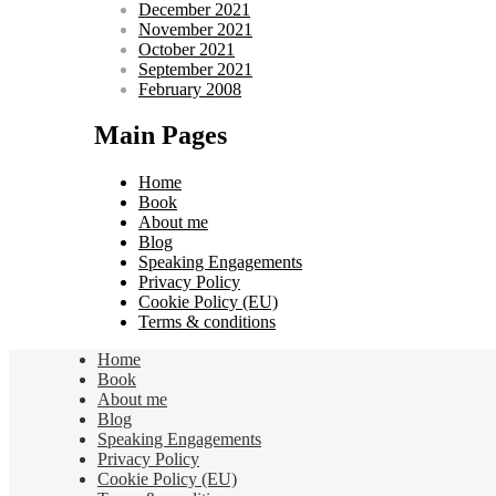
December 2021
November 2021
October 2021
September 2021
February 2008
Main Pages
Home
Book
About me
Blog
Speaking Engagements
Privacy Policy
Cookie Policy (EU)
Terms & conditions
Home
Book
About me
Blog
Speaking Engagements
Privacy Policy
Cookie Policy (EU)