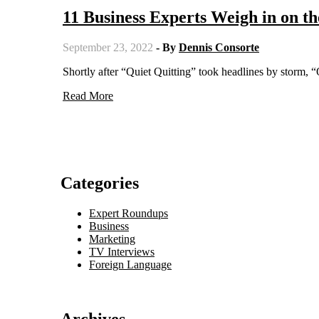
11 Business Experts Weigh in on th
September 23, 2022
- By
Dennis Consorte
Shortly after “Quiet Quitting” took headlines by storm, 
Read More
Categories
Expert Roundups
Business
Marketing
TV Interviews
Foreign Language
Archives