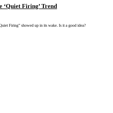
e ‘Quiet Firing’ Trend
“Quiet Firing” showed up in its wake. Is it a good idea?