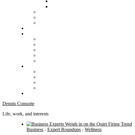
Dennis Consorte
Life, work, and interests
Business
-
Expert Roundups
-
Wellness