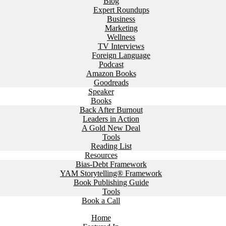
Blog
Expert Roundups
Business
Marketing
Wellness
TV Interviews
Foreign Language
Podcast
Amazon Books
Goodreads
Speaker
Books
Back After Burnout
Leaders in Action
A Gold New Deal
Tools
Reading List
Resources
Bias-Debt Framework
YAM Storytelling® Framework
Book Publishing Guide
Tools
Book a Call
Home