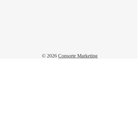
© 2026
Consorte Marketing