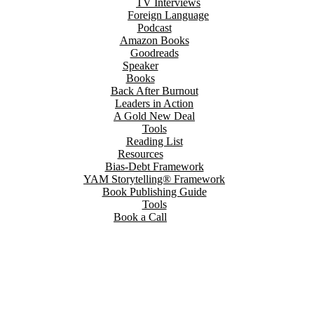
TV Interviews
Foreign Language
Podcast
Amazon Books
Goodreads
Speaker
Books
Back After Burnout
Leaders in Action
A Gold New Deal
Tools
Reading List
Resources
Bias-Debt Framework
YAM Storytelling® Framework
Book Publishing Guide
Tools
Book a Call