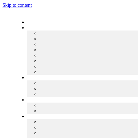
Skip to content