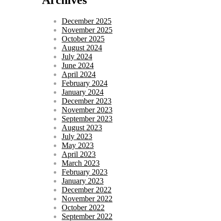
December 2025
November 2025
October 2025
August 2024
July 2024
June 2024
April 2024
February 2024
January 2024
December 2023
November 2023
September 2023
August 2023
July 2023
May 2023
April 2023
March 2023
February 2023
January 2023
December 2022
November 2022
October 2022
September 2022