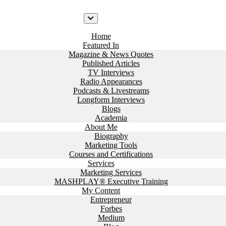
Home
Featured In
Magazine & News Quotes
Published Articles
TV Interviews
Radio Appearances
Podcasts & Livestreams
Longform Interviews
Blogs
Academia
About Me
Biography
Marketing Tools
Courses and Certifications
Services
Marketing Services
MASHPLAY® Executive Training
My Content
Entrepreneur
Forbes
Medium