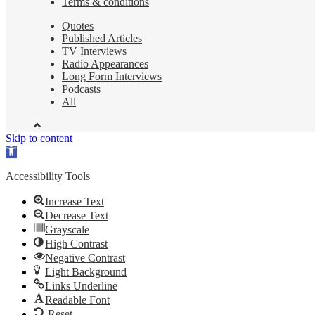
Terms & conditions
Quotes
Published Articles
TV Interviews
Radio Appearances
Long Form Interviews
Podcasts
All
Skip to content
Open
toolbar
Accessibility Tools
Increase Text
Decrease Text
Grayscale
High Contrast
Negative Contrast
Light Background
Links Underline
Readable Font
Reset