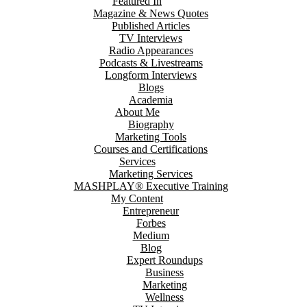
Featured In
Magazine & News Quotes
Published Articles
TV Interviews
Radio Appearances
Podcasts & Livestreams
Longform Interviews
Blogs
Academia
About Me
Biography
Marketing Tools
Courses and Certifications
Services
Marketing Services
MASHPLAY® Executive Training
My Content
Entrepreneur
Forbes
Medium
Blog
Expert Roundups
Business
Marketing
Wellness