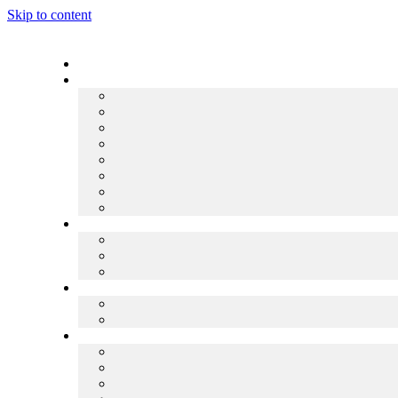
Skip to content