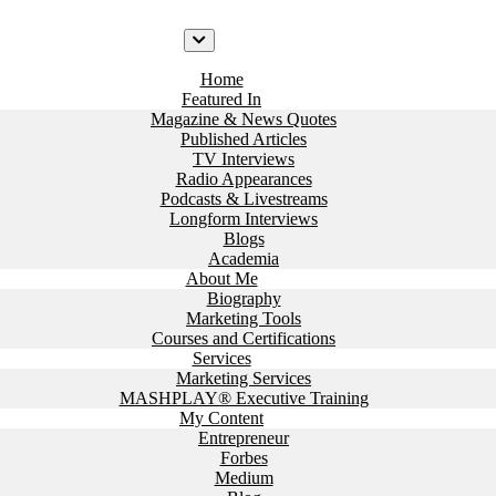
Home
Featured In
Magazine & News Quotes
Published Articles
TV Interviews
Radio Appearances
Podcasts & Livestreams
Longform Interviews
Blogs
Academia
About Me
Biography
Marketing Tools
Courses and Certifications
Services
Marketing Services
MASHPLAY® Executive Training
My Content
Entrepreneur
Forbes
Medium