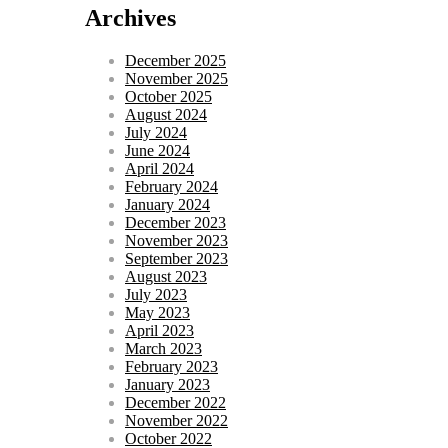
Archives
December 2025
November 2025
October 2025
August 2024
July 2024
June 2024
April 2024
February 2024
January 2024
December 2023
November 2023
September 2023
August 2023
July 2023
May 2023
April 2023
March 2023
February 2023
January 2023
December 2022
November 2022
October 2022