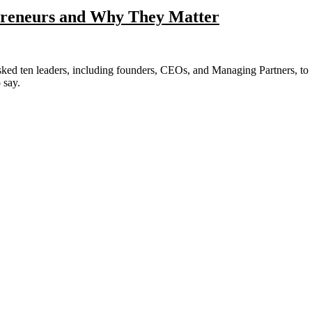
epreneurs and Why They Matter
 say.