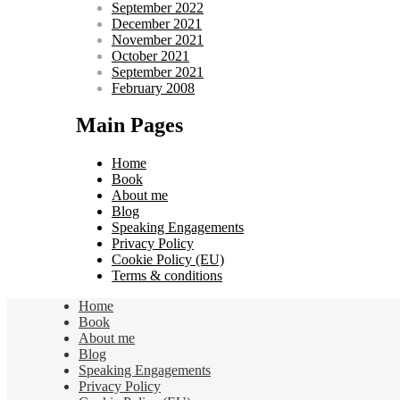
September 2022
December 2021
November 2021
October 2021
September 2021
February 2008
Main Pages
Home
Book
About me
Blog
Speaking Engagements
Privacy Policy
Cookie Policy (EU)
Terms & conditions
Home
Book
About me
Blog
Speaking Engagements
Privacy Policy