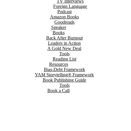
TV Interviews
Foreign Language
Podcast
Amazon Books
Goodreads
Speaker
Books
Back After Burnout
Leaders in Action
A Gold New Deal
Tools
Reading List
Resources
Bias-Debt Framework
YAM Storytelling® Framework
Book Publishing Guide
Tools
Book a Call