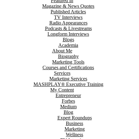
Featured In
Magazine & News Quotes
Published Articles
TV Interviews
Radio Appearances
Podcasts & Livestreams
Longform Interviews
Blogs
Academia
About Me
Biography
Marketing Tools
Courses and Certifications
Services
Marketing Services
MASHPLAY® Executive Training
My Content
Entrepreneur
Forbes
Medium
Blog
Expert Roundups
Business
Marketing
Wellness