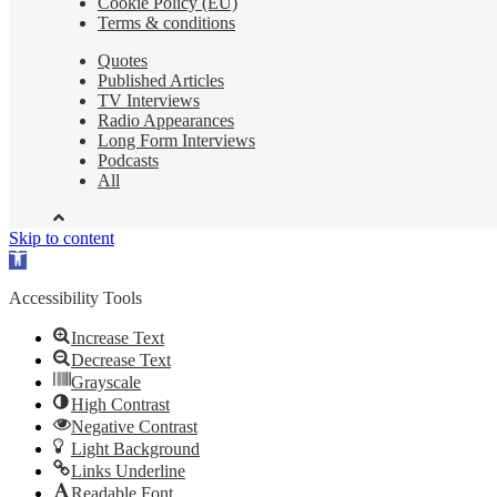
Cookie Policy (EU)
Terms & conditions
Quotes
Published Articles
TV Interviews
Radio Appearances
Long Form Interviews
Podcasts
All
Skip to content
Open
toolbar
Accessibility Tools
Increase Text
Decrease Text
Grayscale
High Contrast
Negative Contrast
Light Background
Links Underline
Readable Font