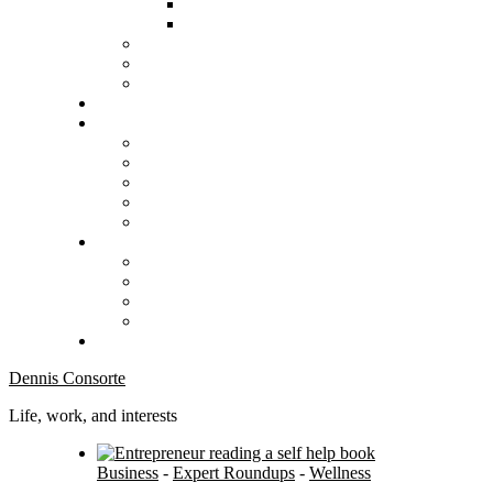
Dennis Consorte
Life, work, and interests
Business
-
Expert Roundups
-
Wellness