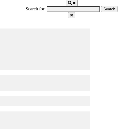
Search for: