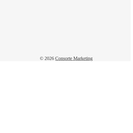
© 2026
Consorte Marketing