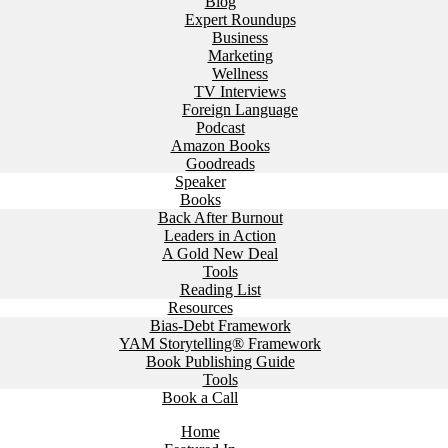
Blog
Expert Roundups
Business
Marketing
Wellness
TV Interviews
Foreign Language
Podcast
Amazon Books
Goodreads
Speaker
Books
Back After Burnout
Leaders in Action
A Gold New Deal
Tools
Reading List
Resources
Bias-Debt Framework
YAM Storytelling® Framework
Book Publishing Guide
Tools
Book a Call
Home