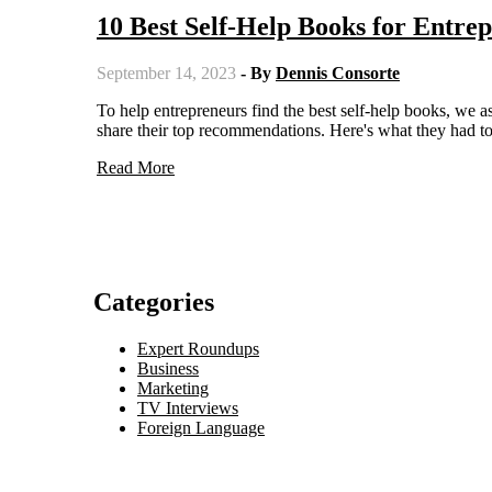
10 Best Self-Help Books for Entr
September 14, 2023
- By
Dennis Consorte
To help entrepreneurs find the best self-help books, we asked ten leaders, including founders, CEOs, and Managing Partners, to
share their top recommendations. Here's what they had to
Read More
Categories
Expert Roundups
Business
Marketing
TV Interviews
Foreign Language