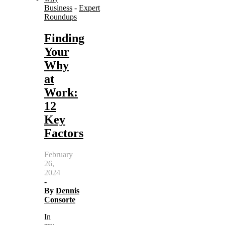
Business
-
Expert
Roundups
Finding
Your
Why
at
Work:
12
Key
Factors
February
26,
2024
-
By
Dennis
Consorte
In