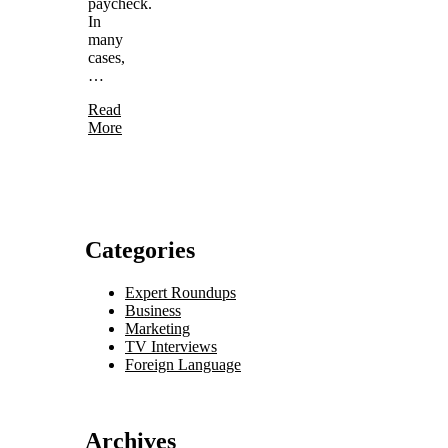
paycheck.
In
many
cases,
…
Read
More
Categories
Expert Roundups
Business
Marketing
TV Interviews
Foreign Language
Archives