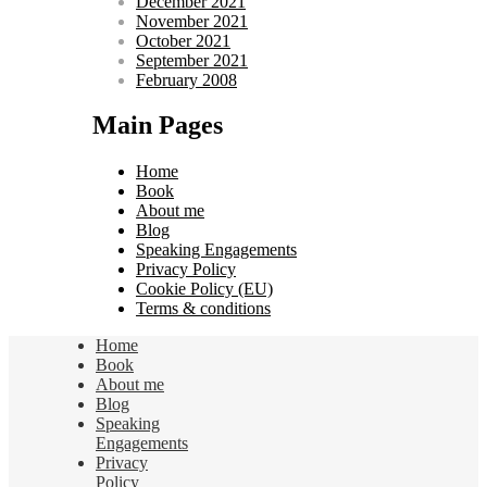
December 2021
November 2021
October 2021
September 2021
February 2008
Main Pages
Home
Book
About me
Blog
Speaking Engagements
Privacy Policy
Cookie Policy (EU)
Terms & conditions
Home
Book
About me
Blog
Speaking
Engagements
Privacy
Policy