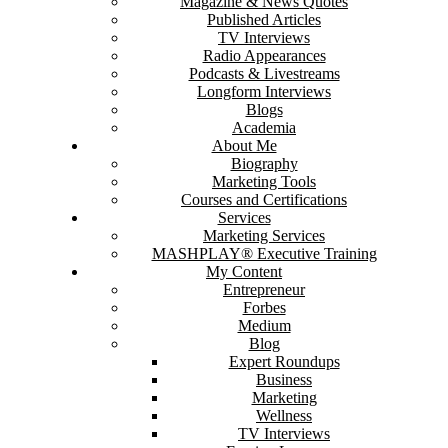
Magazine & News Quotes
Published Articles
TV Interviews
Radio Appearances
Podcasts & Livestreams
Longform Interviews
Blogs
Academia
About Me
Biography
Marketing Tools
Courses and Certifications
Services
Marketing Services
MASHPLAY® Executive Training
My Content
Entrepreneur
Forbes
Medium
Blog
Expert Roundups
Business
Marketing
Wellness
TV Interviews