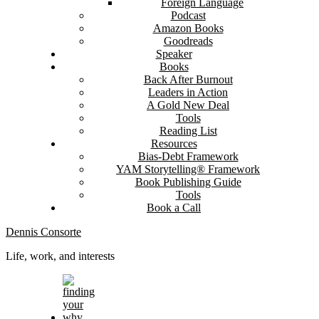
Foreign Language
Podcast
Amazon Books
Goodreads
Speaker
Books
Back After Burnout
Leaders in Action
A Gold New Deal
Tools
Reading List
Resources
Bias-Debt Framework
YAM Storytelling® Framework
Book Publishing Guide
Tools
Book a Call
Dennis Consorte
Life, work, and interests