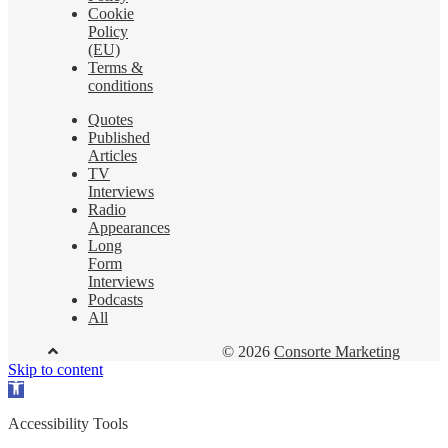
Cookie
Policy
(EU)
Terms &
conditions
Quotes
Published
Articles
TV
Interviews
Radio
Appearances
Long
Form
Interviews
Podcasts
All
© 2026
Consorte Marketing
Skip to content
Open
toolbar
Accessibility Tools