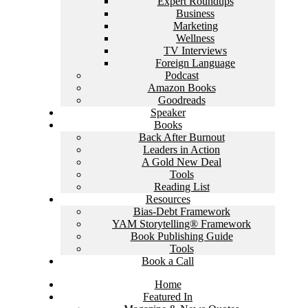
Expert Roundups
Business
Marketing
Wellness
TV Interviews
Foreign Language
Podcast
Amazon Books
Goodreads
Speaker
Books
Back After Burnout
Leaders in Action
A Gold New Deal
Tools
Reading List
Resources
Bias-Debt Framework
YAM Storytelling® Framework
Book Publishing Guide
Tools
Book a Call
Home
Featured In