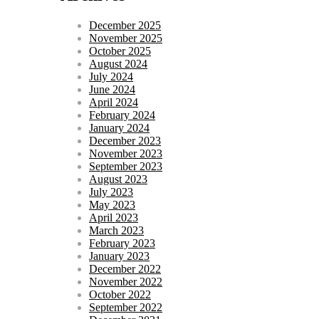
December 2025
November 2025
October 2025
August 2024
July 2024
June 2024
April 2024
February 2024
January 2024
December 2023
November 2023
September 2023
August 2023
July 2023
May 2023
April 2023
March 2023
February 2023
January 2023
December 2022
November 2022
October 2022
September 2022