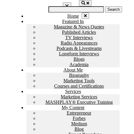
Skip
Search
to
for:
content
Home
Featured In
Magazine & News Quotes
Published Articles
TV Interviews
Radio Appearances
Podcasts & Livestreams
Longform Interviews
Blogs
Academia
About Me
Biography
Marketing Tools
Courses and Certifications
Services
Marketing Services
MASHPLAY® Executive Training
My Content
Entrepreneur
Forbes
Medium
Blog