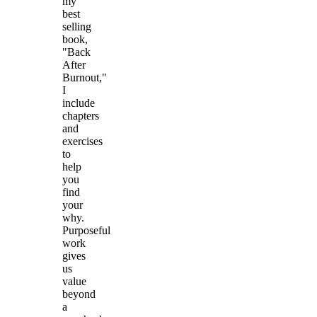
my
best
selling
book,
"Back
After
Burnout,"
I
include
chapters
and
exercises
to
help
you
find
your
why.
Purposeful
work
gives
us
value
beyond
a