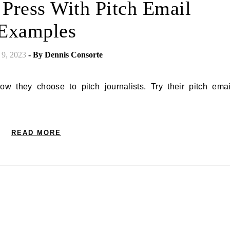
 Press With Pitch Email
Examples
 9, 2023
- By
Dennis Consorte
READ MORE