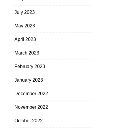
July 2023
May 2023
April 2023
March 2023
February 2023
January 2023
December 2022
November 2022
October 2022