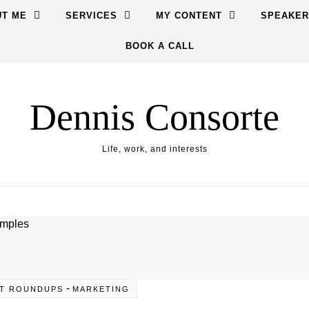
T ME
SERVICES
MY CONTENT
SPEAKER
BOOK A CALL
Dennis Consorte
Life, work, and interests
-
T ROUNDUPS
MARKETING