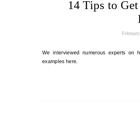
14 Tips to Get
February
We interviewed numerous experts on how they choose to pitch journalists. Try their pitch email
examples here.