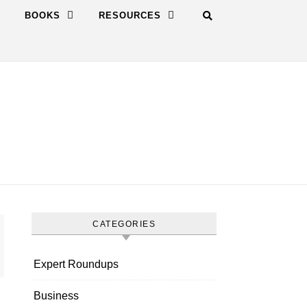
BOOKS
RESOURCES
CATEGORIES
Expert Roundups
Business