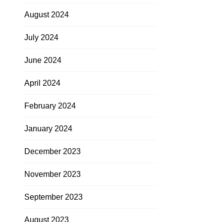
August 2024
July 2024
June 2024
April 2024
February 2024
January 2024
December 2023
November 2023
September 2023
August 2023