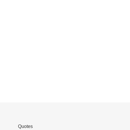
Quotes