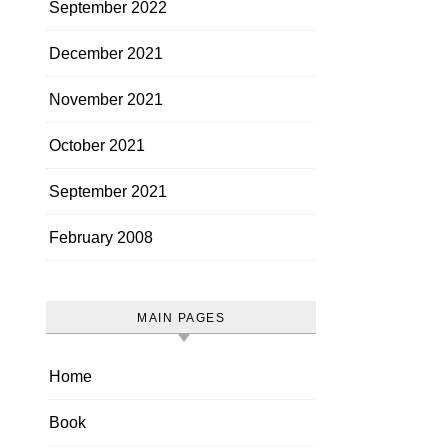
September 2022
December 2021
November 2021
October 2021
September 2021
February 2008
MAIN PAGES
Home
Book