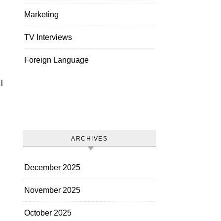
Marketing
TV Interviews
Foreign Language
ARCHIVES
December 2025
November 2025
October 2025