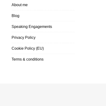
About me
Blog
Speaking Engagements
Privacy Policy
Cookie Policy (EU)
Terms & conditions