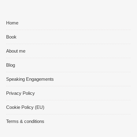
Home
Book
About me
Blog
Speaking Engagements
Privacy Policy
Cookie Policy (EU)
Terms & conditions