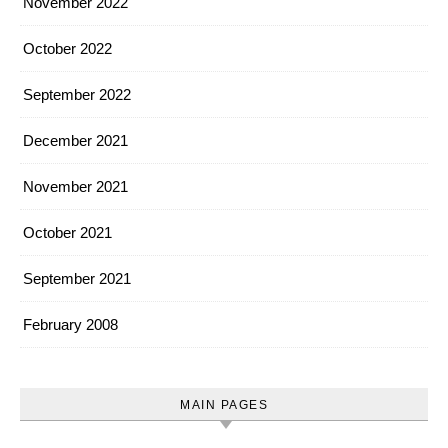
November 2022
October 2022
September 2022
December 2021
November 2021
October 2021
September 2021
February 2008
MAIN PAGES