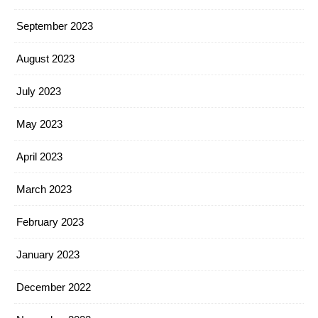
September 2023
August 2023
July 2023
May 2023
April 2023
March 2023
February 2023
January 2023
December 2022