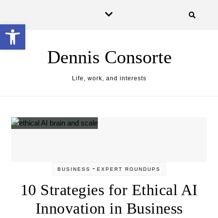
Skip to content
Open toolbar
Dennis Consorte
Life, work, and interests
-
BUSINESS
EXPERT ROUNDUPS
10 Strategies for Ethical AI
Innovation in Business