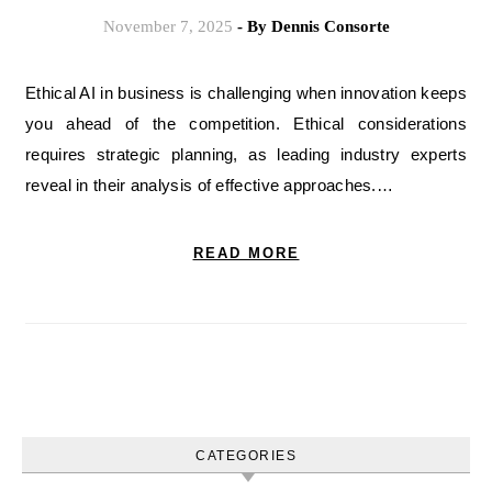
November 7, 2025
- By
Dennis Consorte
Ethical AI in business is challenging when innovation keeps
you ahead of the competition. Ethical considerations
requires strategic planning, as leading industry experts
reveal in their analysis of effective approaches.…
READ MORE
CATEGORIES