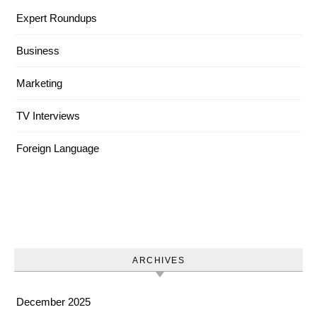
Expert Roundups
Business
Marketing
TV Interviews
Foreign Language
ARCHIVES
December 2025