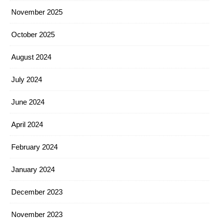
November 2025
October 2025
August 2024
July 2024
June 2024
April 2024
February 2024
January 2024
December 2023
November 2023