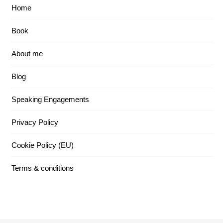
Home
Book
About me
Blog
Speaking Engagements
Privacy Policy
Cookie Policy (EU)
Terms & conditions