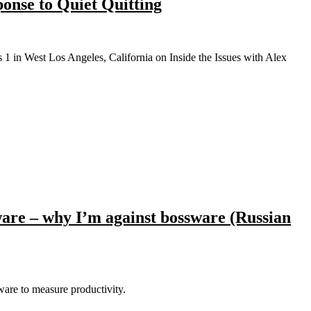
onse to Quiet Quitting
are – why I’m against bossware (Russian
ware to measure productivity.