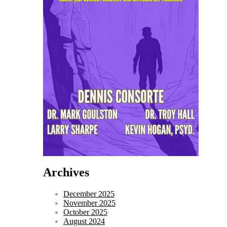
Archives
December 2025
November 2025
October 2025
August 2024