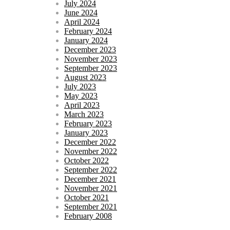
July 2024
June 2024
April 2024
February 2024
January 2024
December 2023
November 2023
September 2023
August 2023
July 2023
May 2023
April 2023
March 2023
February 2023
January 2023
December 2022
November 2022
October 2022
September 2022
December 2021
November 2021
October 2021
September 2021
February 2008