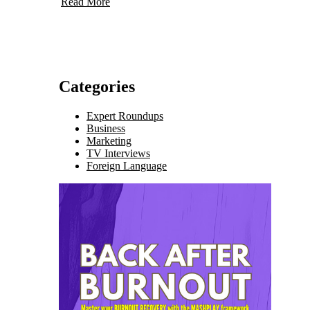
Read More
Categories
Expert Roundups
Business
Marketing
TV Interviews
Foreign Language