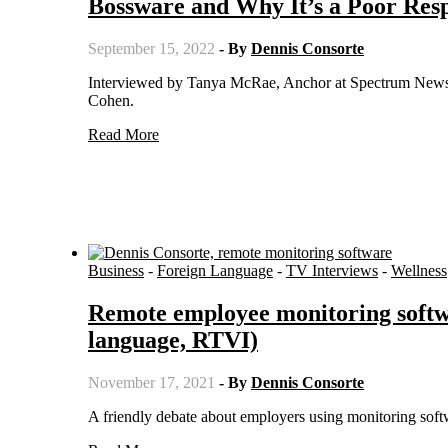
Bossware and Why It’s a Poor Resp
September 15, 2022
- By
Dennis Consorte
Interviewed by Tanya McRae, Anchor at Spectrum News 1 in West Los Angeles, California on Inside the Issues with Alex
Cohen.
Read More
Business
-
Foreign Language
-
TV Interviews
-
Wellness
Remote employee monitoring softw
language, RTVI)
November 17, 2021
- By
Dennis Consorte
A friendly debate about employers using monitoring soft