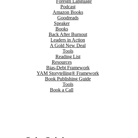
Foreign Language
Podcast
Amazon Books
Goodreads
Speaker
Books
Back After Burnout
Leaders in Action
A Gold New Deal
Tools
Reading List
Resources
Bias-Debt Framework
YAM Storytelling® Framework
Book Publishing Guide
Tools
Book a Call