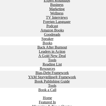
Expert Roundups
Business
Marketing
Wellness
TV Interviews
Foreign Language
Podcast
Amazon Books
Goodreads
Speaker
Books
Back After Burnout
Leaders in Action
A Gold New Deal
Tools
Reading List
Resources
Bias-Debt Framework
YAM Storytelling® Framework
Book Publishing Guide
Tools
Book a Call
Home
Featured In