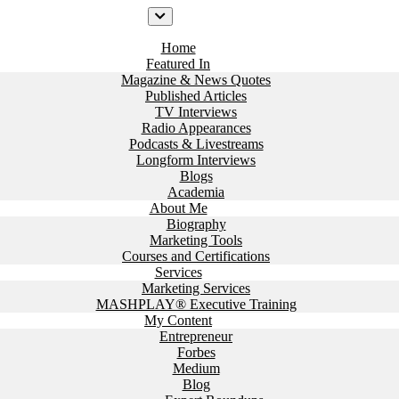
Home
Featured In
Magazine & News Quotes
Published Articles
TV Interviews
Radio Appearances
Podcasts & Livestreams
Longform Interviews
Blogs
Academia
About Me
Biography
Marketing Tools
Courses and Certifications
Services
Marketing Services
MASHPLAY® Executive Training
My Content
Entrepreneur
Forbes
Medium
Blog