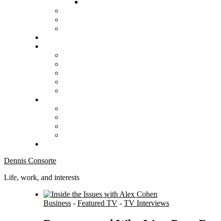
Dennis Consorte
Life, work, and interests
Business
-
Featured TV
-
TV Interviews