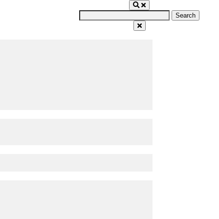
Search
for: