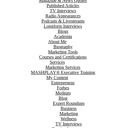
Magazine & News Quotes
Published Articles
TV Interviews
Radio Appearances
Podcasts & Livestreams
Longform Interviews
Blogs
Academia
About Me
Biography
Marketing Tools
Courses and Certifications
Services
Marketing Services
MASHPLAY® Executive Training
My Content
Entrepreneur
Forbes
Medium
Blog
Expert Roundups
Business
Marketing
Wellness
TV Interviews