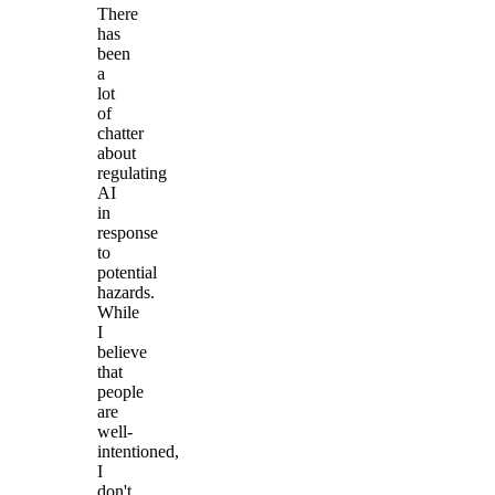
There
has
been
a
lot
of
chatter
about
regulating
AI
in
response
to
potential
hazards.
While
I
believe
that
people
are
well-
intentioned,
I
don't