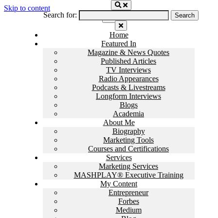
Skip to content
Search for:
Home
Featured In
Magazine & News Quotes
Published Articles
TV Interviews
Radio Appearances
Podcasts & Livestreams
Longform Interviews
Blogs
Academia
About Me
Biography
Marketing Tools
Courses and Certifications
Services
Marketing Services
MASHPLAY® Executive Training
My Content
Entrepreneur
Forbes
Medium