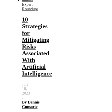
Expert
Roundups
10
Strategies
for
Mitigating
Risks
Associated
With
Artificial
Intelligence
July
18,
2023
-
By
Dennis
Consorte