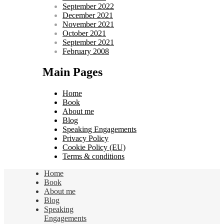
September 2022
December 2021
November 2021
October 2021
September 2021
February 2008
Main Pages
Home
Book
About me
Blog
Speaking Engagements
Privacy Policy
Cookie Policy (EU)
Terms & conditions
Home
Book
About me
Blog
Speaking
Engagements