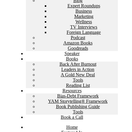
Blog
Expert Roundups
Business
Marketing
Wellness
TV Interviews
Foreign Language
Podcast
Amazon Books
Goodreads
Speaker
Books
Back After Burnout
Leaders in Action
A Gold New Deal
Tools
Reading List
Resources
Bias-Debt Framework
YAM Storytelling® Framework
Book Publishing Guide
Tools
Book a Call
Home