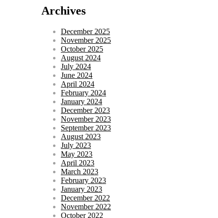
Archives
December 2025
November 2025
October 2025
August 2024
July 2024
June 2024
April 2024
February 2024
January 2024
December 2023
November 2023
September 2023
August 2023
July 2023
May 2023
April 2023
March 2023
February 2023
January 2023
December 2022
November 2022
October 2022