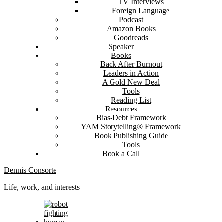
TV Interviews
Foreign Language
Podcast
Amazon Books
Goodreads
Speaker
Books
Back After Burnout
Leaders in Action
A Gold New Deal
Tools
Reading List
Resources
Bias-Debt Framework
YAM Storytelling® Framework
Book Publishing Guide
Tools
Book a Call
Dennis Consorte
Life, work, and interests