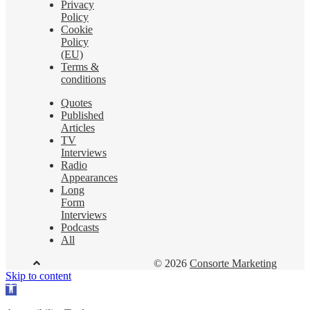
Privacy
Policy
Cookie
Policy
(EU)
Terms &
conditions
Quotes
Published
Articles
TV
Interviews
Radio
Appearances
Long
Form
Interviews
Podcasts
All
© 2026
Consorte Marketing
Skip to content
Open
toolbar