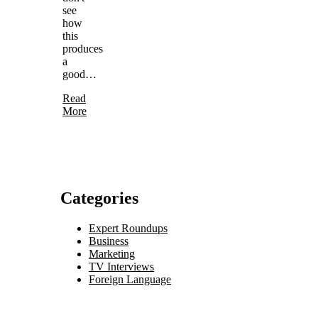
see
how
this
produces
a
good…
Read
More
Categories
Expert Roundups
Business
Marketing
TV Interviews
Foreign Language