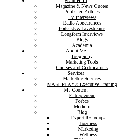
Featured In
Magazine & News Quotes
Published Articles
TV Interviews
Radio Appearances
Podcasts & Livestreams
Longform Interviews
Blogs
Academia
About Me
Biography
Marketing Tools
Courses and Certifications
Services
Marketing Services
MASHPLAY® Executive Training
My Content
Entrepreneur
Forbes
Medium
Blog
Expert Roundups
Business
Marketing
Wellness