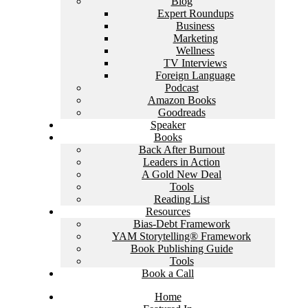
Blog
Expert Roundups
Business
Marketing
Wellness
TV Interviews
Foreign Language
Podcast
Amazon Books
Goodreads
Speaker
Books
Back After Burnout
Leaders in Action
A Gold New Deal
Tools
Reading List
Resources
Bias-Debt Framework
YAM Storytelling® Framework
Book Publishing Guide
Tools
Book a Call
Home