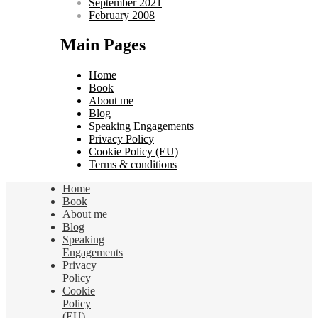
September 2021
February 2008
Main Pages
Home
Book
About me
Blog
Speaking Engagements
Privacy Policy
Cookie Policy (EU)
Terms & conditions
Home
Book
About me
Blog
Speaking
Engagements
Privacy
Policy
Cookie
Policy
(EU)