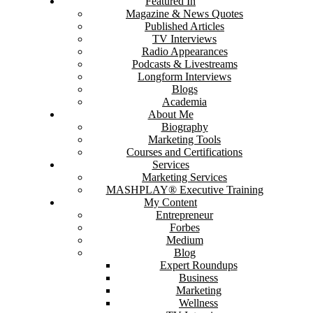
Featured In
Magazine & News Quotes
Published Articles
TV Interviews
Radio Appearances
Podcasts & Livestreams
Longform Interviews
Blogs
Academia
About Me
Biography
Marketing Tools
Courses and Certifications
Services
Marketing Services
MASHPLAY® Executive Training
My Content
Entrepreneur
Forbes
Medium
Blog
Expert Roundups
Business
Marketing
Wellness