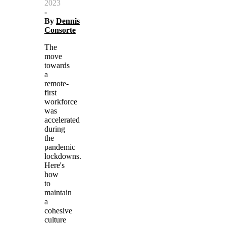
2023
-
By
Dennis
Consorte
The
move
towards
a
remote-
first
workforce
was
accelerated
during
the
pandemic
lockdowns.
Here's
how
to
maintain
a
cohesive
culture