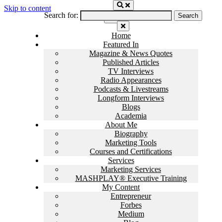
Skip to content
Search for:
Home
Featured In
Magazine & News Quotes
Published Articles
TV Interviews
Radio Appearances
Podcasts & Livestreams
Longform Interviews
Blogs
Academia
About Me
Biography
Marketing Tools
Courses and Certifications
Services
Marketing Services
MASHPLAY® Executive Training
My Content
Entrepreneur
Forbes
Medium