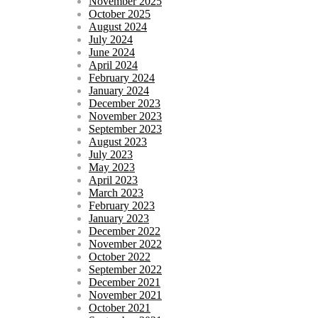
November 2025
October 2025
August 2024
July 2024
June 2024
April 2024
February 2024
January 2024
December 2023
November 2023
September 2023
August 2023
July 2023
May 2023
April 2023
March 2023
February 2023
January 2023
December 2022
November 2022
October 2022
September 2022
December 2021
November 2021
October 2021