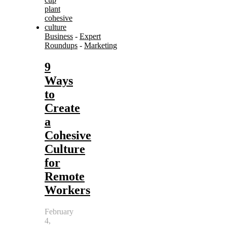
Business
-
Expert
Roundups
-
Marketing
9
Ways
to
Create
a
Cohesive
Culture
for
Remote
Workers
February
4,