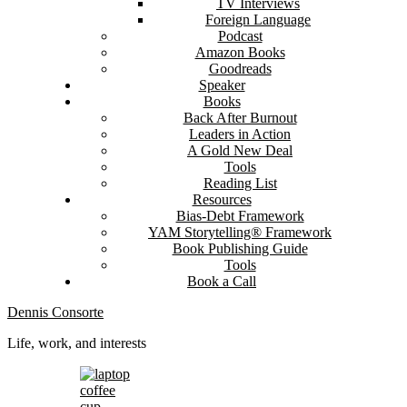
TV Interviews
Foreign Language
Podcast
Amazon Books
Goodreads
Speaker
Books
Back After Burnout
Leaders in Action
A Gold New Deal
Tools
Reading List
Resources
Bias-Debt Framework
YAM Storytelling® Framework
Book Publishing Guide
Tools
Book a Call
Dennis Consorte
Life, work, and interests