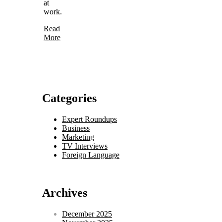
at
work.
Read
More
Categories
Expert Roundups
Business
Marketing
TV Interviews
Foreign Language
Archives
December 2025