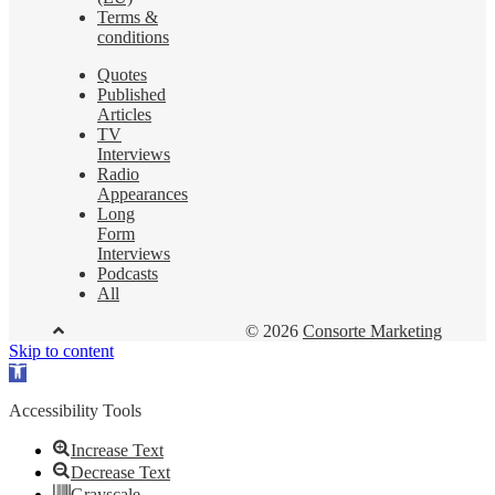
Terms &
conditions
Quotes
Published
Articles
TV
Interviews
Radio
Appearances
Long
Form
Interviews
Podcasts
All
© 2026
Consorte Marketing
Skip to content
Open
toolbar
Accessibility Tools
Increase Text
Decrease Text
Grayscale