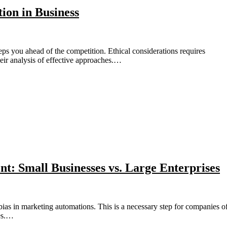
tion in Business
their analysis of effective approaches.…
t: Small Businesses vs. Large Enterprises
ies.…