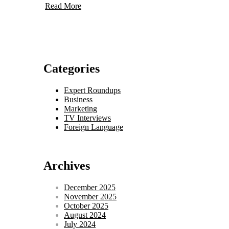
Read More
Categories
Expert Roundups
Business
Marketing
TV Interviews
Foreign Language
Archives
December 2025
November 2025
October 2025
August 2024
July 2024