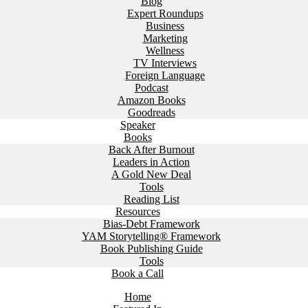
Blog
Expert Roundups
Business
Marketing
Wellness
TV Interviews
Foreign Language
Podcast
Amazon Books
Goodreads
Speaker
Books
Back After Burnout
Leaders in Action
A Gold New Deal
Tools
Reading List
Resources
Bias-Debt Framework
YAM Storytelling® Framework
Book Publishing Guide
Tools
Book a Call
Home