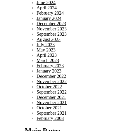
June 2024
April 2024
February 2024
January 2024
December 2023
November 2023
September 2023
August 2023
July 2023
May 2023
April 2023
March 2023
February 2023
January 2023
December 2022
November 2022
October 2022
September 2022
December 2021
November 2021
October 2021
September 2021
February 2008
Main Pages