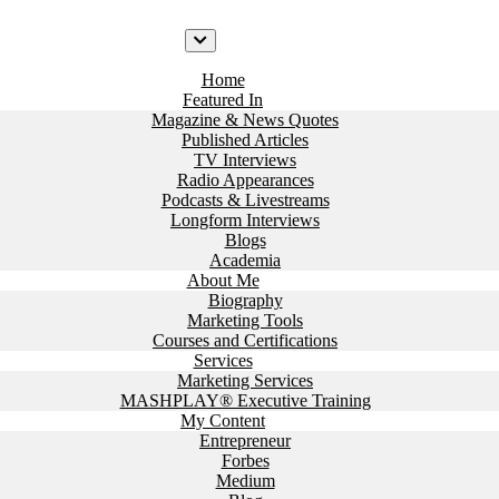
Home
Featured In
Magazine & News Quotes
Published Articles
TV Interviews
Radio Appearances
Podcasts & Livestreams
Longform Interviews
Blogs
Academia
About Me
Biography
Marketing Tools
Courses and Certifications
Services
Marketing Services
MASHPLAY® Executive Training
My Content
Entrepreneur
Forbes
Medium