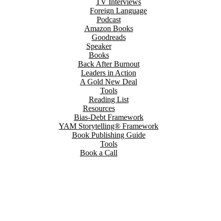
TV Interviews
Foreign Language
Podcast
Amazon Books
Goodreads
Speaker
Books
Back After Burnout
Leaders in Action
A Gold New Deal
Tools
Reading List
Resources
Bias-Debt Framework
YAM Storytelling® Framework
Book Publishing Guide
Tools
Book a Call