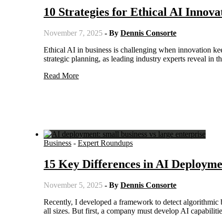
10 Strategies for Ethical AI Innova
November 7, 2025
- By
Dennis Consorte
Ethical AI in business is challenging when innovation keeps you ahead of the competition. Ethical considerations requires
strategic planning, as leading industry experts reveal in 
Read More
Business
-
Expert Roundups
15 Key Differences in AI Deploymen
November 5, 2025
- By
Dennis Consorte
Recently, I developed a framework to detect algorithmic bias in marketing automations. This is a necessary step for companies of
all sizes. But first, a company must develop AI capabilit