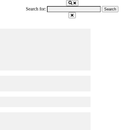
Search for: