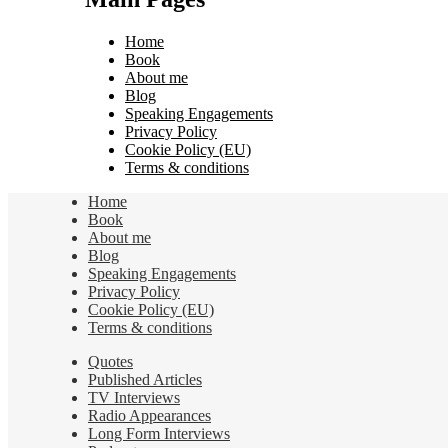
Home
Book
About me
Blog
Speaking Engagements
Privacy Policy
Cookie Policy (EU)
Terms & conditions
Home
Book
About me
Blog
Speaking Engagements
Privacy Policy
Cookie Policy (EU)
Terms & conditions
Quotes
Published Articles
TV Interviews
Radio Appearances
Long Form Interviews