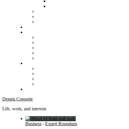
Dennis Consorte
Life, work, and interests
Business
-
Expert Roundups