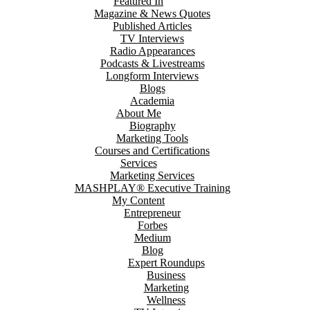
Featured In
Magazine & News Quotes
Published Articles
TV Interviews
Radio Appearances
Podcasts & Livestreams
Longform Interviews
Blogs
Academia
About Me
Biography
Marketing Tools
Courses and Certifications
Services
Marketing Services
MASHPLAY® Executive Training
My Content
Entrepreneur
Forbes
Medium
Blog
Expert Roundups
Business
Marketing
Wellness