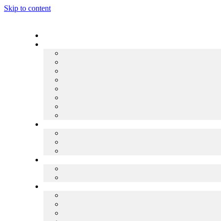
Skip to content