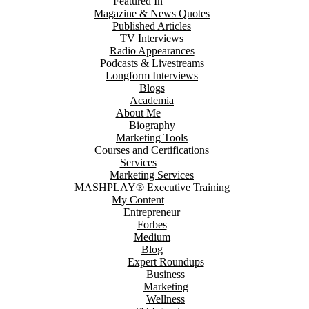
Featured In
Magazine & News Quotes
Published Articles
TV Interviews
Radio Appearances
Podcasts & Livestreams
Longform Interviews
Blogs
Academia
About Me
Biography
Marketing Tools
Courses and Certifications
Services
Marketing Services
MASHPLAY® Executive Training
My Content
Entrepreneur
Forbes
Medium
Blog
Expert Roundups
Business
Marketing
Wellness