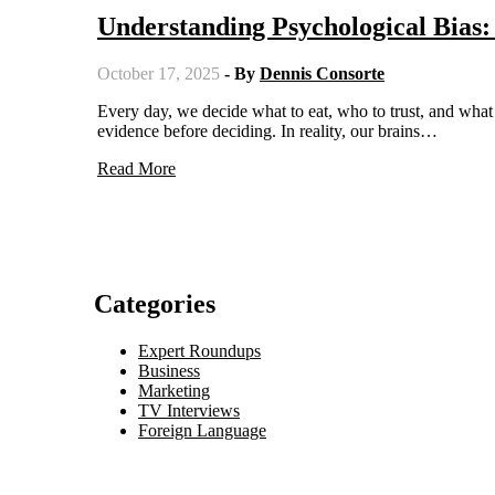
Understanding Psychological Bias
October 17, 2025
- By
Dennis Consorte
Every day, we decide what to eat, who to trust, and what to believe. We often think we're rational beings who carefully weigh
evidence before deciding. In reality, our brains…
Read More
Categories
Expert Roundups
Business
Marketing
TV Interviews
Foreign Language