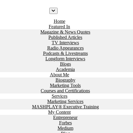
Home
Featured In
Magazine & News Quotes
Published Articles
TV Interviews
Radio Appearances
Podcasts & Livestreams
Longform Interviews
Blogs
Academia
About Me
Biography
Marketing Tools
Courses and Certifications
Services
Marketing Services
MASHPLAY® Executive Training
My Content
Entrepreneur
Forbes
Medium