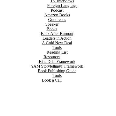
TV Interviews
Foreign Language
Podcast
Amazon Books
Goodreads
Speaker
Books
Back After Burnout
Leaders in Action
A Gold New Deal
Tools
Reading List
Resources
Bias-Debt Framework
YAM Storytelling® Framework
Book Publishing Guide
Tools
Book a Call