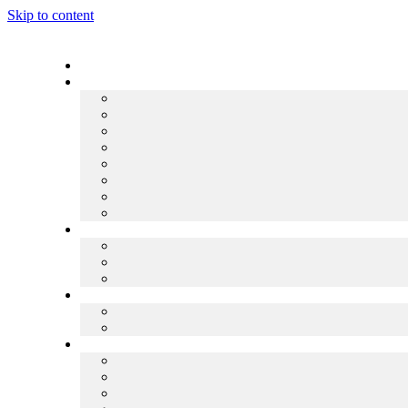
Skip to content