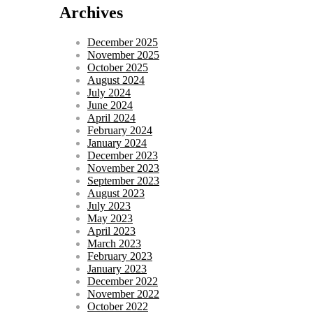
Archives
December 2025
November 2025
October 2025
August 2024
July 2024
June 2024
April 2024
February 2024
January 2024
December 2023
November 2023
September 2023
August 2023
July 2023
May 2023
April 2023
March 2023
February 2023
January 2023
December 2022
November 2022
October 2022