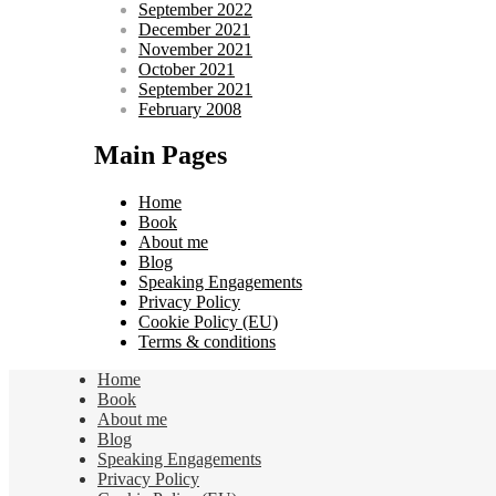
September 2022
December 2021
November 2021
October 2021
September 2021
February 2008
Main Pages
Home
Book
About me
Blog
Speaking Engagements
Privacy Policy
Cookie Policy (EU)
Terms & conditions
Home
Book
About me
Blog
Speaking Engagements
Privacy Policy