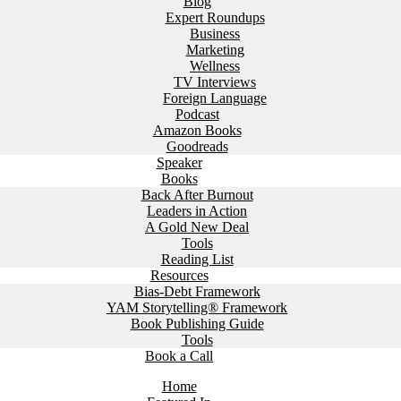
Blog
Expert Roundups
Business
Marketing
Wellness
TV Interviews
Foreign Language
Podcast
Amazon Books
Goodreads
Speaker
Books
Back After Burnout
Leaders in Action
A Gold New Deal
Tools
Reading List
Resources
Bias-Debt Framework
YAM Storytelling® Framework
Book Publishing Guide
Tools
Book a Call
Home