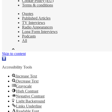
Cookie Policy (EU)
Terms & conditions
Quotes
Published Articles
TV Interviews
Radio Appearances
Long Form Interviews
Podcasts
All
Skip to content
Open
toolbar
Accessibility Tools
Increase Text
Decrease Text
Grayscale
High Contrast
Negative Contrast
Light Background
Links Underline
Readable Font