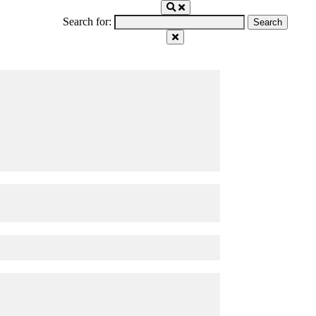
Search for: