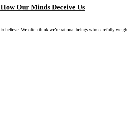
: How Our Minds Deceive Us