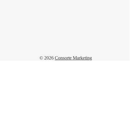
© 2026
Consorte Marketing