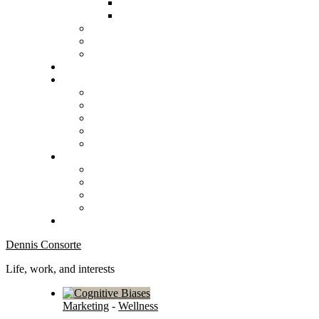
Dennis Consorte
Life, work, and interests
Marketing
-
Wellness