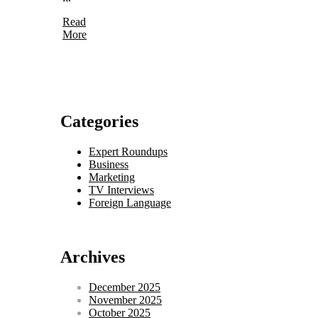
Read
More
Categories
Expert Roundups
Business
Marketing
TV Interviews
Foreign Language
Archives
December 2025
November 2025
October 2025