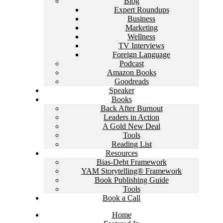
Blog
Expert Roundups
Business
Marketing
Wellness
TV Interviews
Foreign Language
Podcast
Amazon Books
Goodreads
Speaker
Books
Back After Burnout
Leaders in Action
A Gold New Deal
Tools
Reading List
Resources
Bias-Debt Framework
YAM Storytelling® Framework
Book Publishing Guide
Tools
Book a Call
Home