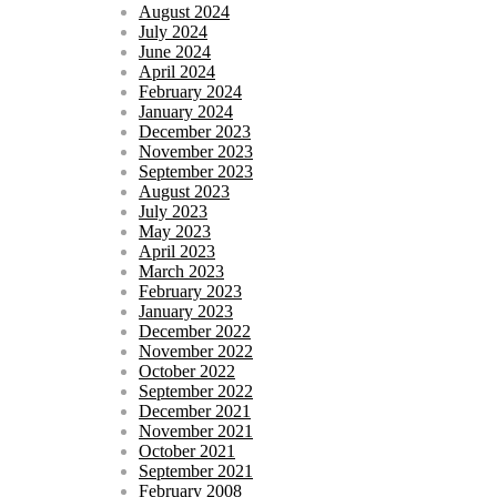
August 2024
July 2024
June 2024
April 2024
February 2024
January 2024
December 2023
November 2023
September 2023
August 2023
July 2023
May 2023
April 2023
March 2023
February 2023
January 2023
December 2022
November 2022
October 2022
September 2022
December 2021
November 2021
October 2021
September 2021
February 2008