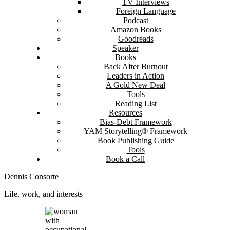
TV Interviews
Foreign Language
Podcast
Amazon Books
Goodreads
Speaker
Books
Back After Burnout
Leaders in Action
A Gold New Deal
Tools
Reading List
Resources
Bias-Debt Framework
YAM Storytelling® Framework
Book Publishing Guide
Tools
Book a Call
Dennis Consorte
Life, work, and interests