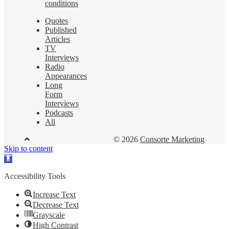
conditions
Quotes
Published
Articles
TV
Interviews
Radio
Appearances
Long
Form
Interviews
Podcasts
All
© 2026
Consorte Marketing
Skip to content
Open
toolbar
Accessibility Tools
Increase Text
Decrease Text
Grayscale
High Contrast