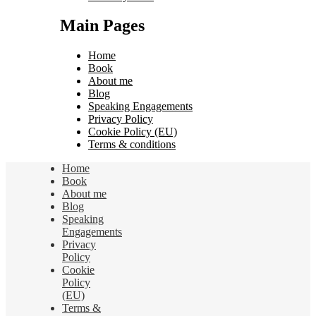
Main Pages
Home
Book
About me
Blog
Speaking Engagements
Privacy Policy
Cookie Policy (EU)
Terms & conditions
Home
Book
About me
Blog
Speaking
Engagements
Privacy
Policy
Cookie
Policy
(EU)
Terms &