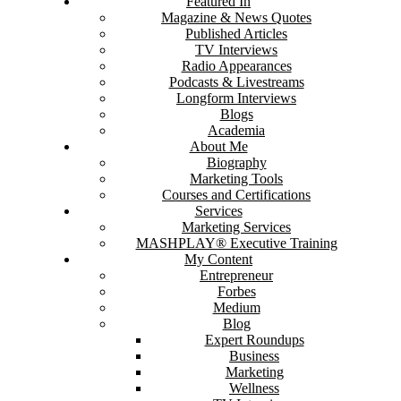
Featured In
Magazine & News Quotes
Published Articles
TV Interviews
Radio Appearances
Podcasts & Livestreams
Longform Interviews
Blogs
Academia
About Me
Biography
Marketing Tools
Courses and Certifications
Services
Marketing Services
MASHPLAY® Executive Training
My Content
Entrepreneur
Forbes
Medium
Blog
Expert Roundups
Business
Marketing
Wellness