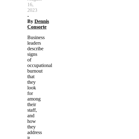
16,
2023
-
By
Dennis
Consorte
Business
leaders
describe
signs
of
occupational
burnout
that
they
look
for
among
their
staff,
and
how
they
address
it.