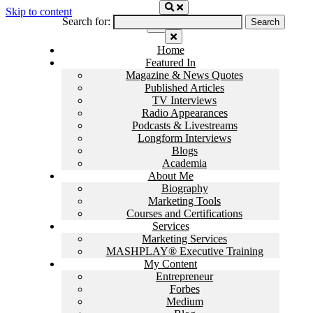
Skip to content
Search for:
Home
Featured In
Magazine & News Quotes
Published Articles
TV Interviews
Radio Appearances
Podcasts & Livestreams
Longform Interviews
Blogs
Academia
About Me
Biography
Marketing Tools
Courses and Certifications
Services
Marketing Services
MASHPLAY® Executive Training
My Content
Entrepreneur
Forbes
Medium