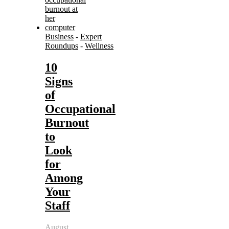
Business
-
Expert
Roundups
-
Wellness
10
Signs
of
Occupational
Burnout
to
Look
for
Among
Your
Staff
August