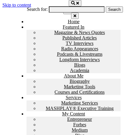
Skip to content
Search for:
Home
Featured In
Magazine & News Quotes
Published Articles
TV Interviews
Radio Appearances
Podcasts & Livestreams
Longform Interviews
Blogs
Academia
About Me
Biography
Marketing Tools
Courses and Certifications
Services
Marketing Services
MASHPLAY® Executive Training
My Content
Entrepreneur
Forbes
Medium