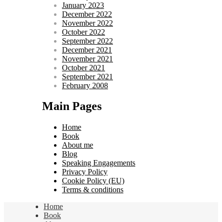
January 2023
December 2022
November 2022
October 2022
September 2022
December 2021
November 2021
October 2021
September 2021
February 2008
Main Pages
Home
Book
About me
Blog
Speaking Engagements
Privacy Policy
Cookie Policy (EU)
Terms & conditions
Home
Book