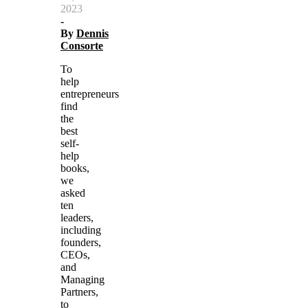
2023
-
By
Dennis
Consorte
To
help
entrepreneurs
find
the
best
self-
help
books,
we
asked
ten
leaders,
including
founders,
CEOs,
and
Managing
Partners,
to