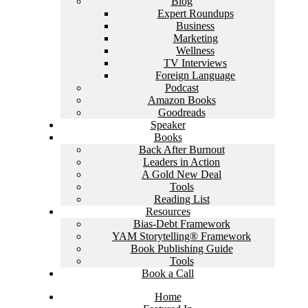
Blog
Expert Roundups
Business
Marketing
Wellness
TV Interviews
Foreign Language
Podcast
Amazon Books
Goodreads
Speaker
Books
Back After Burnout
Leaders in Action
A Gold New Deal
Tools
Reading List
Resources
Bias-Debt Framework
YAM Storytelling® Framework
Book Publishing Guide
Tools
Book a Call
Home