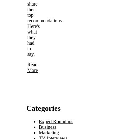
share
their
top
recommendations.
Here's
what
they
had
to
say.
Read
More
Categories
Expert Roundups
Business
Marketing
TV Interviews