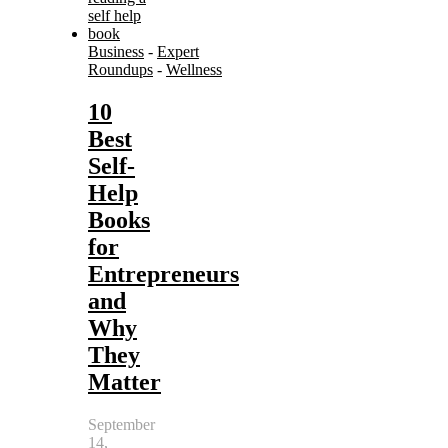
Business
-
Expert
Roundups
-
Wellness
10
Best
Self-
Help
Books
for
Entrepreneurs
and
Why
They
Matter
September
14,