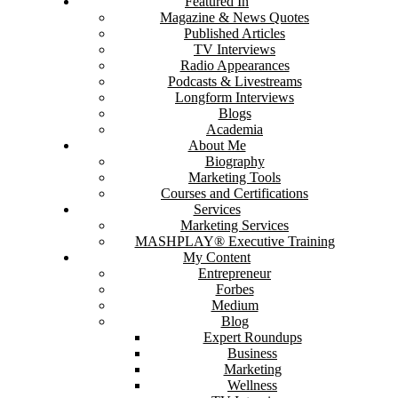
Featured In
Magazine & News Quotes
Published Articles
TV Interviews
Radio Appearances
Podcasts & Livestreams
Longform Interviews
Blogs
Academia
About Me
Biography
Marketing Tools
Courses and Certifications
Services
Marketing Services
MASHPLAY® Executive Training
My Content
Entrepreneur
Forbes
Medium
Blog
Expert Roundups
Business
Marketing
Wellness