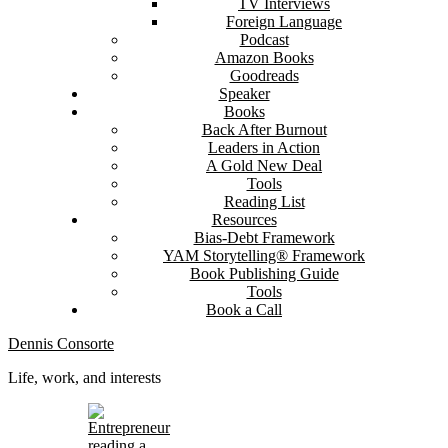
TV Interviews
Foreign Language
Podcast
Amazon Books
Goodreads
Speaker
Books
Back After Burnout
Leaders in Action
A Gold New Deal
Tools
Reading List
Resources
Bias-Debt Framework
YAM Storytelling® Framework
Book Publishing Guide
Tools
Book a Call
Dennis Consorte
Life, work, and interests