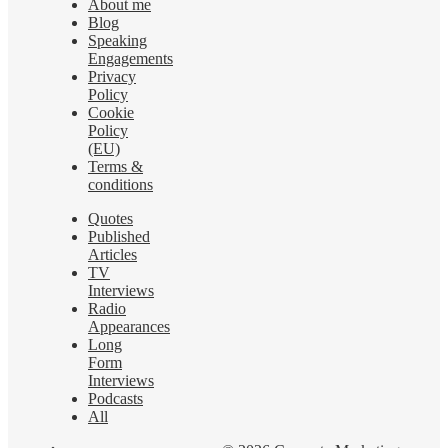
About me
Blog
Speaking
Engagements
Privacy
Policy
Cookie
Policy
(EU)
Terms &
conditions
Quotes
Published
Articles
TV
Interviews
Radio
Appearances
Long
Form
Interviews
Podcasts
All