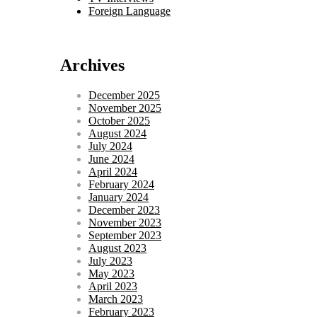
Foreign Language
Archives
December 2025
November 2025
October 2025
August 2024
July 2024
June 2024
April 2024
February 2024
January 2024
December 2023
November 2023
September 2023
August 2023
July 2023
May 2023
April 2023
March 2023
February 2023