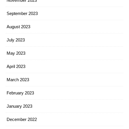
November 2023
September 2023
August 2023
July 2023
May 2023
April 2023
March 2023
February 2023
January 2023
December 2022