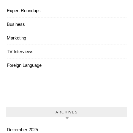
Expert Roundups
Business
Marketing
TV Interviews
Foreign Language
ARCHIVES
December 2025