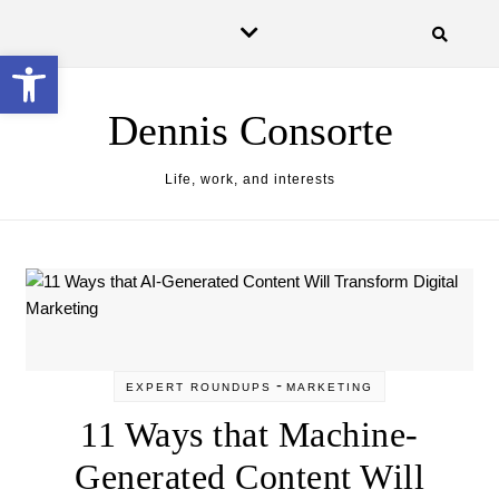
Skip to content
Open toolbar
Dennis Consorte
Life, work, and interests
-
EXPERT ROUNDUPS
MARKETING
11 Ways that Machine-
Generated Content Will