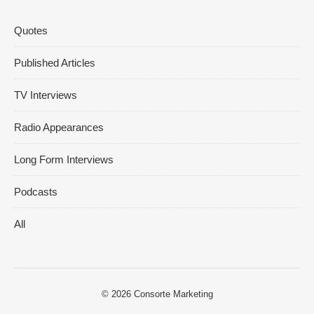
Quotes
Published Articles
TV Interviews
Radio Appearances
Long Form Interviews
Podcasts
All
© 2026
Consorte Marketing