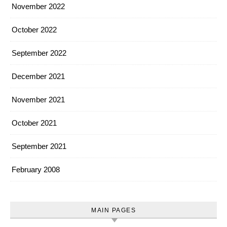
November 2022
October 2022
September 2022
December 2021
November 2021
October 2021
September 2021
February 2008
MAIN PAGES