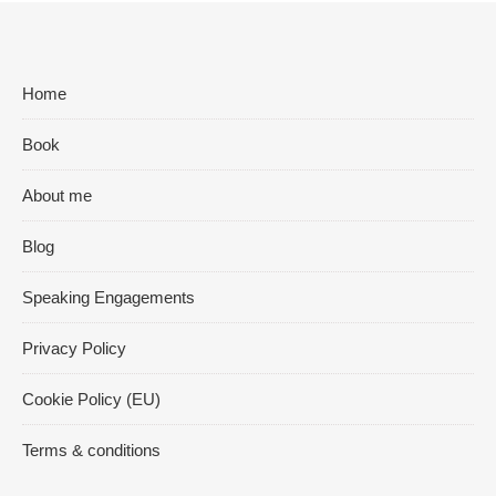
Home
Book
About me
Blog
Speaking Engagements
Privacy Policy
Cookie Policy (EU)
Terms & conditions