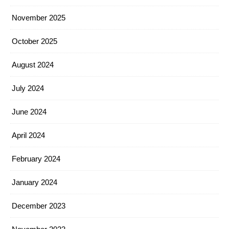
November 2025
October 2025
August 2024
July 2024
June 2024
April 2024
February 2024
January 2024
December 2023