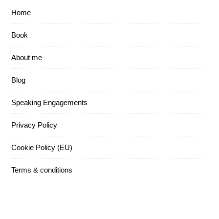
Home
Book
About me
Blog
Speaking Engagements
Privacy Policy
Cookie Policy (EU)
Terms & conditions