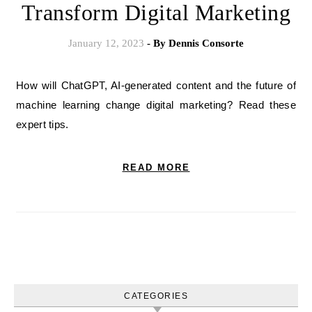
Transform Digital Marketing
January 12, 2023
- By
Dennis Consorte
How will ChatGPT, AI-generated content and the future of
machine learning change digital marketing? Read these
expert tips.
READ MORE
CATEGORIES