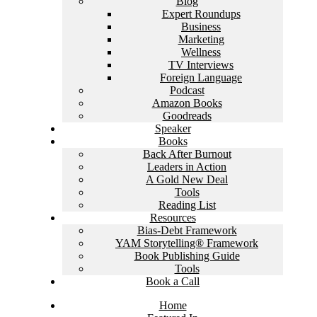
Blog
Expert Roundups
Business
Marketing
Wellness
TV Interviews
Foreign Language
Podcast
Amazon Books
Goodreads
Speaker
Books
Back After Burnout
Leaders in Action
A Gold New Deal
Tools
Reading List
Resources
Bias-Debt Framework
YAM Storytelling® Framework
Book Publishing Guide
Tools
Book a Call
Home