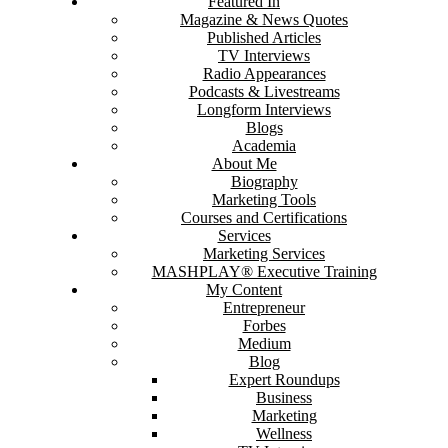
Featured In
Magazine & News Quotes
Published Articles
TV Interviews
Radio Appearances
Podcasts & Livestreams
Longform Interviews
Blogs
Academia
About Me
Biography
Marketing Tools
Courses and Certifications
Services
Marketing Services
MASHPLAY® Executive Training
My Content
Entrepreneur
Forbes
Medium
Blog
Expert Roundups
Business
Marketing
Wellness