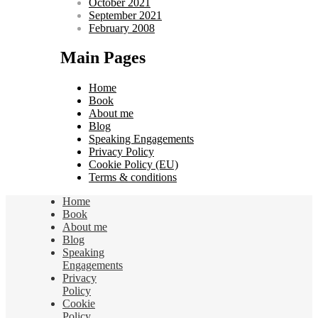
October 2021
September 2021
February 2008
Main Pages
Home
Book
About me
Blog
Speaking Engagements
Privacy Policy
Cookie Policy (EU)
Terms & conditions
Home
Book
About me
Blog
Speaking
Engagements
Privacy
Policy
Cookie
Policy