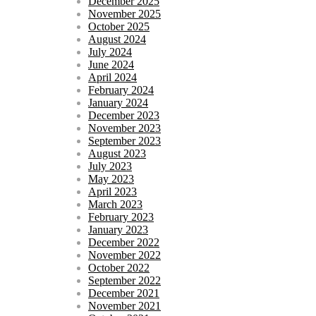
December 2025
November 2025
October 2025
August 2024
July 2024
June 2024
April 2024
February 2024
January 2024
December 2023
November 2023
September 2023
August 2023
July 2023
May 2023
April 2023
March 2023
February 2023
January 2023
December 2022
November 2022
October 2022
September 2022
December 2021
November 2021