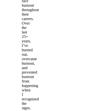
face
burnout
throughout
their
careers.
Over
the
last
25+
years,
I’ve
burned
out,
overcame
burnout,
and
prevented
burnout
from
happening
when
I
recognized
the
signs.