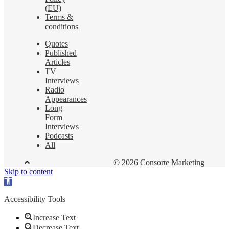
(EU)
Terms &
conditions
Quotes
Published
Articles
TV
Interviews
Radio
Appearances
Long
Form
Interviews
Podcasts
All
© 2026
Consorte Marketing
Skip to content
Open
toolbar
Accessibility Tools
Increase Text
Decrease Text