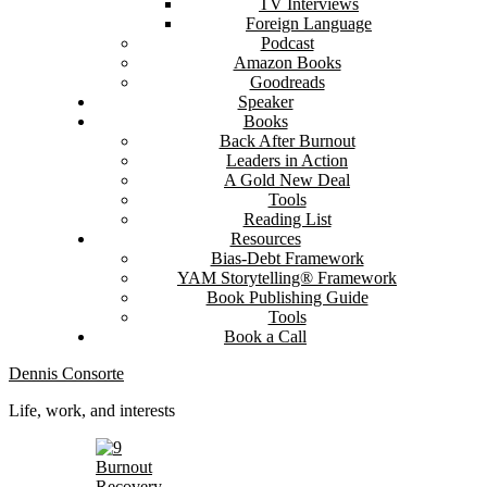
TV Interviews
Foreign Language
Podcast
Amazon Books
Goodreads
Speaker
Books
Back After Burnout
Leaders in Action
A Gold New Deal
Tools
Reading List
Resources
Bias-Debt Framework
YAM Storytelling® Framework
Book Publishing Guide
Tools
Book a Call
Dennis Consorte
Life, work, and interests