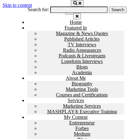
Skip to content
Search for:
Home
Featured In
Magazine & News Quotes
Published Articles
TV Interviews
Radio Appearances
Podcasts & Livestreams
Longform Interviews
Blogs
Academia
About Me
Biography
Marketing Tools
Courses and Certifications
Services
Marketing Services
MASHPLAY® Executive Training
My Content
Entrepreneur
Forbes
Medium