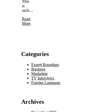
This
is
such…
Read
More
Categories
Expert Roundups
Business
Marketing
TV Interviews
Foreign Language
Archives