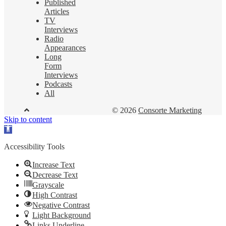
Published
Articles
TV
Interviews
Radio
Appearances
Long
Form
Interviews
Podcasts
All
© 2026
Consorte Marketing
Skip to content
Open
toolbar
Accessibility Tools
Increase Text
Decrease Text
Grayscale
High Contrast
Negative Contrast
Light Background
Links Underline