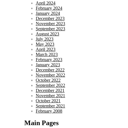
April 2024
February 2024
January 2024
December 2023
November 2023
September 2023
August 2023
July 2023
May 2023
April 2023
March 2023
February 2023
January 2023
December 2022
November 2022
October 2022
September 2022
December 2021
November 2021
October 2021
September 2021
February 2008
Main Pages