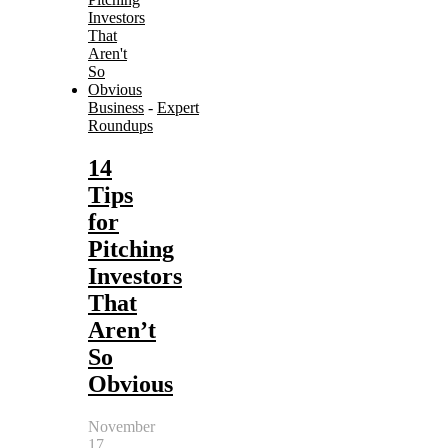
Business
-
Expert
Roundups
14
Tips
for
Pitching
Investors
That
Aren’t
So
Obvious
November
17,