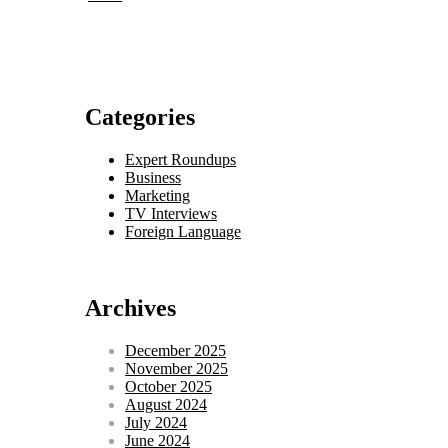
Categories
Expert Roundups
Business
Marketing
TV Interviews
Foreign Language
Archives
December 2025
November 2025
October 2025
August 2024
July 2024
June 2024