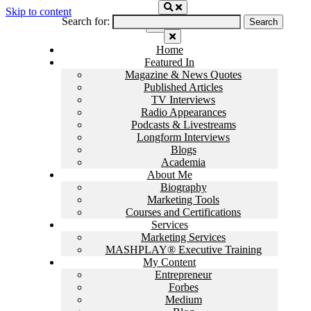
Skip to content
Search for:
Home
Featured In
Magazine & News Quotes
Published Articles
TV Interviews
Radio Appearances
Podcasts & Livestreams
Longform Interviews
Blogs
Academia
About Me
Biography
Marketing Tools
Courses and Certifications
Services
Marketing Services
MASHPLAY® Executive Training
My Content
Entrepreneur
Forbes
Medium