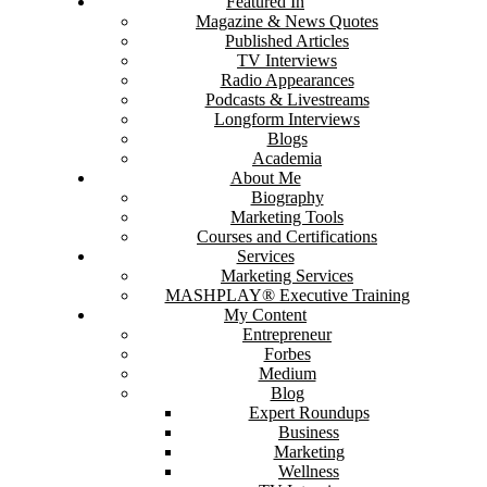
Featured In
Magazine & News Quotes
Published Articles
TV Interviews
Radio Appearances
Podcasts & Livestreams
Longform Interviews
Blogs
Academia
About Me
Biography
Marketing Tools
Courses and Certifications
Services
Marketing Services
MASHPLAY® Executive Training
My Content
Entrepreneur
Forbes
Medium
Blog
Expert Roundups
Business
Marketing
Wellness