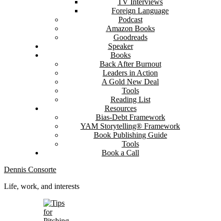
TV Interviews
Foreign Language
Podcast
Amazon Books
Goodreads
Speaker
Books
Back After Burnout
Leaders in Action
A Gold New Deal
Tools
Reading List
Resources
Bias-Debt Framework
YAM Storytelling® Framework
Book Publishing Guide
Tools
Book a Call
Dennis Consorte
Life, work, and interests