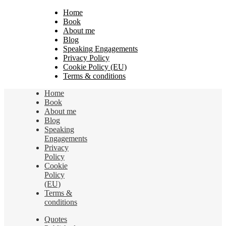
Home
Book
About me
Blog
Speaking Engagements
Privacy Policy
Cookie Policy (EU)
Terms & conditions
Home
Book
About me
Blog
Speaking
Engagements
Privacy
Policy
Cookie
Policy
(EU)
Terms &
conditions
Quotes