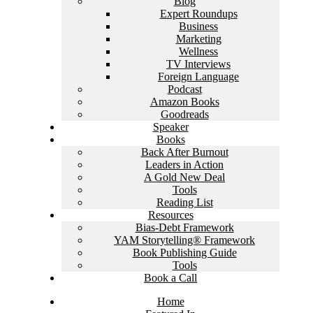
Blog
Expert Roundups
Business
Marketing
Wellness
TV Interviews
Foreign Language
Podcast
Amazon Books
Goodreads
Speaker
Books
Back After Burnout
Leaders in Action
A Gold New Deal
Tools
Reading List
Resources
Bias-Debt Framework
YAM Storytelling® Framework
Book Publishing Guide
Tools
Book a Call
Home