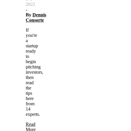
2022
-
By
Dennis
Consorte
If
you're
a
startup
ready
to
begin
pitching
investors,
then
read
the
tips
here
from
14
experts.
Read
More