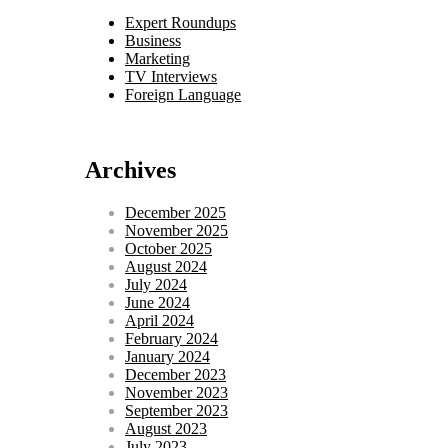
Expert Roundups
Business
Marketing
TV Interviews
Foreign Language
Archives
December 2025
November 2025
October 2025
August 2024
July 2024
June 2024
April 2024
February 2024
January 2024
December 2023
November 2023
September 2023
August 2023
July 2023