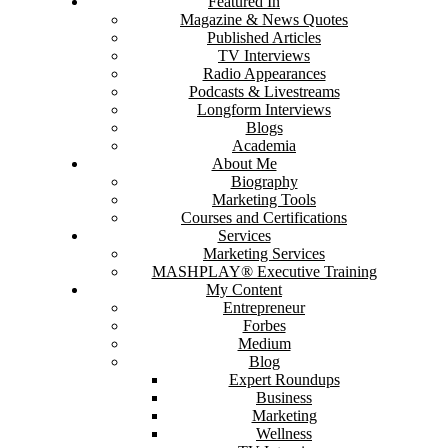
Featured In
Magazine & News Quotes
Published Articles
TV Interviews
Radio Appearances
Podcasts & Livestreams
Longform Interviews
Blogs
Academia
About Me
Biography
Marketing Tools
Courses and Certifications
Services
Marketing Services
MASHPLAY® Executive Training
My Content
Entrepreneur
Forbes
Medium
Blog
Expert Roundups
Business
Marketing
Wellness