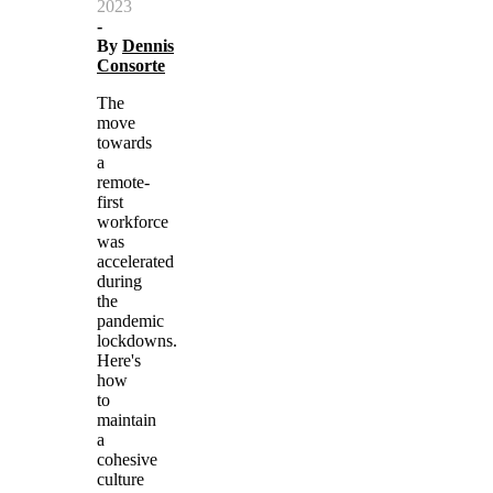
2023
-
By
Dennis
Consorte
The
move
towards
a
remote-
first
workforce
was
accelerated
during
the
pandemic
lockdowns.
Here's
how
to
maintain
a
cohesive
culture