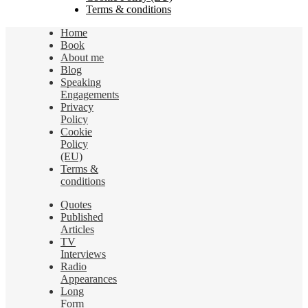
Terms & conditions
Home
Book
About me
Blog
Speaking
Engagements
Privacy
Policy
Cookie
Policy
(EU)
Terms &
conditions
Quotes
Published
Articles
TV
Interviews
Radio
Appearances
Long
Form