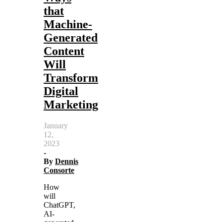
that
Machine-
Generated
Content
Will
Transform
Digital
Marketing
January
12,
2023
-
By
Dennis
Consorte
How
will
ChatGPT,
AI-