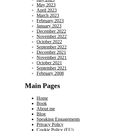
May 2023
April 2023
March 2023
February 2023
January 2023
December 2022
November 2022
October 2022
September 2022
December 2021
November 2021
October 2021
September 2021
February 2008
Main Pages
Home
Book
About me
Blog
Speaking Engagements
Privacy Policy
Cookie Policy (EU)