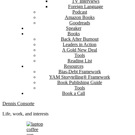
TV Interviews
Foreign Language
Podcast
Amazon Books
Goodreads
Speaker
Books
Back After Burnout
Leaders in Action
A Gold New Deal
Tools
Reading List
Resources
Bias-Debt Framework
YAM Storytelling® Framework
Book Publishing Guide
Tools
Book a Call
Dennis Consorte
Life, work, and interests