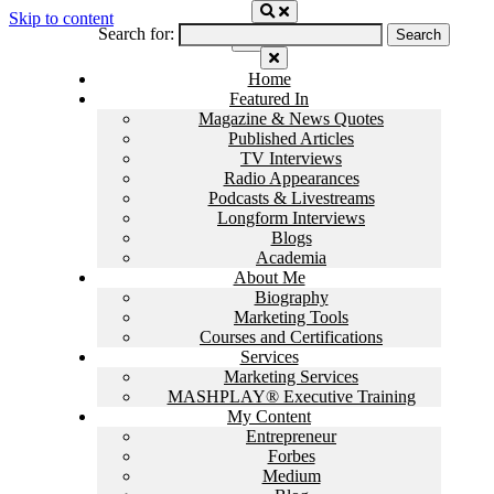
Skip to content
Search for:
Home
Featured In
Magazine & News Quotes
Published Articles
TV Interviews
Radio Appearances
Podcasts & Livestreams
Longform Interviews
Blogs
Academia
About Me
Biography
Marketing Tools
Courses and Certifications
Services
Marketing Services
MASHPLAY® Executive Training
My Content
Entrepreneur
Forbes
Medium