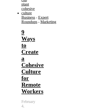
Business
-
Expert
Roundups
-
Marketing
9
Ways
to
Create
a
Cohesive
Culture
for
Remote
Workers
February
4,