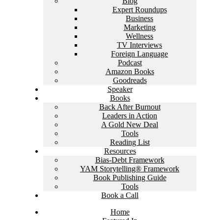
Blog
Expert Roundups
Business
Marketing
Wellness
TV Interviews
Foreign Language
Podcast
Amazon Books
Goodreads
Speaker
Books
Back After Burnout
Leaders in Action
A Gold New Deal
Tools
Reading List
Resources
Bias-Debt Framework
YAM Storytelling® Framework
Book Publishing Guide
Tools
Book a Call
Home