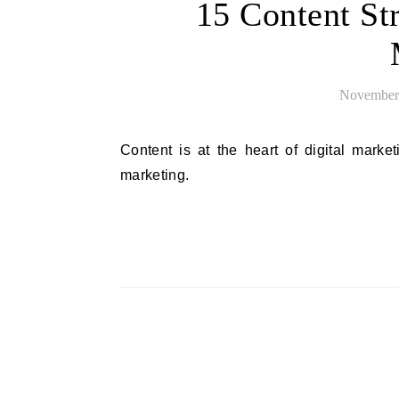
15 Content St
November 
Content is at the heart of digital marketing. Try these content strategy tips to level up your online
marketing.