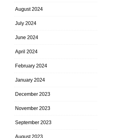
August 2024
July 2024
June 2024
April 2024
February 2024
January 2024
December 2023
November 2023
September 2023
August 2023