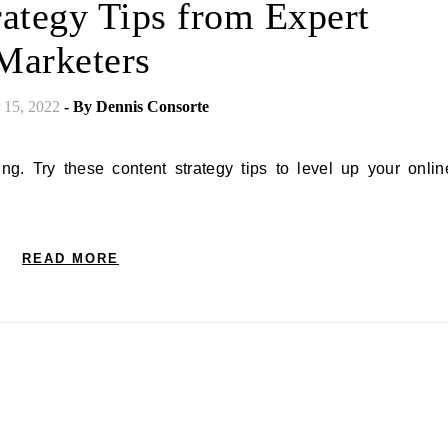
rategy Tips from Expert
Marketers
15, 2022
- By
Dennis Consorte
READ MORE