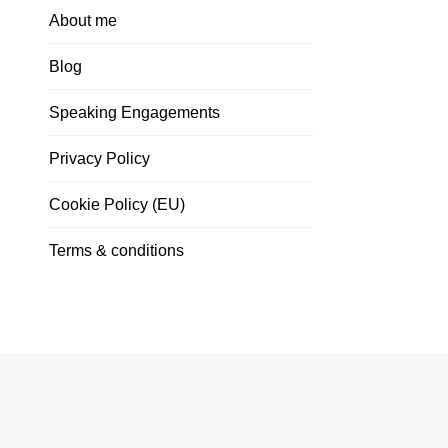
About me
Blog
Speaking Engagements
Privacy Policy
Cookie Policy (EU)
Terms & conditions