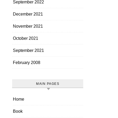
September 2022
December 2021
November 2021
October 2021
September 2021
February 2008
MAIN PAGES
Home
Book