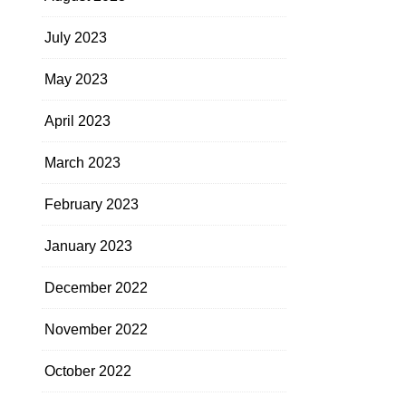
July 2023
May 2023
April 2023
March 2023
February 2023
January 2023
December 2022
November 2022
October 2022