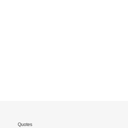
Quotes