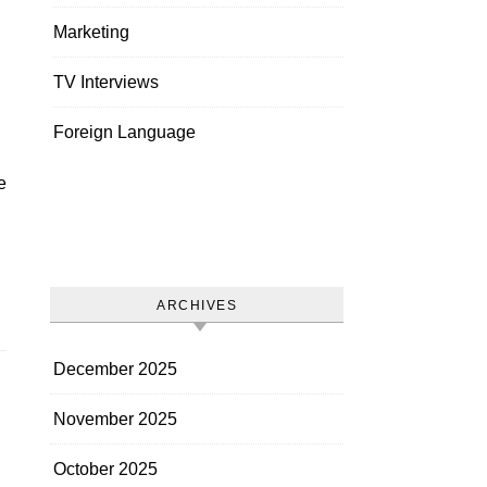
Marketing
TV Interviews
Foreign Language
ARCHIVES
December 2025
November 2025
October 2025