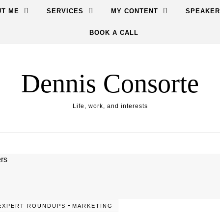
T ME
SERVICES
MY CONTENT
SPEAKER
BOOK A CALL
Dennis Consorte
Life, work, and interests
-
EXPERT ROUNDUPS
MARKETING