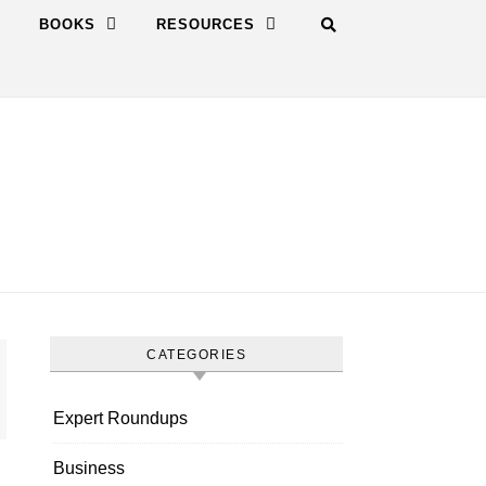
BOOKS
RESOURCES
CATEGORIES
Expert Roundups
Business