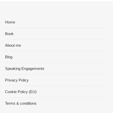
Home
Book
About me
Blog
Speaking Engagements
Privacy Policy
Cookie Policy (EU)
Terms & conditions