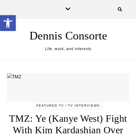
Open toolbar
Dennis Consorte
Life, work, and interests
-
FEATURED TV
TV INTERVIEWS
TMZ: Ye (Kanye West) Fight
With Kim Kardashian Over