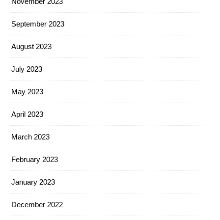
November 2023
September 2023
August 2023
July 2023
May 2023
April 2023
March 2023
February 2023
January 2023
December 2022