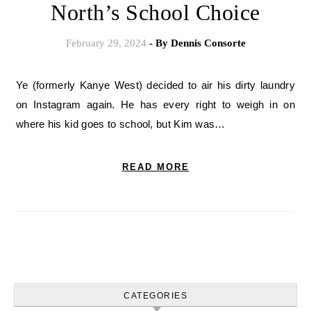
North’s School Choice
February 29, 2024
- By
Dennis Consorte
Ye (formerly Kanye West) decided to air his dirty laundry
on Instagram again. He has every right to weigh in on
where his kid goes to school, but Kim was…
READ MORE
CATEGORIES