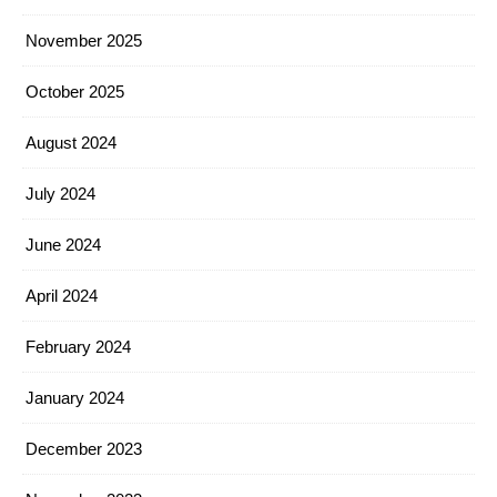
November 2025
October 2025
August 2024
July 2024
June 2024
April 2024
February 2024
January 2024
December 2023