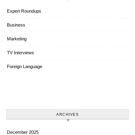
Expert Roundups
Business
Marketing
TV Interviews
Foreign Language
ARCHIVES
December 2025