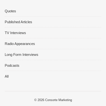
Quotes
Published Articles
TV Interviews
Radio Appearances
Long Form Interviews
Podcasts
All
© 2026
Consorte Marketing