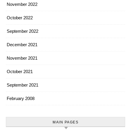
November 2022
October 2022
September 2022
December 2021
November 2021
October 2021
September 2021
February 2008
MAIN PAGES