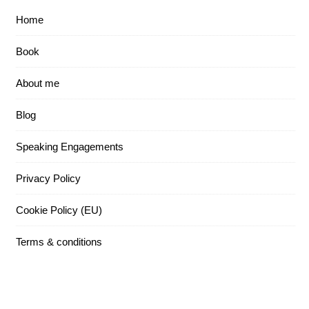
Home
Book
About me
Blog
Speaking Engagements
Privacy Policy
Cookie Policy (EU)
Terms & conditions