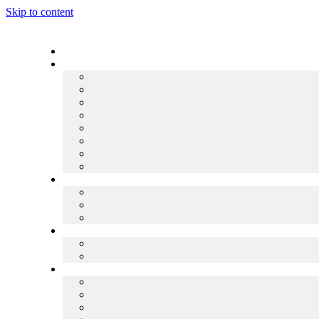
Skip to content