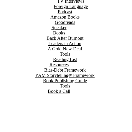
TV Interviews
Foreign Language
Podcast
Amazon Books
Goodreads
Speaker
Books
Back After Burnout
Leaders in Action
A Gold New Deal
Tools
Reading List
Resources
Bias-Debt Framework
YAM Storytelling® Framework
Book Publishing Guide
Tools
Book a Call