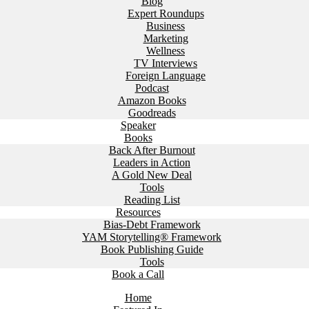
Blog
Expert Roundups
Business
Marketing
Wellness
TV Interviews
Foreign Language
Podcast
Amazon Books
Goodreads
Speaker
Books
Back After Burnout
Leaders in Action
A Gold New Deal
Tools
Reading List
Resources
Bias-Debt Framework
YAM Storytelling® Framework
Book Publishing Guide
Tools
Book a Call
Home