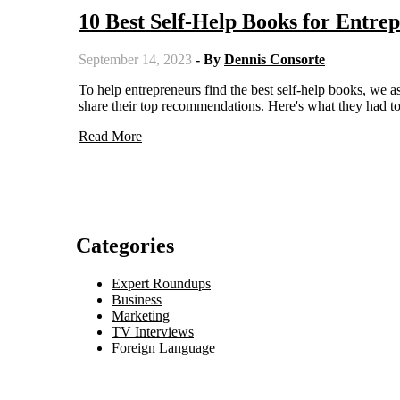
10 Best Self-Help Books for Entr
September 14, 2023
- By
Dennis Consorte
To help entrepreneurs find the best self-help books, we asked ten leaders, including founders, CEOs, and Managing Partners, to
share their top recommendations. Here's what they had to
Read More
Categories
Expert Roundups
Business
Marketing
TV Interviews
Foreign Language