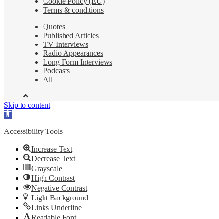
Cookie Policy (EU)
Terms & conditions
Quotes
Published Articles
TV Interviews
Radio Appearances
Long Form Interviews
Podcasts
All
Skip to content
Open
toolbar
Accessibility Tools
Increase Text
Decrease Text
Grayscale
High Contrast
Negative Contrast
Light Background
Links Underline
Readable Font