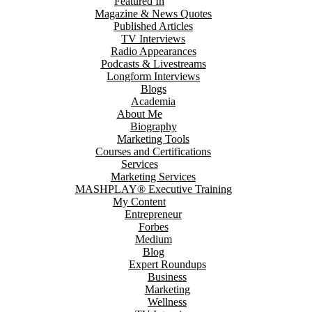
Featured In
Magazine & News Quotes
Published Articles
TV Interviews
Radio Appearances
Podcasts & Livestreams
Longform Interviews
Blogs
Academia
About Me
Biography
Marketing Tools
Courses and Certifications
Services
Marketing Services
MASHPLAY® Executive Training
My Content
Entrepreneur
Forbes
Medium
Blog
Expert Roundups
Business
Marketing
Wellness