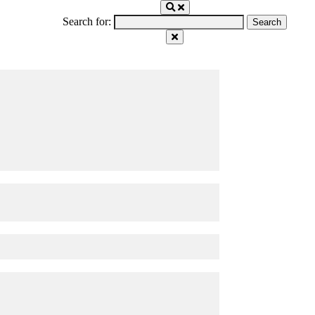
Search for: