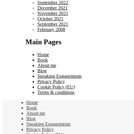
September 2022
December 2021
November 2021
October 2021
September 2021
February 2008
Main Pages
Home
Book
About me
Blog
Speaking Engagements
Privacy Policy
Cookie Policy (EU)
Terms & conditions
Home
Book
About me
Blog
Speaking Engagements
Privacy Policy