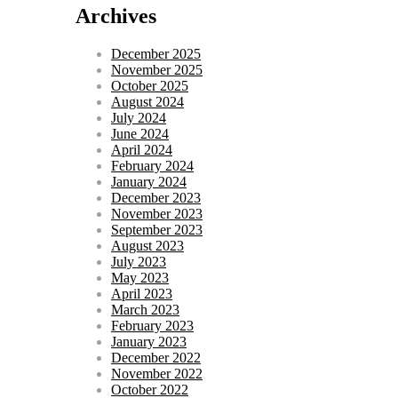
Archives
December 2025
November 2025
October 2025
August 2024
July 2024
June 2024
April 2024
February 2024
January 2024
December 2023
November 2023
September 2023
August 2023
July 2023
May 2023
April 2023
March 2023
February 2023
January 2023
December 2022
November 2022
October 2022