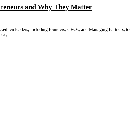
epreneurs and Why They Matter
 say.