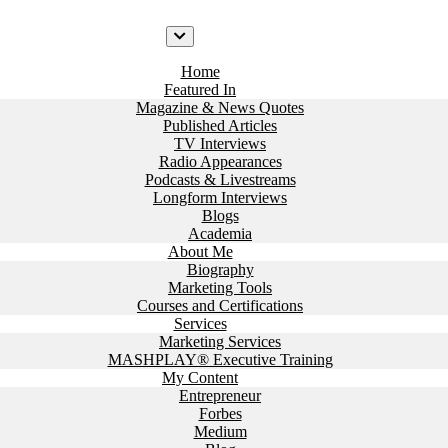
Home
Featured In
Magazine & News Quotes
Published Articles
TV Interviews
Radio Appearances
Podcasts & Livestreams
Longform Interviews
Blogs
Academia
About Me
Biography
Marketing Tools
Courses and Certifications
Services
Marketing Services
MASHPLAY® Executive Training
My Content
Entrepreneur
Forbes
Medium