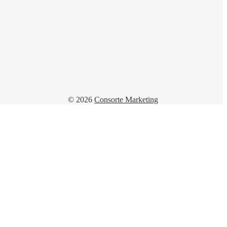
© 2026
Consorte Marketing