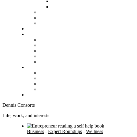
Dennis Consorte
Life, work, and interests
Business
-
Expert Roundups
-
Wellness