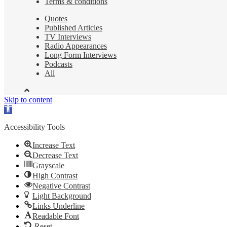
Terms & conditions
Quotes
Published Articles
TV Interviews
Radio Appearances
Long Form Interviews
Podcasts
All
Skip to content
Open
toolbar
Accessibility Tools
Increase Text
Decrease Text
Grayscale
High Contrast
Negative Contrast
Light Background
Links Underline
Readable Font
Reset