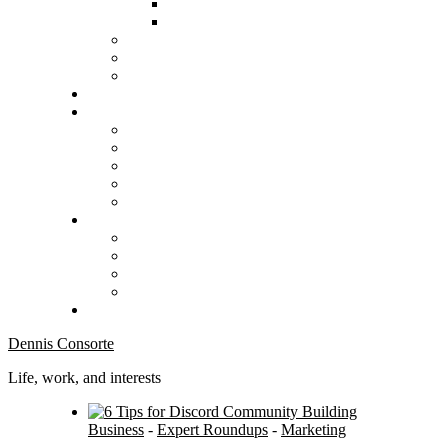
Dennis Consorte
Life, work, and interests
Business
-
Expert Roundups
-
Marketing