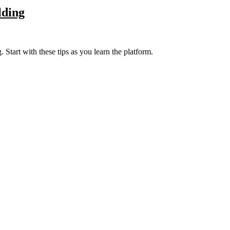
lding
 Start with these tips as you learn the platform.