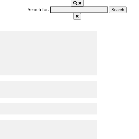
Search for: