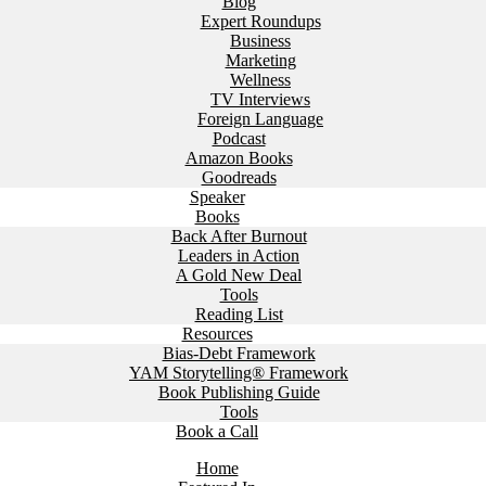
Blog
Expert Roundups
Business
Marketing
Wellness
TV Interviews
Foreign Language
Podcast
Amazon Books
Goodreads
Speaker
Books
Back After Burnout
Leaders in Action
A Gold New Deal
Tools
Reading List
Resources
Bias-Debt Framework
YAM Storytelling® Framework
Book Publishing Guide
Tools
Book a Call
Home