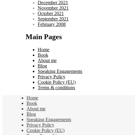
December 2021
November 2021
October 2021
September 2021
February 2008
Main Pages
Home
Book
About me
Blog
Speaking Engagements
Privacy Policy
Cookie Policy (EU)
Terms & conditions
Home
Book
About me
Blog
Speaking Engagements
Privacy Policy
Cookie Policy (EU)