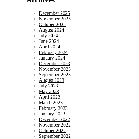
December 2025
November 2025
October 2025
August 2024
July 2024
June 2024
April 2024
February 2024
January 2024
December 2023
November 2023
September 2023
August 2023
July 2023
May 2023
April 2023
March 2023
February 2023
January 2023
December 2022
November 2022
October 2022
September 2022