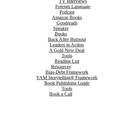
TV Interviews
Foreign Language
Podcast
Amazon Books
Goodreads
Speaker
Books
Back After Burnout
Leaders in Action
A Gold New Deal
Tools
Reading List
Resources
Bias-Debt Framework
YAM Storytelling® Framework
Book Publishing Guide
Tools
Book a Call