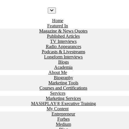
Home
Featured In
Magazine & News Quotes
Published Articles
TV Interviews
Radio Appearances
Podcasts & Livestreams
Longform Interviews
Blogs
Academia
About Me
Biography
Marketing Tools
Courses and Certifications
Services
Marketing Services
MASHPLAY® Executive Training
My Content
Entrepreneur
Forbes
Medium