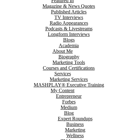
Featured In
Magazine & News Quotes
Published Articles
TV Interviews
Radio Appearances
Podcasts & Livestreams
Longform Interviews
Blogs
Academia
About Me
Biography
Marketing Tools
Courses and Certifications
Services
Marketing Services
MASHPLAY® Executive Training
My Content
Entrepreneur
Forbes
Medium
Blog
Expert Roundups
Business
Marketing
Wellness