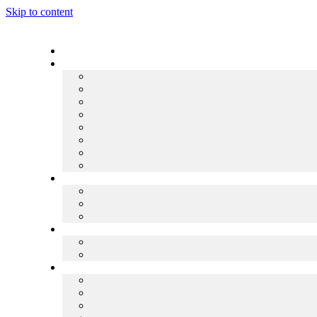
Skip to content