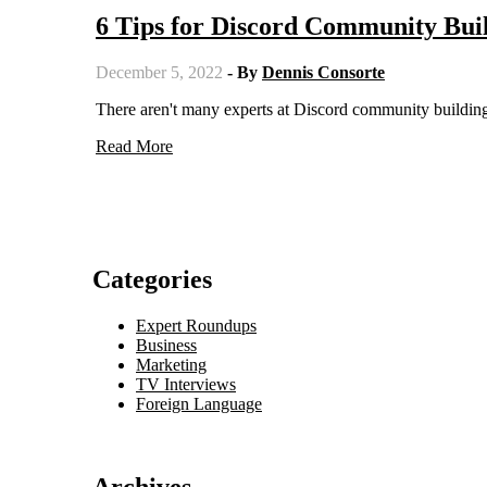
6 Tips for Discord Community Bui
December 5, 2022
- By
Dennis Consorte
There aren't many experts at Discord community building.
Read More
Categories
Expert Roundups
Business
Marketing
TV Interviews
Foreign Language
Archives