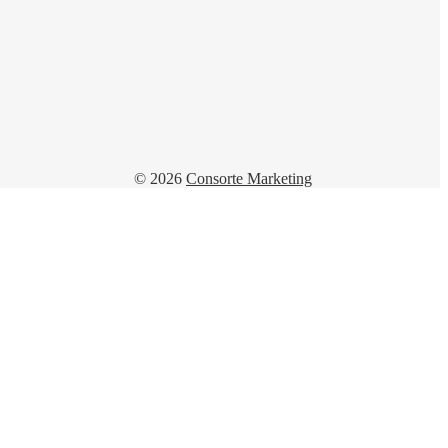
© 2026
Consorte Marketing