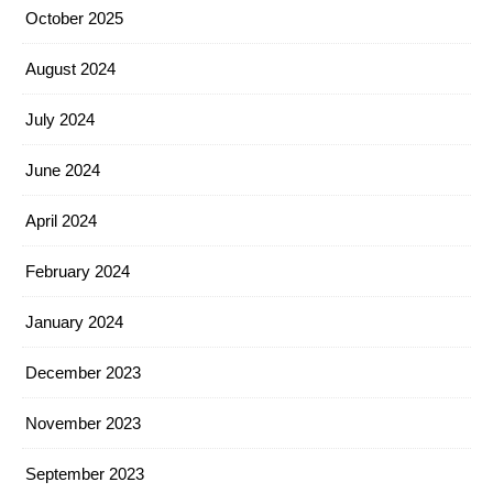
October 2025
August 2024
July 2024
June 2024
April 2024
February 2024
January 2024
December 2023
November 2023
September 2023