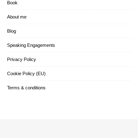
Book
About me
Blog
Speaking Engagements
Privacy Policy
Cookie Policy (EU)
Terms & conditions