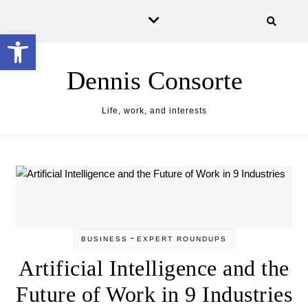
Skip to content
Open toolbar
Dennis Consorte
Life, work, and interests
-
BUSINESS
EXPERT ROUNDUPS
Artificial Intelligence and the
Future of Work in 9 Industries