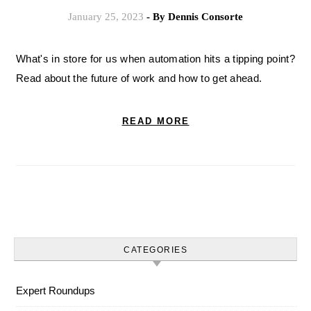
January 25, 2023
- By
Dennis Consorte
What's in store for us when automation hits a tipping point?
Read about the future of work and how to get ahead.
READ MORE
CATEGORIES
Expert Roundups