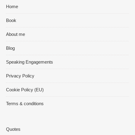
Home
Book
About me
Blog
Speaking Engagements
Privacy Policy
Cookie Policy (EU)
Terms & conditions
Quotes