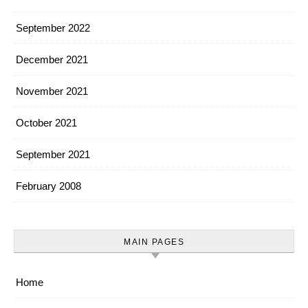
September 2022
December 2021
November 2021
October 2021
September 2021
February 2008
MAIN PAGES
Home