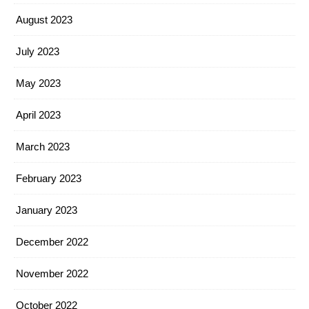
August 2023
July 2023
May 2023
April 2023
March 2023
February 2023
January 2023
December 2022
November 2022
October 2022