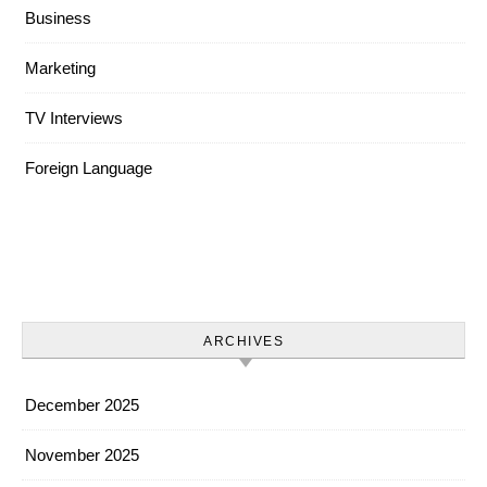
Business
Marketing
TV Interviews
Foreign Language
ARCHIVES
December 2025
November 2025