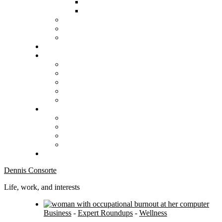
Dennis Consorte
Life, work, and interests
Business
-
Expert Roundups
-
Wellness