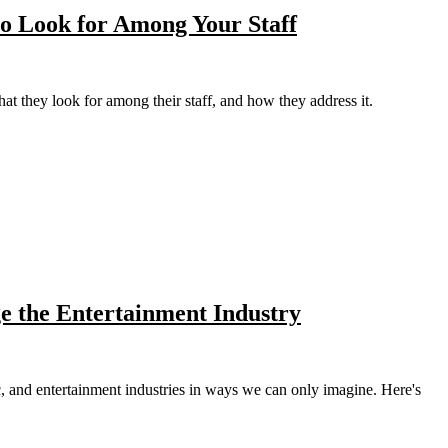
to Look for Among Your Staff
hat they look for among their staff, and how they address it.
e the Entertainment Industry