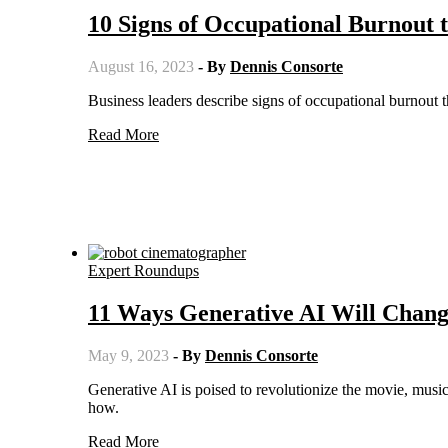
10 Signs of Occupational Burnout 
August 16, 2023
- By
Dennis Consorte
Business leaders describe signs of occupational burnout t
Read More
Expert Roundups
11 Ways Generative AI Will Chang
May 9, 2023
- By
Dennis Consorte
Generative AI is poised to revolutionize the movie, music, and entertainment industries in ways we can only imagine. Here's
how.
Read More