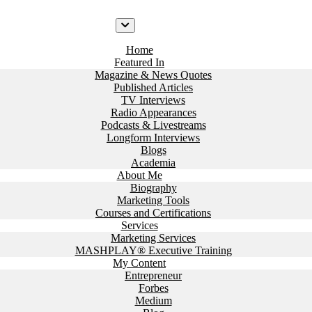
Home
Featured In
Magazine & News Quotes
Published Articles
TV Interviews
Radio Appearances
Podcasts & Livestreams
Longform Interviews
Blogs
Academia
About Me
Biography
Marketing Tools
Courses and Certifications
Services
Marketing Services
MASHPLAY® Executive Training
My Content
Entrepreneur
Forbes
Medium