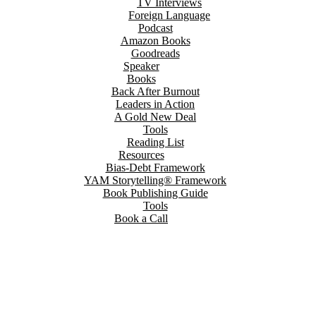
TV Interviews
Foreign Language
Podcast
Amazon Books
Goodreads
Speaker
Books
Back After Burnout
Leaders in Action
A Gold New Deal
Tools
Reading List
Resources
Bias-Debt Framework
YAM Storytelling® Framework
Book Publishing Guide
Tools
Book a Call