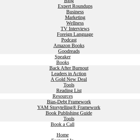
Blog
Expert Roundups
Business
Marketing
Wellness
TV Interviews
Foreign Language
Podcast
Amazon Books
Goodreads
Speaker
Books
Back After Burnout
Leaders in Action
A Gold New Deal
Tools
Reading List
Resources
Bias-Debt Framework
YAM Storytelling® Framework
Book Publishing Guide
Tools
Book a Call
Home