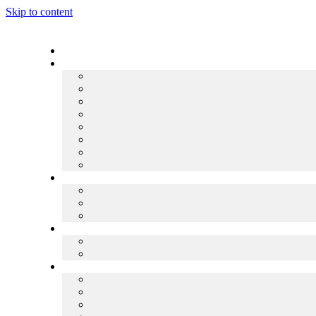
Skip to content