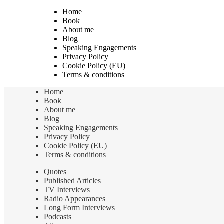
Home
Book
About me
Blog
Speaking Engagements
Privacy Policy
Cookie Policy (EU)
Terms & conditions
Home
Book
About me
Blog
Speaking Engagements
Privacy Policy
Cookie Policy (EU)
Terms & conditions
Quotes
Published Articles
TV Interviews
Radio Appearances
Long Form Interviews
Podcasts