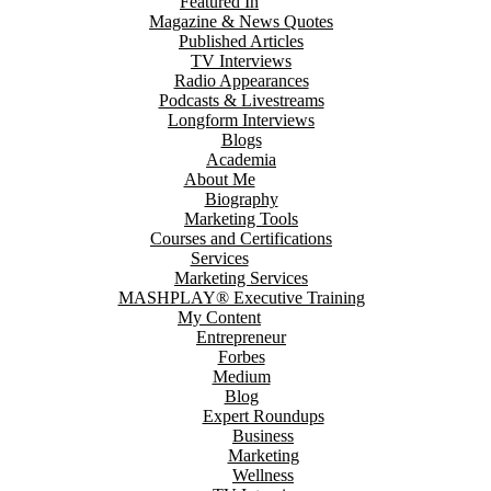
Featured In
Magazine & News Quotes
Published Articles
TV Interviews
Radio Appearances
Podcasts & Livestreams
Longform Interviews
Blogs
Academia
About Me
Biography
Marketing Tools
Courses and Certifications
Services
Marketing Services
MASHPLAY® Executive Training
My Content
Entrepreneur
Forbes
Medium
Blog
Expert Roundups
Business
Marketing
Wellness