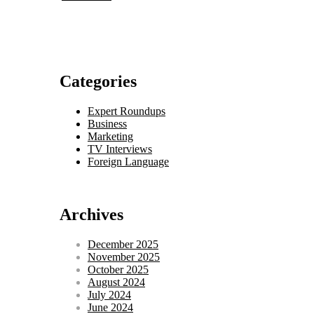
Categories
Expert Roundups
Business
Marketing
TV Interviews
Foreign Language
Archives
December 2025
November 2025
October 2025
August 2024
July 2024
June 2024