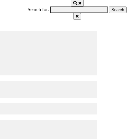
Search for: