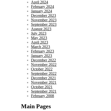
April 2024
February 2024
January 2024
December 2023
November 2023
September 2023
August 2023
July 2023
May 2023
April 2023
March 2023
February 2023
January 2023
December 2022
November 2022
October 2022
September 2022
December 2021
November 2021
October 2021
September 2021
February 2008
Main Pages