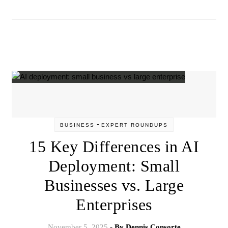
-
BUSINESS
EXPERT ROUNDUPS
15 Key Differences in AI
Deployment: Small
Businesses vs. Large
Enterprises
November 5, 2025
- By
Dennis Consorte