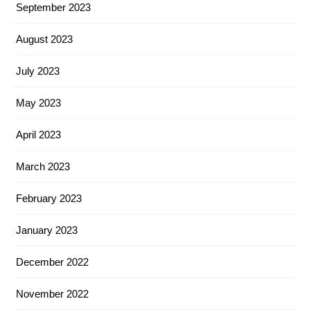
September 2023
August 2023
July 2023
May 2023
April 2023
March 2023
February 2023
January 2023
December 2022
November 2022