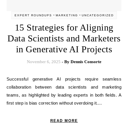
-
-
EXPERT ROUNDUPS
MARKETING
UNCATEGORIZED
15 Strategies for Aligning
Data Scientists and Marketers
in Generative AI Projects
November 6, 2025
- By
Dennis Consorte
Successful generative AI projects require seamless
collaboration between data scientists and marketing
teams, as highlighted by leading experts in both fields. A
first step is bias correction without overdoing it.…
READ MORE