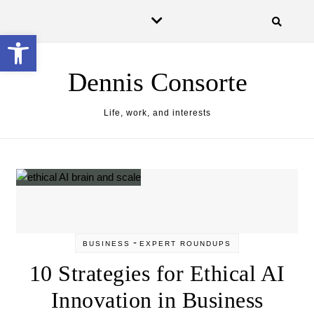
Skip to content
Open toolbar
Dennis Consorte
Life, work, and interests
-
BUSINESS
EXPERT ROUNDUPS
10 Strategies for Ethical AI
Innovation in Business