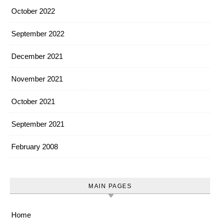
October 2022
September 2022
December 2021
November 2021
October 2021
September 2021
February 2008
MAIN PAGES
Home