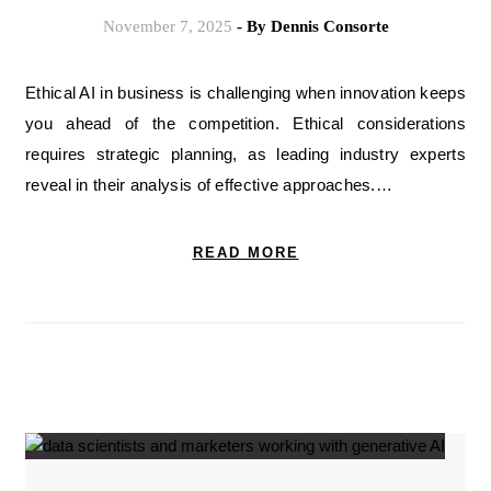
November 7, 2025
- By
Dennis Consorte
Ethical AI in business is challenging when innovation keeps
you ahead of the competition. Ethical considerations
requires strategic planning, as leading industry experts
reveal in their analysis of effective approaches.…
READ MORE