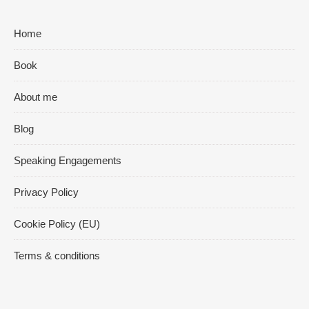
Home
Book
About me
Blog
Speaking Engagements
Privacy Policy
Cookie Policy (EU)
Terms & conditions