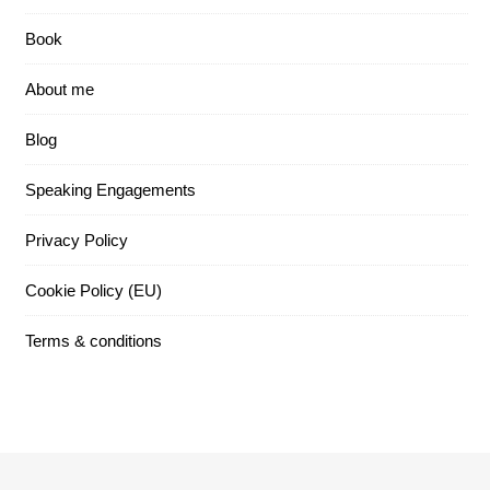
Book
About me
Blog
Speaking Engagements
Privacy Policy
Cookie Policy (EU)
Terms & conditions