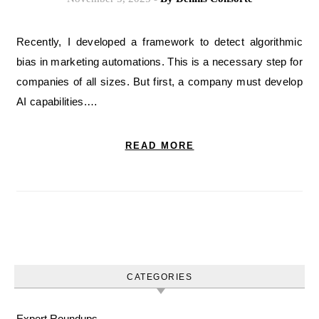
Recently, I developed a framework to detect algorithmic
bias in marketing automations. This is a necessary step for
companies of all sizes. But first, a company must develop
AI capabilities.…
READ MORE
CATEGORIES
Expert Roundups