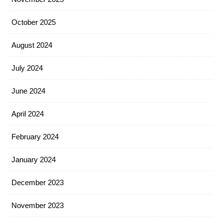
October 2025
August 2024
July 2024
June 2024
April 2024
February 2024
January 2024
December 2023
November 2023