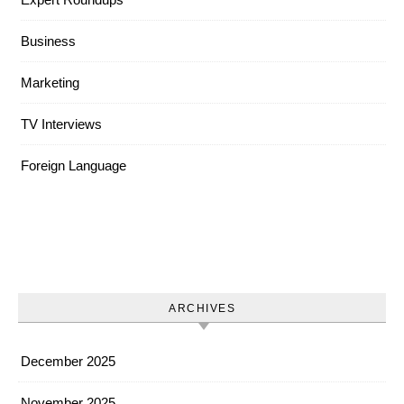
Business
Marketing
TV Interviews
Foreign Language
ARCHIVES
December 2025
November 2025