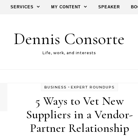
SERVICES
MY CONTENT
SPEAKER
BO
Dennis Consorte
Life, work, and interests
-
BUSINESS
EXPERT ROUNDUPS
5 Ways to Vet New
Suppliers in a Vendor-
Partner Relationship