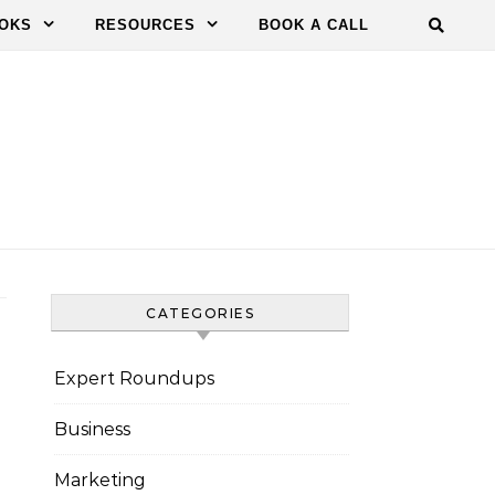
OKS
RESOURCES
BOOK A CALL
CATEGORIES
Expert Roundups
Business
Marketing