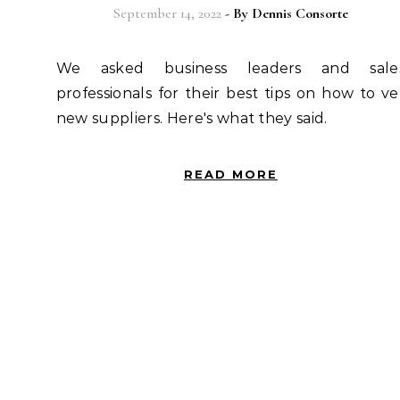
September 14, 2022
- By
Dennis Consorte
We asked business leaders and sales
professionals for their best tips on how to ve
new suppliers. Here's what they said.
READ MORE