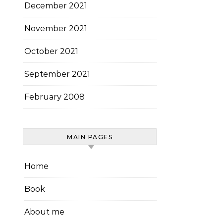
December 2021
November 2021
October 2021
September 2021
February 2008
MAIN PAGES
Home
Book
About me