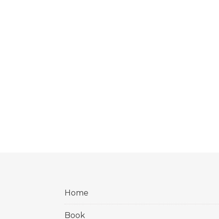
Home
Book