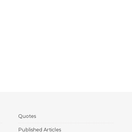
Quotes
Published Articles