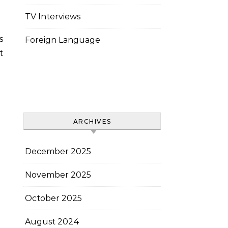
TV Interviews
Foreign Language
t
ARCHIVES
December 2025
November 2025
October 2025
August 2024