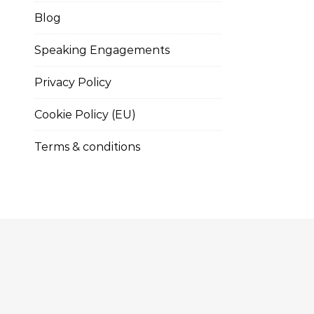
Blog
Speaking Engagements
Privacy Policy
Cookie Policy (EU)
Terms & conditions