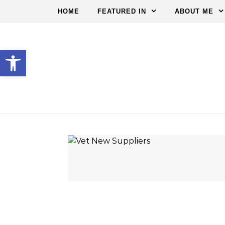
HOME
FEATURED IN
ABOUT ME
Open toolbar