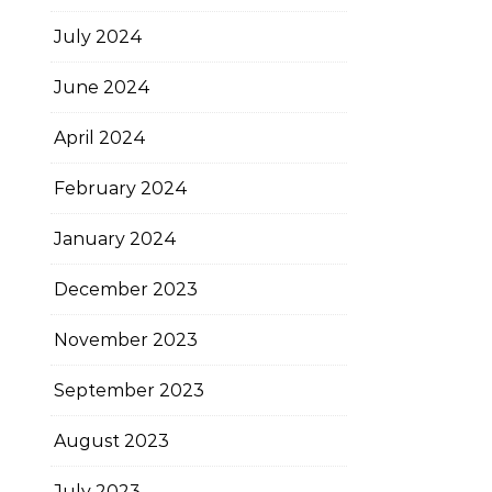
July 2024
June 2024
April 2024
February 2024
January 2024
December 2023
November 2023
September 2023
August 2023
July 2023