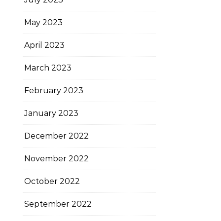
May 2023
April 2023
March 2023
February 2023
January 2023
December 2022
November 2022
October 2022
September 2022