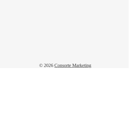
© 2026
Consorte Marketing