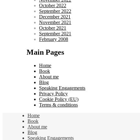
October 2022
September 2022
December 2021
November 2021
October 2021
September 2021
February 2008
Main Pages
Home
Book
About me
Blog
Speaking Engagements
Privacy Policy
Cookie Policy (EU)
Terms & conditions
Home
Book
About me
Blog
Speaking Engagements