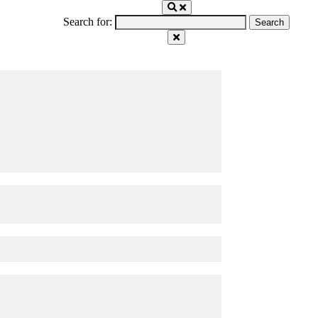
Search for: