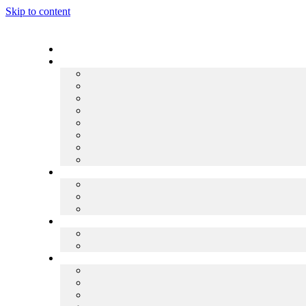
Skip to content