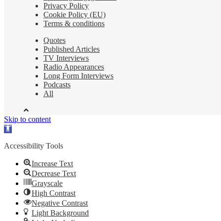
Privacy Policy
Cookie Policy (EU)
Terms & conditions
Quotes
Published Articles
TV Interviews
Radio Appearances
Long Form Interviews
Podcasts
All
Skip to content
Open
toolbar
Accessibility Tools
Increase Text
Decrease Text
Grayscale
High Contrast
Negative Contrast
Light Background