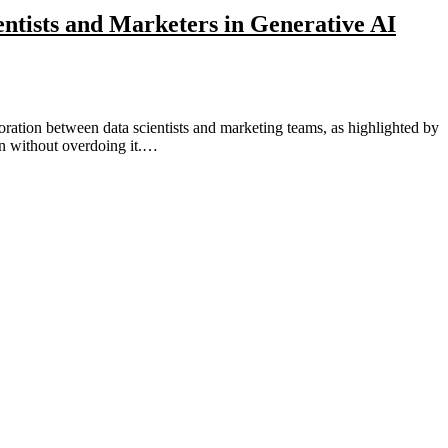
ientists and Marketers in Generative AI
tion without overdoing it.…