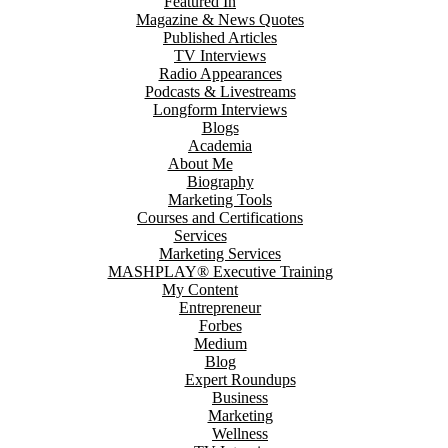
Featured In
Magazine & News Quotes
Published Articles
TV Interviews
Radio Appearances
Podcasts & Livestreams
Longform Interviews
Blogs
Academia
About Me
Biography
Marketing Tools
Courses and Certifications
Services
Marketing Services
MASHPLAY® Executive Training
My Content
Entrepreneur
Forbes
Medium
Blog
Expert Roundups
Business
Marketing
Wellness