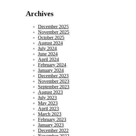
Archives
December 2025
November 2025
October 2025
August 2024
July 2024
June 2024
April 2024
February 2024
January 2024
December 2023
November 2023
September 2023
August 2023
July 2023
May 2023
April 2023
March 2023
February 2023
January 2023
December 2022
November 2022