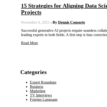
15 Strategies for Aligning Data Sc
Projects
November 6, 2025
- By
Dennis Consorte
Successful generative AI projects require seamless collaboration between data scientists and marketing teams, as highlighted by
leading experts in both fields. A first step is bias correc
Read More
Categories
Expert Roundups
Business
Marketing
TV Interviews
Foreign Language