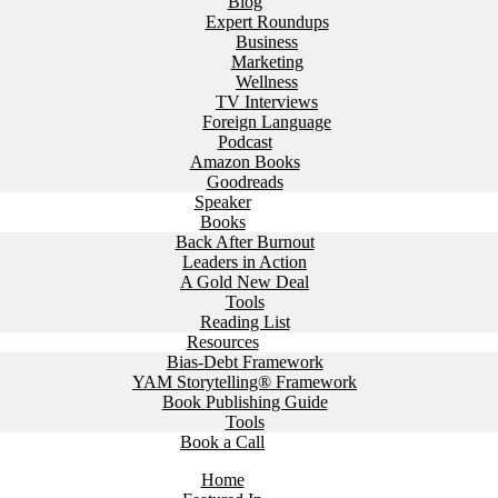
Blog
Expert Roundups
Business
Marketing
Wellness
TV Interviews
Foreign Language
Podcast
Amazon Books
Goodreads
Speaker
Books
Back After Burnout
Leaders in Action
A Gold New Deal
Tools
Reading List
Resources
Bias-Debt Framework
YAM Storytelling® Framework
Book Publishing Guide
Tools
Book a Call
Home