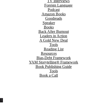
TV Interviews
Foreign Language
Podcast
Amazon Books
Goodreads
Speaker
Books
Back After Burnout
Leaders in Action
A Gold New Deal
Tools
Reading List
Resources
Bias-Debt Framework
YAM Storytelling® Framework
Book Publishing Guide
Tools
Book a Call