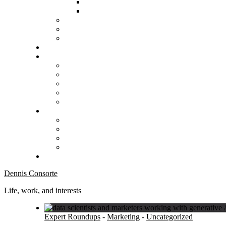
Dennis Consorte
Life, work, and interests
Expert Roundups
-
Marketing
-
Uncategorized