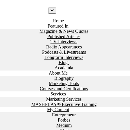
Home
Featured In
Magazine & News Quotes
Published Articles
TV Interviews
Radio Appearances
Podcasts & Livestreams
Longform Interviews
Blogs
Academia
About Me
Biography
Marketing Tools
Courses and Certifications
Services
Marketing Services
MASHPLAY® Executive Training
My Content
Entrepreneur
Forbes
Medium