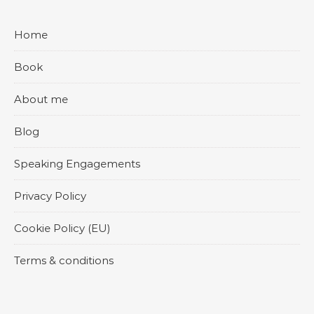
Home
Book
About me
Blog
Speaking Engagements
Privacy Policy
Cookie Policy (EU)
Terms & conditions