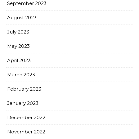
September 2023
August 2023
July 2023
May 2023
April 2023
March 2023
February 2023
January 2023
December 2022
November 2022