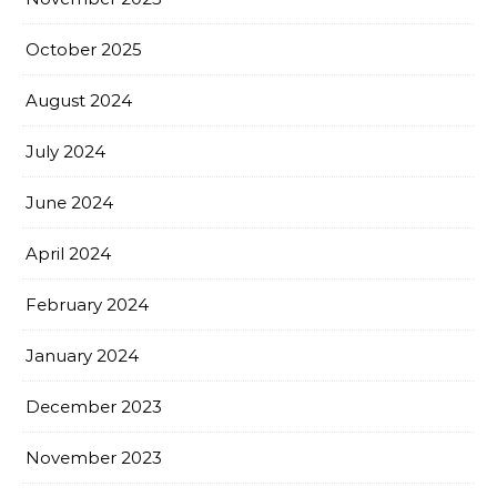
October 2025
August 2024
July 2024
June 2024
April 2024
February 2024
January 2024
December 2023
November 2023