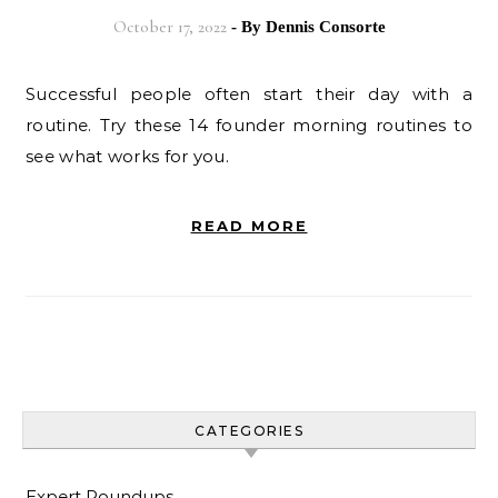
October 17, 2022
- By
Dennis Consorte
Successful people often start their day with a
routine. Try these 14 founder morning routines to
see what works for you.
READ MORE
CATEGORIES
Expert Roundups