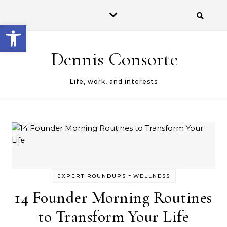
Open toolbar
Dennis Consorte
Life, work, and interests
-
EXPERT ROUNDUPS
WELLNESS
14 Founder Morning Routines
to Transform Your Life