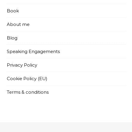
Book
About me
Blog
Speaking Engagements
Privacy Policy
Cookie Policy (EU)
Terms & conditions