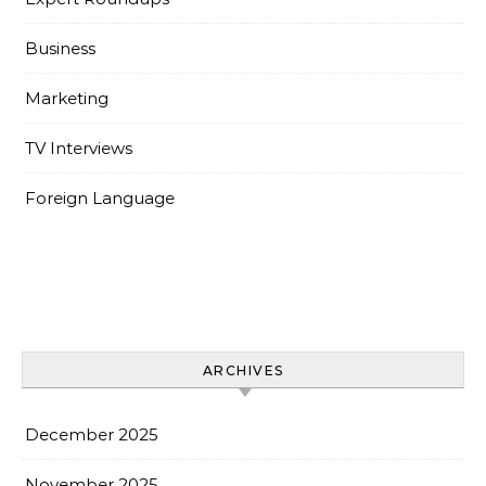
Business
Marketing
TV Interviews
Foreign Language
ARCHIVES
December 2025
November 2025