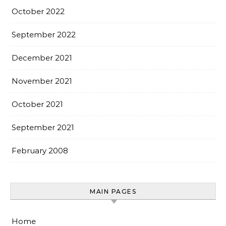
October 2022
September 2022
December 2021
November 2021
October 2021
September 2021
February 2008
MAIN PAGES
Home