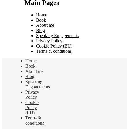
Main Pages
Home
Book
About me
Blog
Speaking Engagements
Privacy Policy
Cookie Policy (EU)
Terms & conditions
Home
Book
About me
Blog
Speaking
Engagements
Privacy
Policy
Cookie
Policy
(EU)
Terms &
conditions