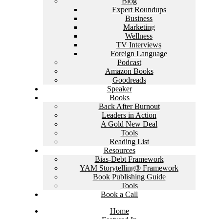
Blog
Expert Roundups
Business
Marketing
Wellness
TV Interviews
Foreign Language
Podcast
Amazon Books
Goodreads
Speaker
Books
Back After Burnout
Leaders in Action
A Gold New Deal
Tools
Reading List
Resources
Bias-Debt Framework
YAM Storytelling® Framework
Book Publishing Guide
Tools
Book a Call
Home