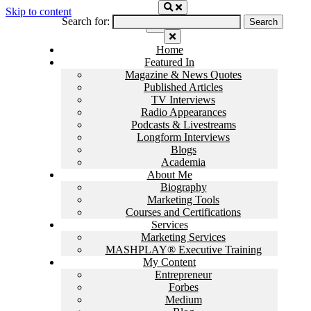
Skip to content
Search for:
Home
Featured In
Magazine & News Quotes
Published Articles
TV Interviews
Radio Appearances
Podcasts & Livestreams
Longform Interviews
Blogs
Academia
About Me
Biography
Marketing Tools
Courses and Certifications
Services
Marketing Services
MASHPLAY® Executive Training
My Content
Entrepreneur
Forbes
Medium