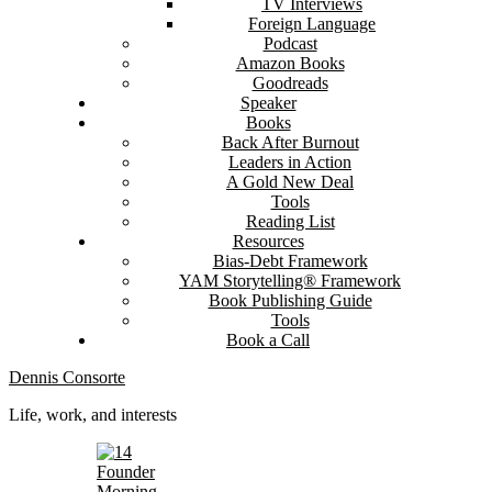
TV Interviews
Foreign Language
Podcast
Amazon Books
Goodreads
Speaker
Books
Back After Burnout
Leaders in Action
A Gold New Deal
Tools
Reading List
Resources
Bias-Debt Framework
YAM Storytelling® Framework
Book Publishing Guide
Tools
Book a Call
Dennis Consorte
Life, work, and interests