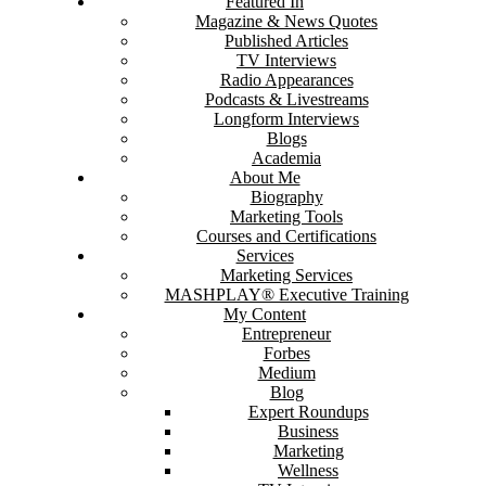
Featured In
Magazine & News Quotes
Published Articles
TV Interviews
Radio Appearances
Podcasts & Livestreams
Longform Interviews
Blogs
Academia
About Me
Biography
Marketing Tools
Courses and Certifications
Services
Marketing Services
MASHPLAY® Executive Training
My Content
Entrepreneur
Forbes
Medium
Blog
Expert Roundups
Business
Marketing
Wellness