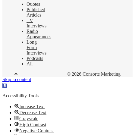
Quotes
Published
Articles
TV
Interviews
Radio
Appearances
Long
Form
Interviews
Podcasts
All
© 2026
Consorte Marketing
Skip to content
Open
toolbar
Accessibility Tools
Increase Text
Decrease Text
Grayscale
High Contrast
Negative Contrast