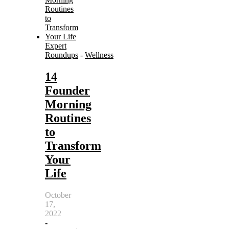
Expert
Roundups
-
Wellness
14
Founder
Morning
Routines
to
Transform
Your
Life
October
17,
2022
-