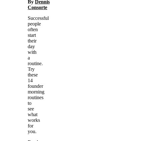
By
Dennis
Consorte
Successful
people
often
start
their
day
with
a
routine.
Try
these
14
founder
morning
routines
to
see
what
works
for
you.