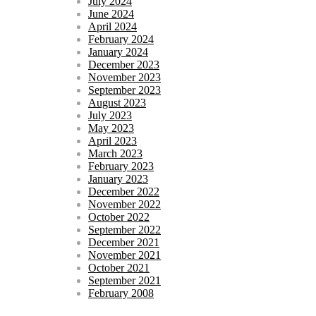
July 2024
June 2024
April 2024
February 2024
January 2024
December 2023
November 2023
September 2023
August 2023
July 2023
May 2023
April 2023
March 2023
February 2023
January 2023
December 2022
November 2022
October 2022
September 2022
December 2021
November 2021
October 2021
September 2021
February 2008