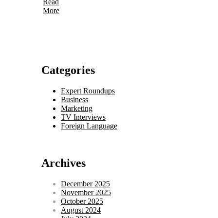
Read
More
Categories
Expert Roundups
Business
Marketing
TV Interviews
Foreign Language
Archives
December 2025
November 2025
October 2025
August 2024