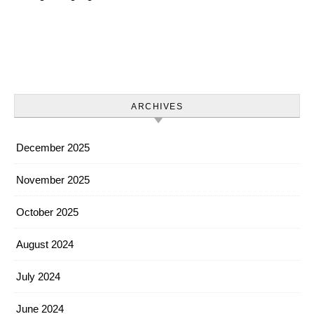
ARCHIVES
December 2025
November 2025
October 2025
August 2024
July 2024
June 2024