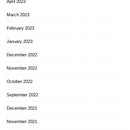
April 2023
March 2023
February 2023
January 2023
December 2022
November 2022
October 2022
September 2022
December 2021
November 2021