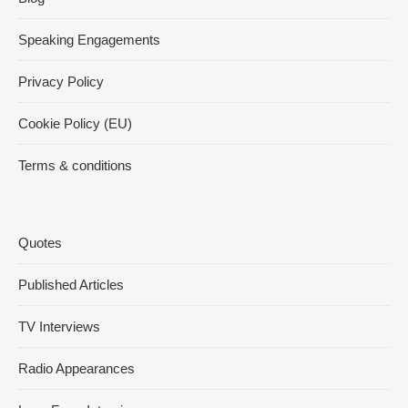
Speaking Engagements
Privacy Policy
Cookie Policy (EU)
Terms & conditions
Quotes
Published Articles
TV Interviews
Radio Appearances