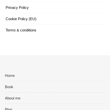
Privacy Policy
Cookie Policy (EU)
Terms & conditions
Home
Book
About me
Blog