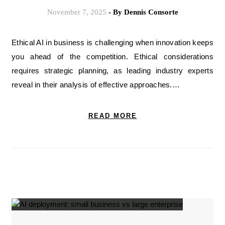
November 7, 2025
- By
Dennis Consorte
Ethical AI in business is challenging when innovation keeps
you ahead of the competition. Ethical considerations
requires strategic planning, as leading industry experts
reveal in their analysis of effective approaches.…
READ MORE