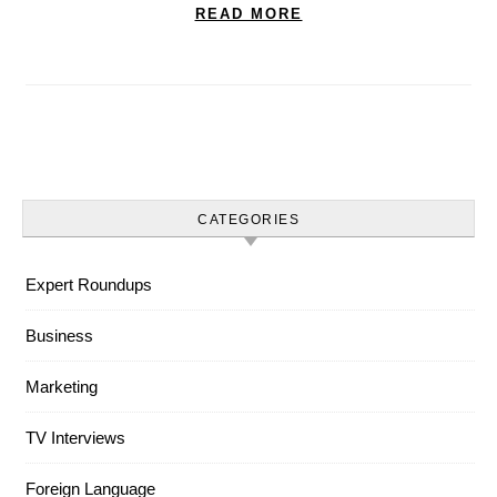
READ MORE
CATEGORIES
Expert Roundups
Business
Marketing
TV Interviews
Foreign Language