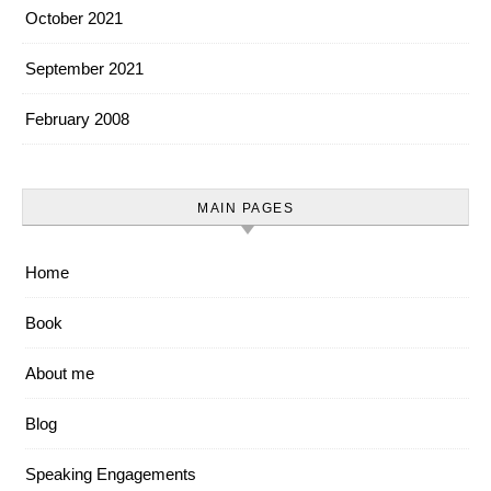
October 2021
September 2021
February 2008
MAIN PAGES
Home
Book
About me
Blog
Speaking Engagements