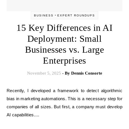
-
BUSINESS
EXPERT ROUNDUPS
15 Key Differences in AI
Deployment: Small
Businesses vs. Large
Enterprises
November 5, 2025
- By
Dennis Consorte
Recently, I developed a framework to detect algorithmic
bias in marketing automations. This is a necessary step for
companies of all sizes. But first, a company must develop
AI capabilities.…