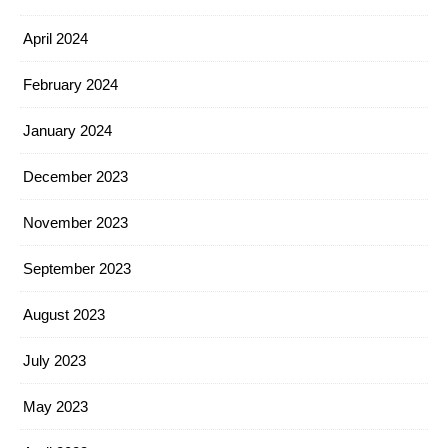
April 2024
February 2024
January 2024
December 2023
November 2023
September 2023
August 2023
July 2023
May 2023