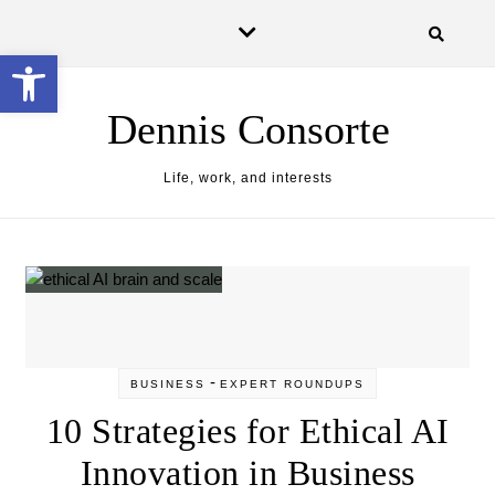
Skip to content
Open toolbar
Dennis Consorte
Life, work, and interests
-
BUSINESS
EXPERT ROUNDUPS
10 Strategies for Ethical AI
Innovation in Business