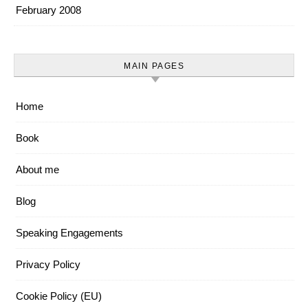
February 2008
MAIN PAGES
Home
Book
About me
Blog
Speaking Engagements
Privacy Policy
Cookie Policy (EU)