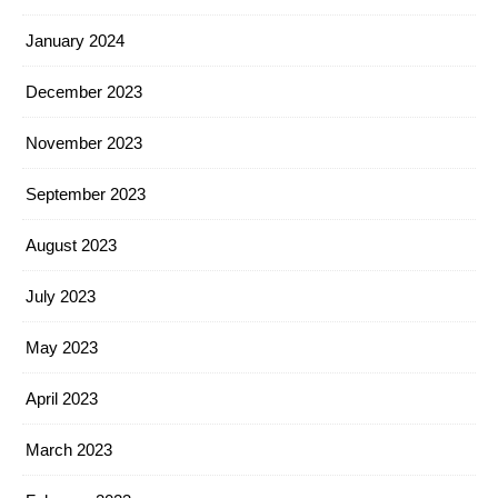
January 2024
December 2023
November 2023
September 2023
August 2023
July 2023
May 2023
April 2023
March 2023