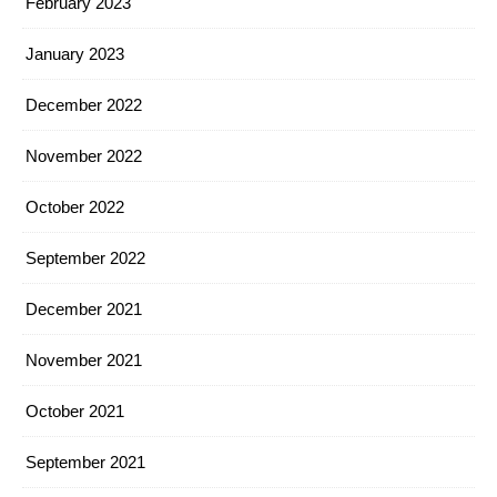
February 2023
January 2023
December 2022
November 2022
October 2022
September 2022
December 2021
November 2021
October 2021
September 2021