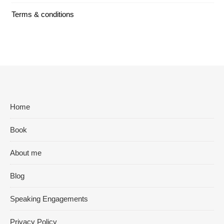
Terms & conditions
Home
Book
About me
Blog
Speaking Engagements
Privacy Policy