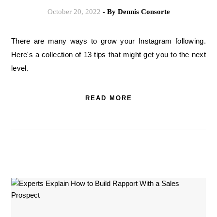
October 20, 2022
- By
Dennis Consorte
There are many ways to grow your Instagram following.
Here's a collection of 13 tips that might get you to the next
level.
READ MORE