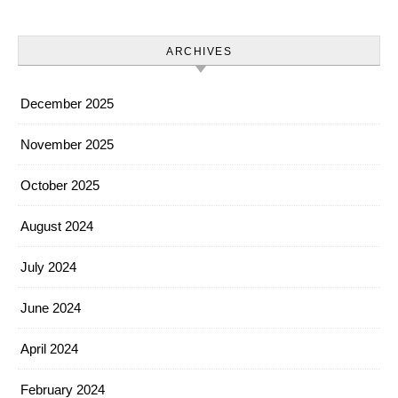
ARCHIVES
December 2025
November 2025
October 2025
August 2024
July 2024
June 2024
April 2024
February 2024