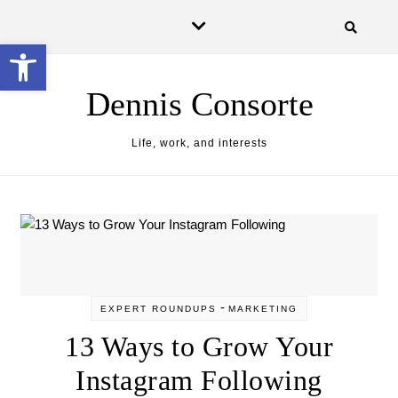
Skip to content
Open toolbar
Dennis Consorte
Life, work, and interests
-
EXPERT ROUNDUPS
MARKETING
13 Ways to Grow Your
Instagram Following