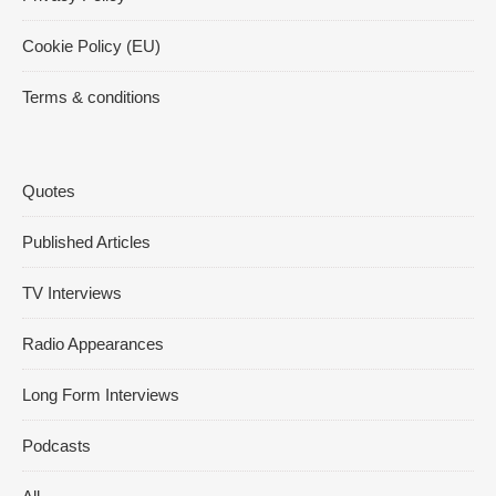
Cookie Policy (EU)
Terms & conditions
Quotes
Published Articles
TV Interviews
Radio Appearances
Long Form Interviews
Podcasts