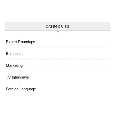
CATEGORIES
Expert Roundups
Business
Marketing
TV Interviews
Foreign Language