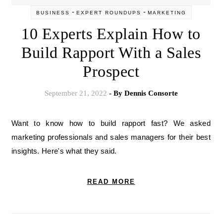
-
-
BUSINESS
EXPERT ROUNDUPS
MARKETING
10 Experts Explain How to
Build Rapport With a Sales
Prospect
September 21, 2022
- By
Dennis Consorte
Want to know how to build rapport fast? We asked
marketing professionals and sales managers for their best
insights. Here's what they said.
READ MORE