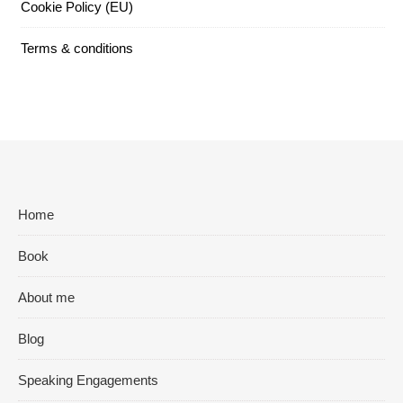
Cookie Policy (EU)
Terms & conditions
Home
Book
About me
Blog
Speaking Engagements