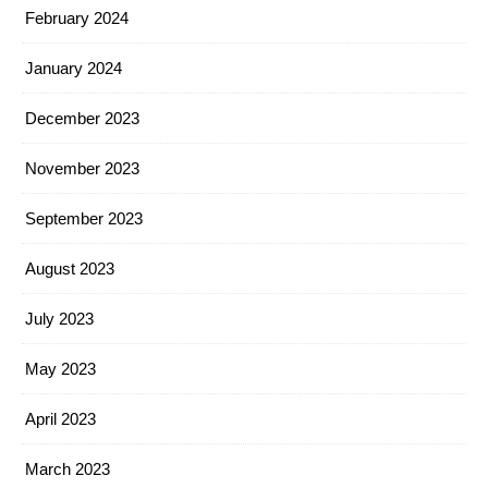
February 2024
January 2024
December 2023
November 2023
September 2023
August 2023
July 2023
May 2023
April 2023
March 2023