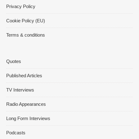
Privacy Policy
Cookie Policy (EU)
Terms & conditions
Quotes
Published Articles
TV Interviews
Radio Appearances
Long Form Interviews
Podcasts