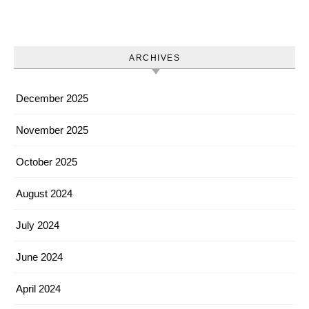
ARCHIVES
December 2025
November 2025
October 2025
August 2024
July 2024
June 2024
April 2024