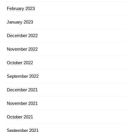
February 2023
January 2023
December 2022
November 2022
October 2022
September 2022
December 2021
November 2021
October 2021
September 2021