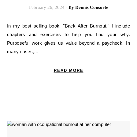
February 26, 2024
- By
Dennis Consorte
In my best selling book, "Back After Burnout," I include
chapters and exercises to help you find your why.
Purposeful work gives us value beyond a paycheck. In
many cases,…
READ MORE