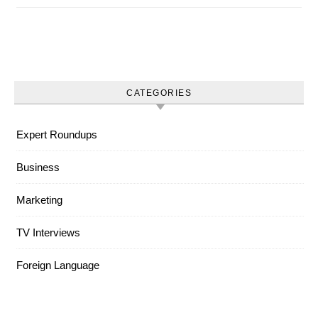
CATEGORIES
Expert Roundups
Business
Marketing
TV Interviews
Foreign Language