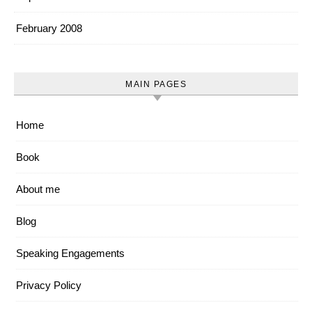
February 2008
MAIN PAGES
Home
Book
About me
Blog
Speaking Engagements
Privacy Policy