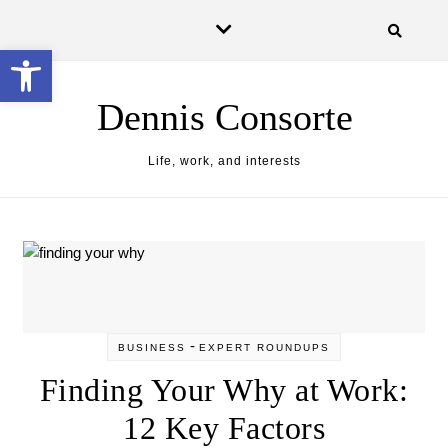
Skip to content
Open toolbar
Dennis Consorte
Life, work, and interests
-
BUSINESS
EXPERT ROUNDUPS
Finding Your Why at Work:
12 Key Factors