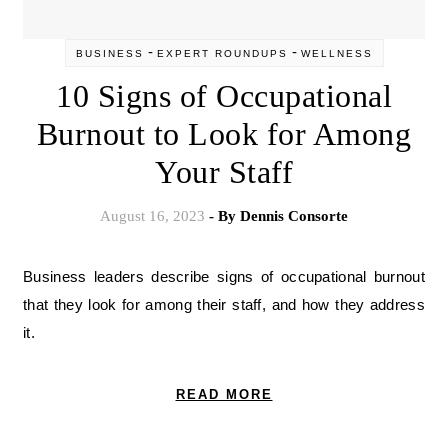
-
-
BUSINESS
EXPERT ROUNDUPS
WELLNESS
10 Signs of Occupational
Burnout to Look for Among
Your Staff
August 16, 2023
- By
Dennis Consorte
Business leaders describe signs of occupational burnout
that they look for among their staff, and how they address
it.
READ MORE