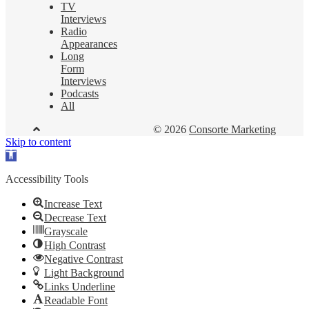
TV
Interviews
Radio
Appearances
Long
Form
Interviews
Podcasts
All
© 2026
Consorte Marketing
Skip to content
Open
toolbar
Accessibility Tools
Increase Text
Decrease Text
Grayscale
High Contrast
Negative Contrast
Light Background
Links Underline
Readable Font