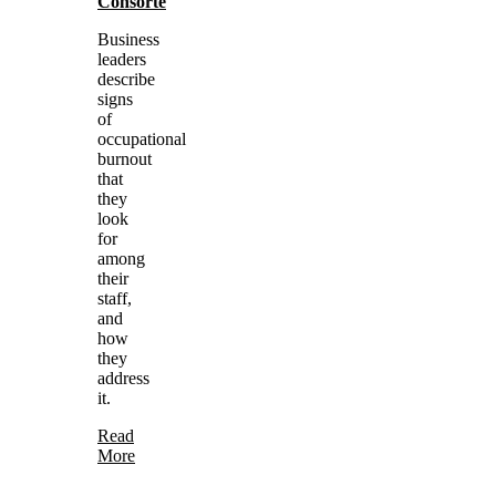
Consorte
Business
leaders
describe
signs
of
occupational
burnout
that
they
look
for
among
their
staff,
and
how
they
address
it.
Read
More