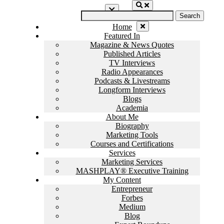
Skip
Search
to
for:
content
Home
Featured In
Magazine & News Quotes
Published Articles
TV Interviews
Radio Appearances
Podcasts & Livestreams
Longform Interviews
Blogs
Academia
About Me
Biography
Marketing Tools
Courses and Certifications
Services
Marketing Services
MASHPLAY® Executive Training
My Content
Entrepreneur
Forbes
Medium
Blog