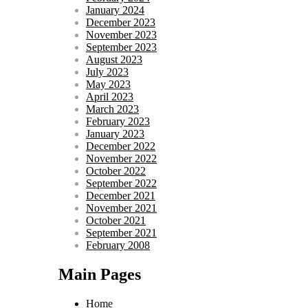
January 2024
December 2023
November 2023
September 2023
August 2023
July 2023
May 2023
April 2023
March 2023
February 2023
January 2023
December 2022
November 2022
October 2022
September 2022
December 2021
November 2021
October 2021
September 2021
February 2008
Main Pages
Home