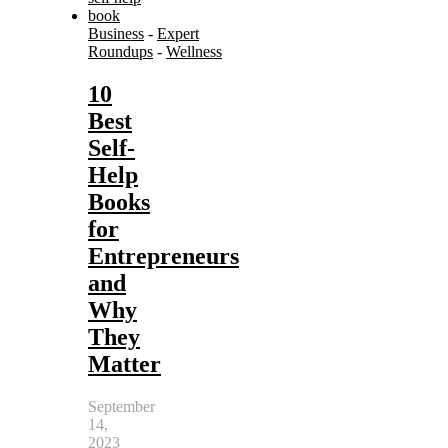
Business
-
Expert
Roundups
-
Wellness
10
Best
Self-
Help
Books
for
Entrepreneurs
and
Why
They
Matter
September
14,
2023