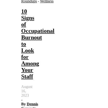
Roundups
-
Wellness
10
Signs
of
Occupational
Burnout
to
Look
for
Among
Your
Staff
August
16,
2023
-
By
Dennis