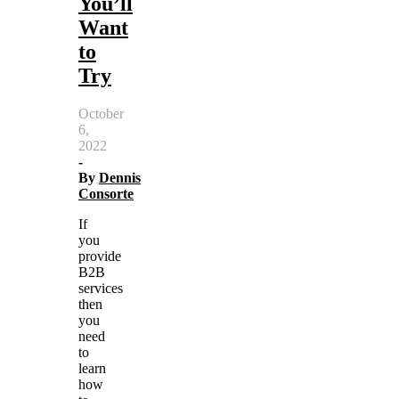
You’ll
Want
to
Try
October
6,
2022
-
By
Dennis
Consorte
If
you
provide
B2B
services
then
you
need
to
learn
how