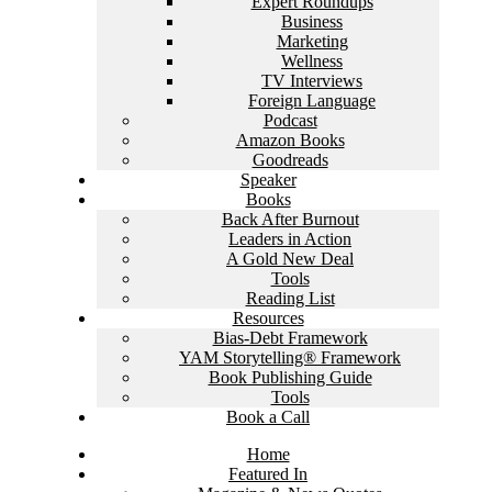
Expert Roundups
Business
Marketing
Wellness
TV Interviews
Foreign Language
Podcast
Amazon Books
Goodreads
Speaker
Books
Back After Burnout
Leaders in Action
A Gold New Deal
Tools
Reading List
Resources
Bias-Debt Framework
YAM Storytelling® Framework
Book Publishing Guide
Tools
Book a Call
Home
Featured In