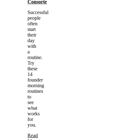
Consorte
Successful
people
often
start
their
day
with
a
routine.
Try
these
14
founder
morning
routines
to
see
what
works
for
you.
Read