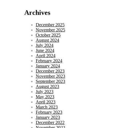
Archives
December 2025
November 2025
October 2025
August 2024
July 2024
June 2024
April 2024
February 2024
January 2024
December 2023
November 2023
September 2023
August 2023
July 2023
May 2023
April 2023
March 2023
February 2023
January 2023
December 2022
November 2022