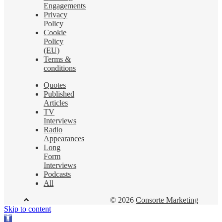
Engagements
Privacy
Policy
Cookie
Policy
(EU)
Terms &
conditions
Quotes
Published
Articles
TV
Interviews
Radio
Appearances
Long
Form
Interviews
Podcasts
All
© 2026
Consorte Marketing
Skip to content
Open toolbar