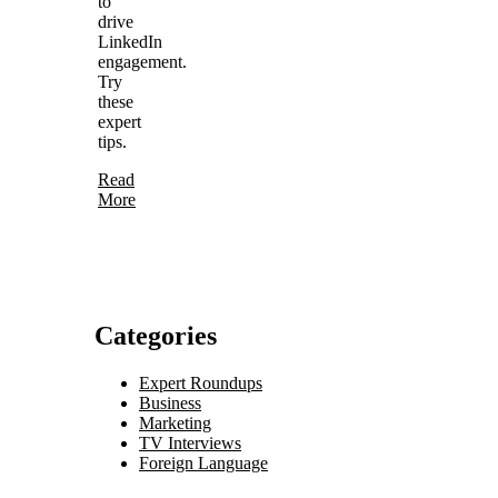
to
drive
LinkedIn
engagement.
Try
these
expert
tips.
Read
More
Categories
Expert Roundups
Business
Marketing
TV Interviews
Foreign Language