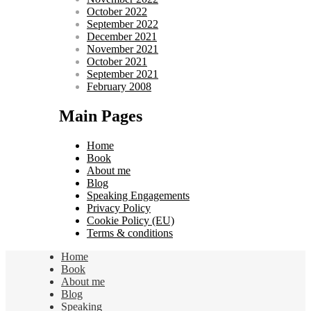
October 2022
September 2022
December 2021
November 2021
October 2021
September 2021
February 2008
Main Pages
Home
Book
About me
Blog
Speaking Engagements
Privacy Policy
Cookie Policy (EU)
Terms & conditions
Home
Book
About me
Blog
Speaking