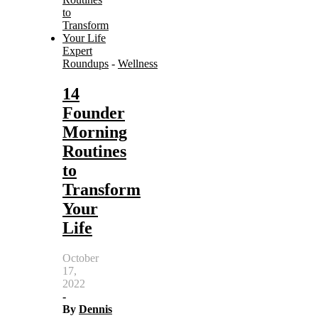
Expert
Roundups
-
Wellness
14
Founder
Morning
Routines
to
Transform
Your
Life
October
17,
2022
-
By
Dennis