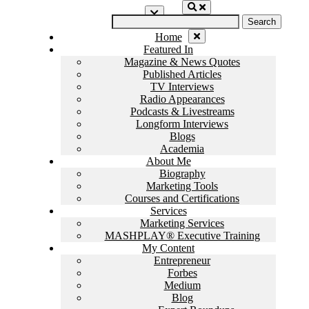
Home
Featured In
Magazine & News Quotes
Published Articles
TV Interviews
Radio Appearances
Podcasts & Livestreams
Longform Interviews
Blogs
Academia
About Me
Biography
Marketing Tools
Courses and Certifications
Services
Marketing Services
MASHPLAY® Executive Training
My Content
Entrepreneur
Forbes
Medium
Blog