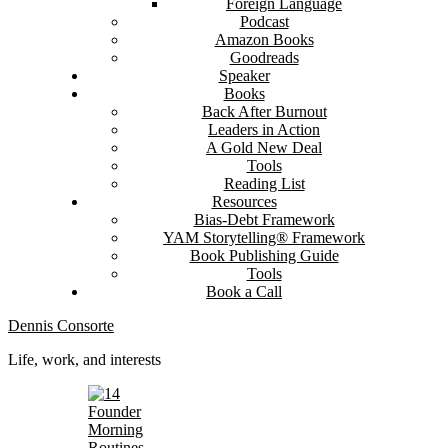
Foreign Language
Podcast
Amazon Books
Goodreads
Speaker
Books
Back After Burnout
Leaders in Action
A Gold New Deal
Tools
Reading List
Resources
Bias-Debt Framework
YAM Storytelling® Framework
Book Publishing Guide
Tools
Book a Call
Dennis Consorte
Life, work, and interests