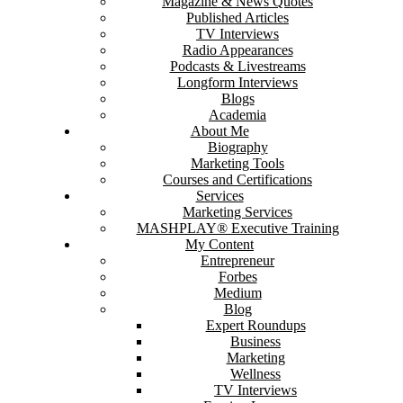
Magazine & News Quotes
Published Articles
TV Interviews
Radio Appearances
Podcasts & Livestreams
Longform Interviews
Blogs
Academia
About Me
Biography
Marketing Tools
Courses and Certifications
Services
Marketing Services
MASHPLAY® Executive Training
My Content
Entrepreneur
Forbes
Medium
Blog
Expert Roundups
Business
Marketing
Wellness
TV Interviews