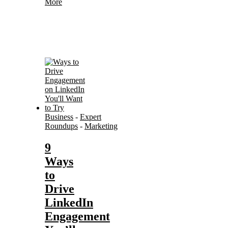
More
Business
-
Expert
Roundups
-
Marketing
9
Ways
to
Drive
LinkedIn
Engagement