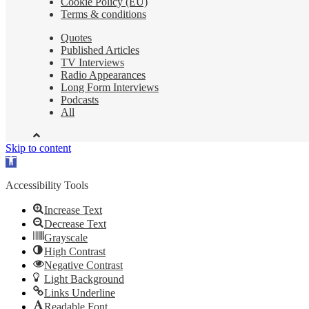
Cookie Policy (EU)
Terms & conditions
Quotes
Published Articles
TV Interviews
Radio Appearances
Long Form Interviews
Podcasts
All
Skip to content
Open
toolbar
Accessibility Tools
Increase Text
Decrease Text
Grayscale
High Contrast
Negative Contrast
Light Background
Links Underline
Readable Font