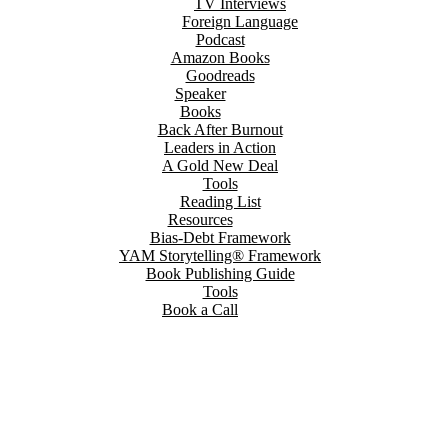
TV Interviews
Foreign Language
Podcast
Amazon Books
Goodreads
Speaker
Books
Back After Burnout
Leaders in Action
A Gold New Deal
Tools
Reading List
Resources
Bias-Debt Framework
YAM Storytelling® Framework
Book Publishing Guide
Tools
Book a Call