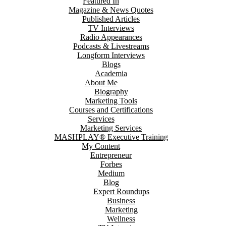
Featured In
Magazine & News Quotes
Published Articles
TV Interviews
Radio Appearances
Podcasts & Livestreams
Longform Interviews
Blogs
Academia
About Me
Biography
Marketing Tools
Courses and Certifications
Services
Marketing Services
MASHPLAY® Executive Training
My Content
Entrepreneur
Forbes
Medium
Blog
Expert Roundups
Business
Marketing
Wellness