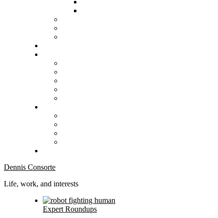
Dennis Consorte
Life, work, and interests
Expert Roundups