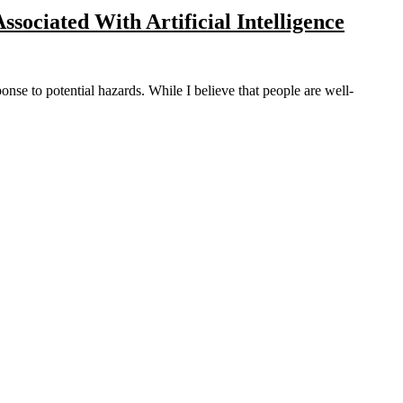
Associated With Artificial Intelligence