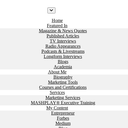
Home
Featured In
Magazine & News Quotes
Published Articles
TV Interviews
Radio Appearances
Podcasts & Livestreams
Longform Interviews
Blogs
Academia
About Me
Biography
Marketing Tools
Courses and Certifications
Services
Marketing Services
MASHPLAY® Executive Training
My Content
Entrepreneur
Forbes
Medium