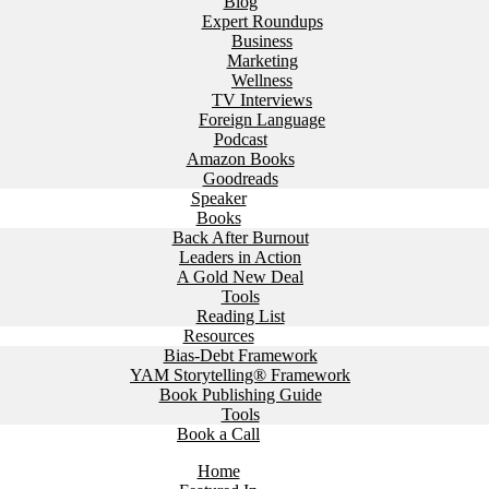
Blog
Expert Roundups
Business
Marketing
Wellness
TV Interviews
Foreign Language
Podcast
Amazon Books
Goodreads
Speaker
Books
Back After Burnout
Leaders in Action
A Gold New Deal
Tools
Reading List
Resources
Bias-Debt Framework
YAM Storytelling® Framework
Book Publishing Guide
Tools
Book a Call
Home