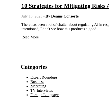
10 Strategies for Mitigating Risks 
July 18, 2023
- By
Dennis Consorte
There has been a lot of chatter about regulating AI in response to potential hazards. While I believe that people are well-
intentioned, I don't see how this produces a good…
Read More
Categories
Expert Roundups
Business
Marketing
TV Interviews
Foreign Language