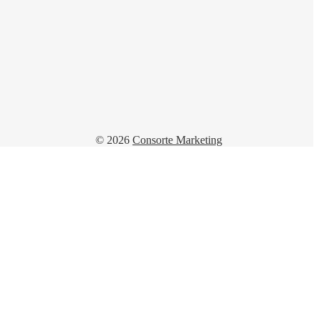
© 2026
Consorte Marketing