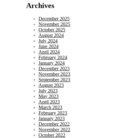
Archives
December 2025
November 2025
October 2025
August 2024
July 2024
June 2024
April 2024
February 2024
January 2024
December 2023
November 2023
September 2023
August 2023
July 2023
May 2023
April 2023
March 2023
February 2023
January 2023
December 2022
November 2022
October 2022