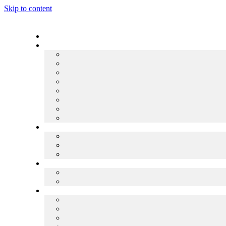
Skip to content