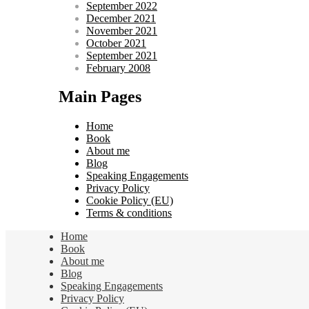
September 2022
December 2021
November 2021
October 2021
September 2021
February 2008
Main Pages
Home
Book
About me
Blog
Speaking Engagements
Privacy Policy
Cookie Policy (EU)
Terms & conditions
Home
Book
About me
Blog
Speaking Engagements
Privacy Policy