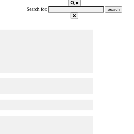
Search for: