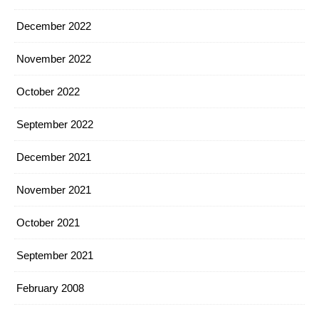
December 2022
November 2022
October 2022
September 2022
December 2021
November 2021
October 2021
September 2021
February 2008