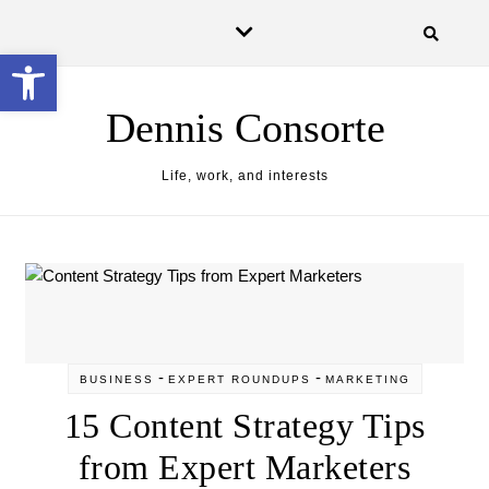
Skip to content
Open toolbar
Dennis Consorte
Life, work, and interests
-
-
BUSINESS
EXPERT ROUNDUPS
MARKETING
15 Content Strategy Tips
from Expert Marketers