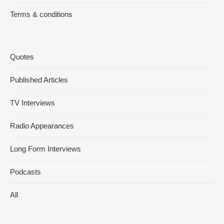
Terms & conditions
Quotes
Published Articles
TV Interviews
Radio Appearances
Long Form Interviews
Podcasts
All