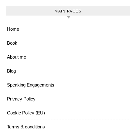
MAIN PAGES
Home
Book
About me
Blog
Speaking Engagements
Privacy Policy
Cookie Policy (EU)
Terms & conditions