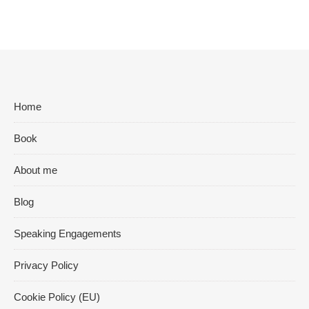
Home
Book
About me
Blog
Speaking Engagements
Privacy Policy
Cookie Policy (EU)