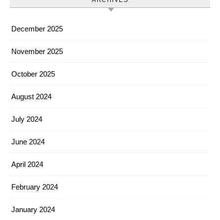
ARCHIVES
December 2025
November 2025
October 2025
August 2024
July 2024
June 2024
April 2024
February 2024
January 2024