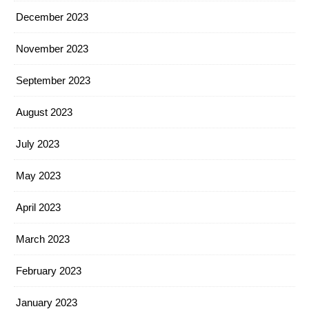
December 2023
November 2023
September 2023
August 2023
July 2023
May 2023
April 2023
March 2023
February 2023
January 2023