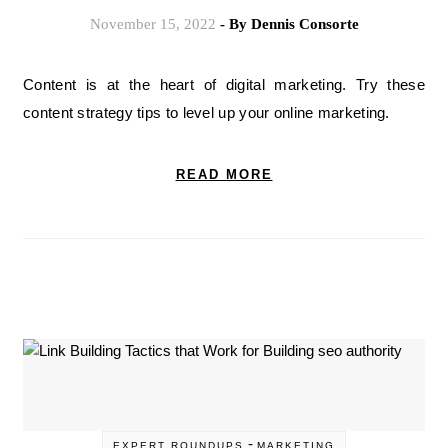
November 15, 2022
- By
Dennis Consorte
Content is at the heart of digital marketing. Try these
content strategy tips to level up your online marketing.
READ MORE
-
EXPERT ROUNDUPS
MARKETING