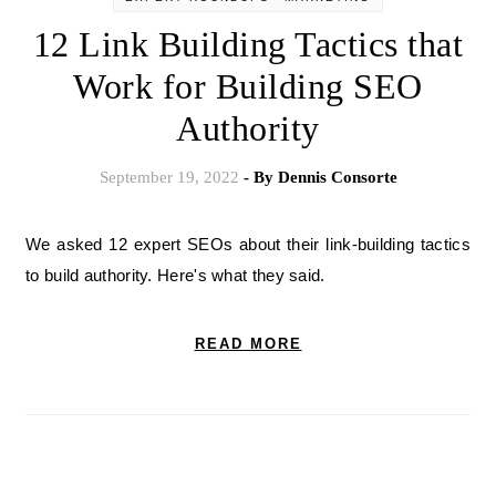
12 Link Building Tactics that
Work for Building SEO
Authority
September 19, 2022
- By
Dennis Consorte
We asked 12 expert SEOs about their link-building tactics
to build authority. Here's what they said.
READ MORE