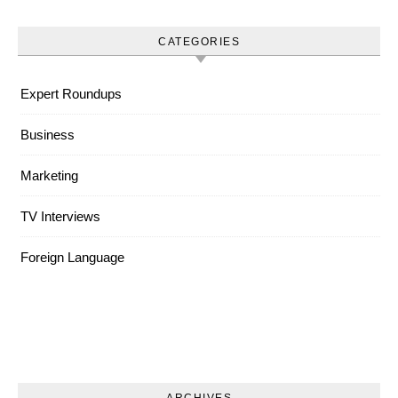
CATEGORIES
Expert Roundups
Business
Marketing
TV Interviews
Foreign Language